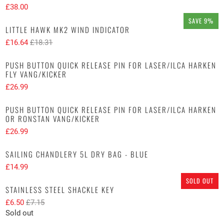
£38.00
SAVE 9%
LITTLE HAWK MK2 WIND INDICATOR
£16.64
£18.31
PUSH BUTTON QUICK RELEASE PIN FOR LASER/ILCA HARKEN
FLY VANG/KICKER
£26.99
PUSH BUTTON QUICK RELEASE PIN FOR LASER/ILCA HARKEN
OR RONSTAN VANG/KICKER
£26.99
SAILING CHANDLERY 5L DRY BAG - BLUE
£14.99
SOLD OUT
STAINLESS STEEL SHACKLE KEY
£6.50
£7.15
Sold out