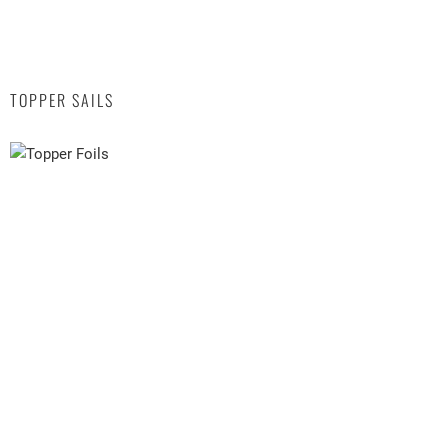
TOPPER SAILS