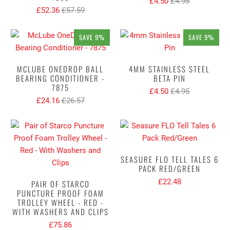
£4.50
£4.95
£52.36
£57.59
SAVE 9%
SAVE 9%
MCLUBE ONEDROP BALL
4MM STAINLESS STEEL
BEARING CONDITIONER -
BETA PIN
7875
£4.50
£4.95
£24.16
£26.57
SEASURE FLO TELL TALES 6
PACK RED/GREEN
£22.48
PAIR OF STARCO
PUNCTURE PROOF FOAM
TROLLEY WHEEL - RED -
WITH WASHERS AND CLIPS
£75.86