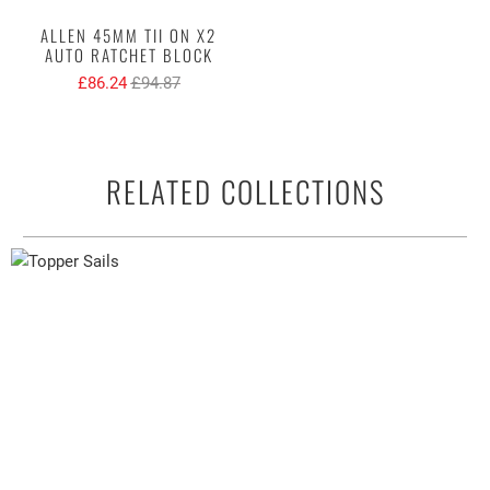
ALLEN 45MM TII ON X2
AUTO RATCHET BLOCK
£86.24
£94.87
RELATED COLLECTIONS