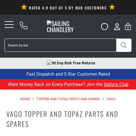
RATED 4.9 OUT OF 5 BY OUR CUSTOMERS
0
90 Day Risk Free Returns
Fast Dispatch and 5 Star Customer Rated
Want Money Back on Every Purchase? Join the
Sailors Club
HOME
/
TOPPER AND TOPAZ PARTS AND SPARES
/
VAGO
VAGO TOPPER AND TOPAZ PARTS AND
SPARES