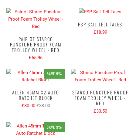
PSP SAIL TELL TALES
£18.99
PAIR OF STARCO
PUNCTURE PROOF FOAM
TROLLEY WHEEL - RED
£65.96
SAVE 9%
ALLEN 45MM X2 AUTO
STARCO PUNCTURE PROOF
RATCHET BLOCK
FOAM TROLLEY WHEEL -
RED
£80.00
£88.00
£33.50
SAVE 9%