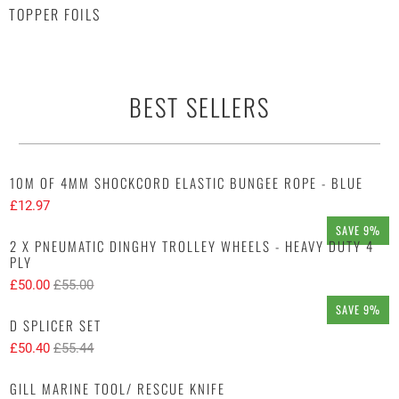
TOPPER FOILS
BEST SELLERS
10M OF 4MM SHOCKCORD ELASTIC BUNGEE ROPE - BLUE
£12.97
SAVE 9%
2 X PNEUMATIC DINGHY TROLLEY WHEELS - HEAVY DUTY 4
PLY
£50.00
£55.00
SAVE 9%
D SPLICER SET
£50.40
£55.44
GILL MARINE TOOL/ RESCUE KNIFE