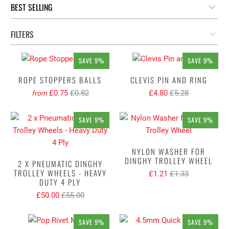
FILTERS
SAVE 9%
SAVE 9%
ROPE STOPPERS BALLS
CLEVIS PIN AND RING
£0.75
£0.82
£4.80
£5.28
from
SAVE 9%
SAVE 9%
NYLON WASHER FOR
DINGHY TROLLEY WHEEL
2 X PNEUMATIC DINGHY
TROLLEY WHEELS - HEAVY
£1.21
£1.33
DUTY 4 PLY
£50.00
£55.00
SAVE 9%
SAVE 9%