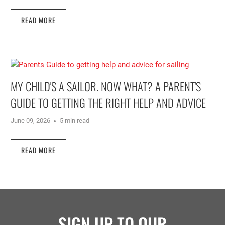
READ MORE
MY CHILD'S A SAILOR. NOW WHAT? A PARENT'S
GUIDE TO GETTING THE RIGHT HELP AND ADVICE
June 09, 2026
5 min read
READ MORE
SIGN UP TO OUR