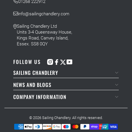
01268 222912
info@sailingchandlery.com
Sailing Chandlery Ltd
Units 3-4 Queensway House,
Kings Road, Canvey Island,
Essex. SS8 0QY
FOLLOW US
SAILING CHANDLERY
NEWS AND BLOGS
COMPANY INFORMATION
© 2026
Sailing Chandlery
. All rights reserved.