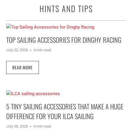
HINTS AND TIPS
TOP SAILING ACCESSORIES FOR DINGHY RACING
July 22, 2026
4 min read
READ MORE
5 TINY SAILING ACCESSORIES THAT MAKE A HUGE
DIFFERENCE FOR YOUR ILCA SAILING
July 08, 2026
4 min read