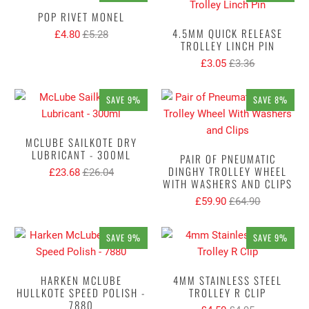
POP RIVET MONEL
4.5MM QUICK RELEASE
£4.80
£5.28
TROLLEY LINCH PIN
£3.05
£3.36
SAVE 9%
SAVE 8%
MCLUBE SAILKOTE DRY
LUBRICANT - 300ML
PAIR OF PNEUMATIC
DINGHY TROLLEY WHEEL
£23.68
£26.04
WITH WASHERS AND CLIPS
£59.90
£64.90
SAVE 9%
SAVE 9%
HARKEN MCLUBE
4MM STAINLESS STEEL
HULLKOTE SPEED POLISH -
TROLLEY R CLIP
7880