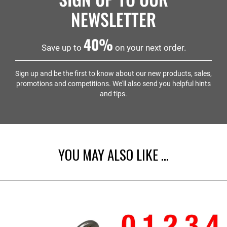
NEWSLETTER
40%
Save up to
on your next order.
Sign up and be the first to know about our new products, sales,
promotions and competitions. We'll also send you helpful hints
and tips.