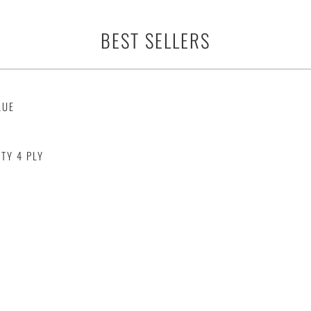
BEST SELLERS
LUE
TY 4 PLY