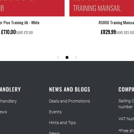
HANDLERY
NEWS AND BLOGS
COMPA
Sailing 
Chandlery
Deals and Promotions
number
iews
Events
VAT Num
Hints and Tips
*Free sh
News