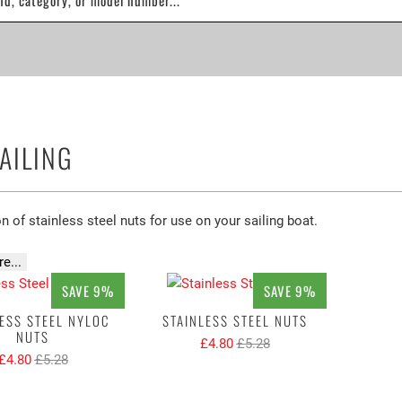
AILING
n of stainless steel nuts for use on your sailing boat.
e...
SAVE 9%
SAVE 9%
ESS STEEL NYLOC
STAINLESS STEEL NUTS
NUTS
£4.80
£5.28
£4.80
£5.28