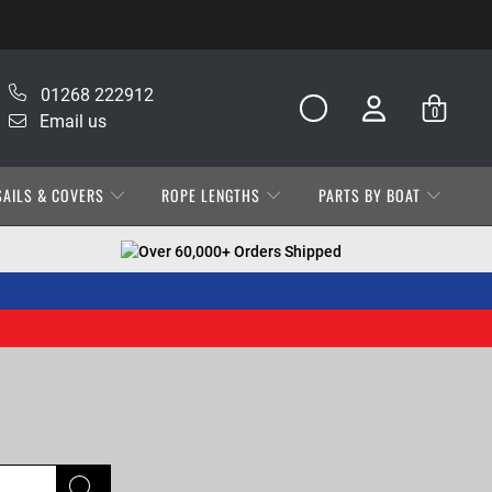
01268 222912
0
Email us
SAILS & COVERS
ROPE LENGTHS
PARTS BY BOAT
Over 60,000+ Orders Shipped