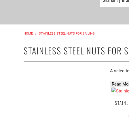
HOME
/
STAINLESS STEEL NUTS FOR SAILING
STAINLESS STEEL NUTS FOR S
A selectio
Read Mor
STAINL