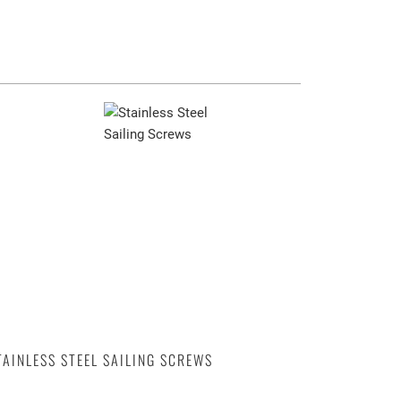
TAINLESS STEEL SAILING SCREWS