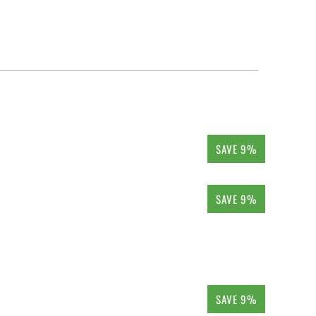
SAVE 9%
SAVE 9%
SAVE 9%