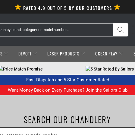
RATED 4.9 OUT OF 5 BY OUR CUSTOMERS
ES
DEVOTI
LASER PRODUCTS
OCEAN PLAY
Price Match Promise
5 Star Rated By Sailors
Fast Dispatch and 5 Star Customer Rated
Want Money Back on Every Purchase? Join the
Sailors Club
SEARCH OUR CHANDLERY