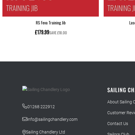
SAILING C
About Sailing 
01268 222912
Customer Rev
info@sailingchandlery.com
Contact Us
Sailing Chandlery Ltd
Sailors Club