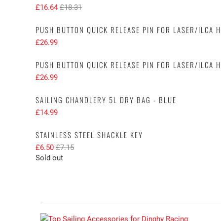
£16.64
£18.31
PUSH BUTTON QUICK RELEASE PIN FOR LASER/ILCA 
£26.99
PUSH BUTTON QUICK RELEASE PIN FOR LASER/ILCA 
£26.99
SAILING CHANDLERY 5L DRY BAG - BLUE
£14.99
STAINLESS STEEL SHACKLE KEY
£6.50
£7.15
Sold out