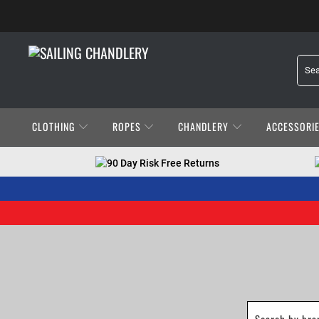
CLOTHING
ROPES
CHANDLERY
ACCESSORI
90 Day Risk Free Returns