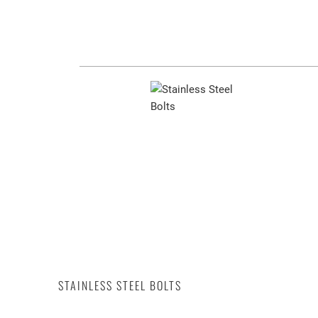
STAINLESS STEEL BOLTS