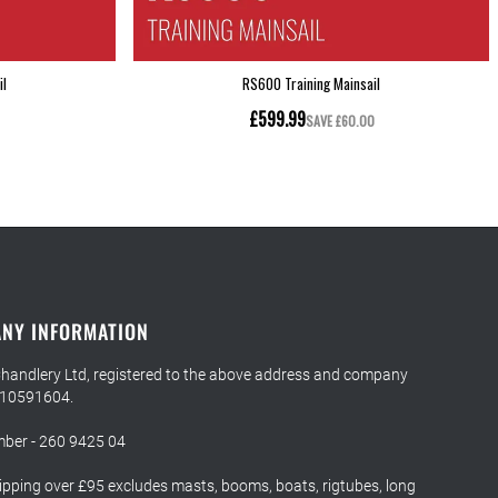
NY INFORMATION
Chandlery Ltd, registered to the above address and company
 10591604.
ber - 260 9425 04
ipping over £95 excludes masts, booms, boats, rigtubes, long