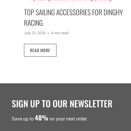
TOP SAILING ACCESSORIES FOR DINGHY
RACING
July 22, 2026
4 min read
READ MORE
SIGN UP TO OUR NEWSLETTER
40%
Save up to
on your next order.