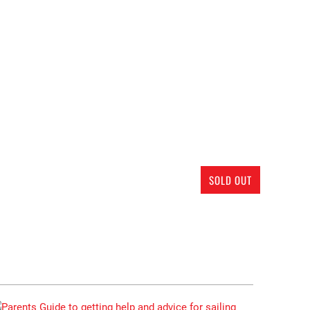
SOLD OUT