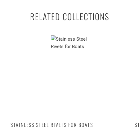
RELATED COLLECTIONS
STAINLESS STEEL RIVETS FOR BOATS
S