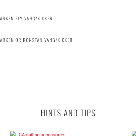
HARKEN FLY VANG/KICKER
HARKEN OR RONSTAN VANG/KICKER
HINTS AND TIPS