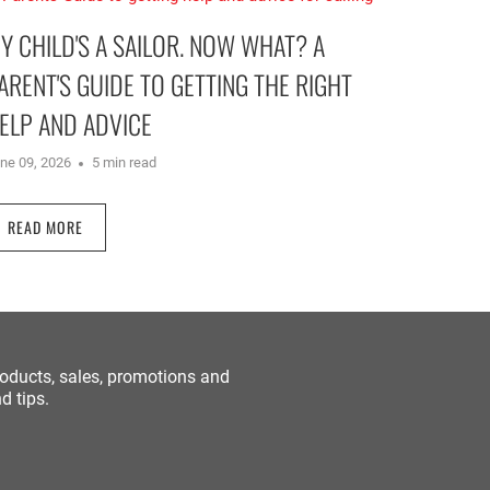
Y CHILD'S A SAILOR. NOW WHAT? A
ARENT'S GUIDE TO GETTING THE RIGHT
ELP AND ADVICE
ne 09, 2026
5 min read
READ MORE
roducts, sales, promotions and
d tips.