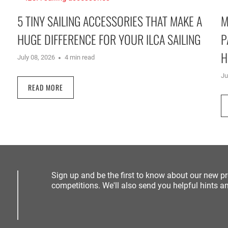
5 TINY SAILING ACCESSORIES THAT MAKE A
M
HUGE DIFFERENCE FOR YOUR ILCA SAILING
P
H
July 08, 2026
4 min read
Ju
READ MORE
Sign up and be the first to know about our new p
competitions. We'll also send you helpful hints an