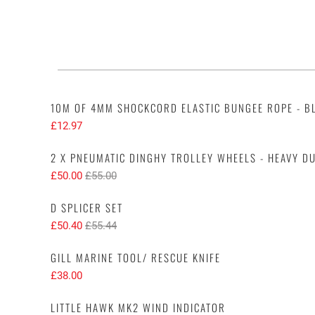
10M OF 4MM SHOCKCORD ELASTIC BUNGEE ROPE - B
£12.97
2 X PNEUMATIC DINGHY TROLLEY WHEELS - HEAVY DU
£50.00
£55.00
D SPLICER SET
£50.40
£55.44
GILL MARINE TOOL/ RESCUE KNIFE
£38.00
LITTLE HAWK MK2 WIND INDICATOR