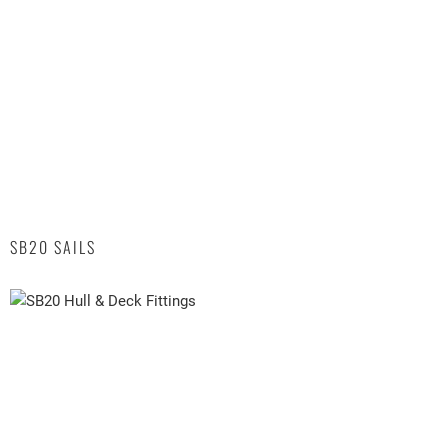
SB20 SAILS