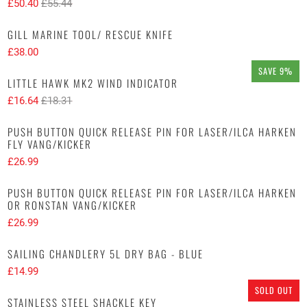
£50.40
£55.44
GILL MARINE TOOL/ RESCUE KNIFE
£38.00
SAVE 9%
LITTLE HAWK MK2 WIND INDICATOR
£16.64
£18.31
PUSH BUTTON QUICK RELEASE PIN FOR LASER/ILCA HARKEN
FLY VANG/KICKER
£26.99
PUSH BUTTON QUICK RELEASE PIN FOR LASER/ILCA HARKEN
OR RONSTAN VANG/KICKER
£26.99
SAILING CHANDLERY 5L DRY BAG - BLUE
£14.99
SOLD OUT
STAINLESS STEEL SHACKLE KEY