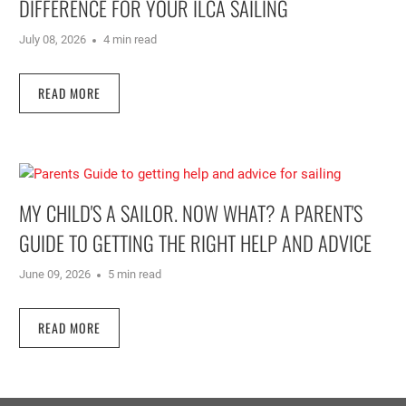
DIFFERENCE FOR YOUR ILCA SAILING
July 08, 2026
4 min read
READ MORE
MY CHILD'S A SAILOR. NOW WHAT? A PARENT'S
GUIDE TO GETTING THE RIGHT HELP AND ADVICE
June 09, 2026
5 min read
READ MORE