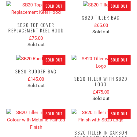
SOLD OUT
SOLD OUT
SB20 TILLER BAG
SB20 TOP COVER
£65.00
REPLACEMENT KEEL HOOD
Sold out
£75.00
Sold out
SOLD OUT
SOLD OUT
SB20 RUDDER BAG
SB20 TILLER WITH SB20
£145.00
LOGO
Sold out
£475.00
Sold out
SOLD OUT
SOLD OUT
SB20 TILLER IN CARBON