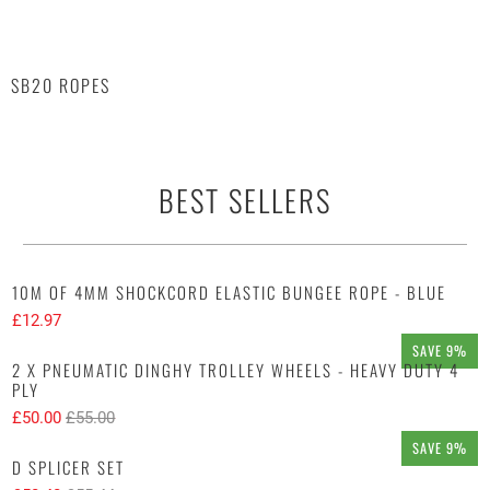
SB20 ROPES
BEST SELLERS
10M OF 4MM SHOCKCORD ELASTIC BUNGEE ROPE - BLUE
£12.97
SAVE 9%
2 X PNEUMATIC DINGHY TROLLEY WHEELS - HEAVY DUTY 4
PLY
£50.00
£55.00
SAVE 9%
D SPLICER SET