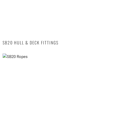
SB20 HULL & DECK FITTINGS