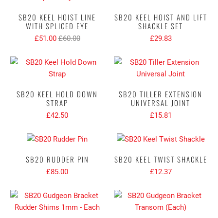
SB20 KEEL HOIST LINE
SB20 KEEL HOIST AND LIFT
WITH SPLICED EYE
SHACKLE SET
£51.00
£60.00
£29.83
SB20 KEEL HOLD DOWN
SB20 TILLER EXTENSION
STRAP
UNIVERSAL JOINT
£42.50
£15.81
SB20 RUDDER PIN
SB20 KEEL TWIST SHACKLE
£85.00
£12.37