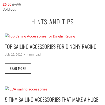
£6.50
£7.15
Sold out
HINTS AND TIPS
TOP SAILING ACCESSORIES FOR DINGHY RACING
July 22, 2026
4 min read
READ MORE
5 TINY SAILING ACCESSORIES THAT MAKE A HUGE