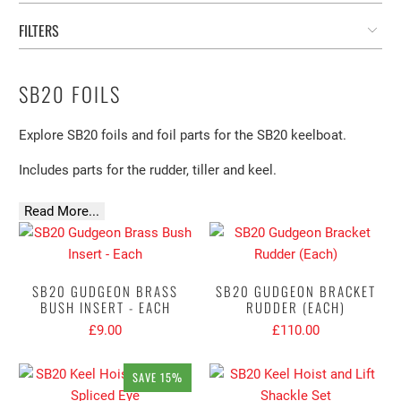
FILTERS
SB20 FOILS
Explore SB20 foils and foil parts for the SB20 keelboat.
Includes parts for the rudder, tiller and keel.
Read More...
SB20 GUDGEON BRASS
SB20 GUDGEON BRACKET
BUSH INSERT - EACH
RUDDER (EACH)
£9.00
£110.00
SAVE 15%