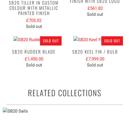
FINISH WITH SB20 LOGO
SB20 TILLER IN CUSTOM
COLOUR WITH METALLIC
£561.82
PAINTED FINISH
Sold out
£705.02
Sold out
SOLD OUT
SOLD OUT
SB20 RUDDER BLADE
SB20 KEEL FIN / BULB
£1,450.00
£7,999.00
Sold out
Sold out
RELATED COLLECTIONS