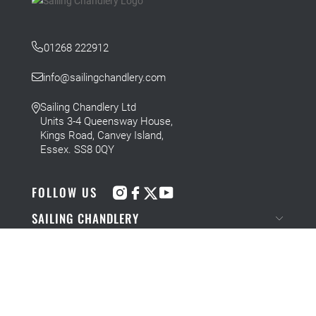
01268 222912
info@sailingchandlery.com
Sailing Chandlery Ltd
Units 3-4 Queensway House,
Kings Road, Canvey Island,
Essex. SS8 0QY
FOLLOW US
SAILING CHANDLERY
NEWS AND BLOGS
COMPANY INFORMATION