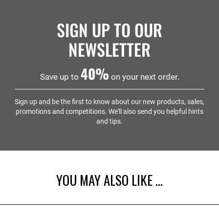
SIGN UP TO OUR
NEWSLETTER
40%
Save up to
on your next order.
Sign up and be the first to know about our new products, sales,
promotions and competitions. We'll also send you helpful hints
and tips.