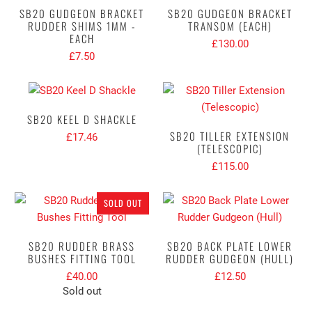
SB20 GUDGEON BRACKET
SB20 GUDGEON BRACKET
RUDDER SHIMS 1MM -
TRANSOM (EACH)
EACH
£130.00
£7.50
SB20 KEEL D SHACKLE
SB20 TILLER EXTENSION
£17.46
(TELESCOPIC)
£115.00
SOLD OUT
SB20 RUDDER BRASS
SB20 BACK PLATE LOWER
BUSHES FITTING TOOL
RUDDER GUDGEON (HULL)
£40.00
£12.50
Sold out