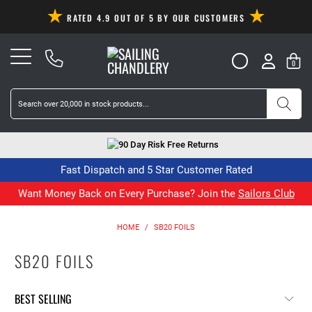
RATED 4.9 OUT OF 5 BY OUR CUSTOMERS
0
90 Day Risk Free Returns
Fast Dispatch and 5 Star Customer Rated
Want Money Back on Every Purchase? Join the
Sailors Club
HOME
/
SB20 FOILS
SB20 FOILS