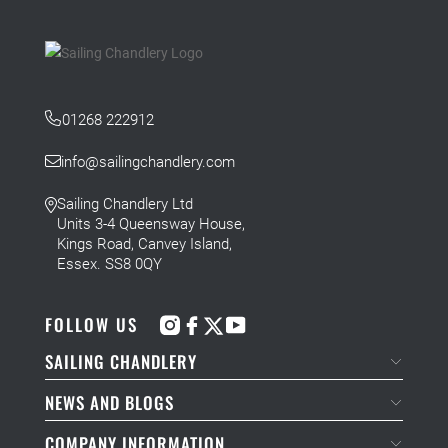
01268 222912
info@sailingchandlery.com
Sailing Chandlery Ltd
Units 3-4 Queensway House,
Kings Road, Canvey Island,
Essex. SS8 0QY
FOLLOW US
SAILING CHANDLERY
NEWS AND BLOGS
COMPANY INFORMATION