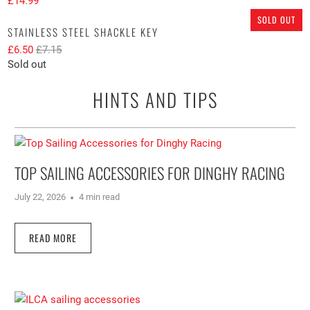
£14.99
SOLD OUT
STAINLESS STEEL SHACKLE KEY
£6.50
£7.15
Sold out
HINTS AND TIPS
TOP SAILING ACCESSORIES FOR DINGHY RACING
July 22, 2026
4 min read
READ MORE