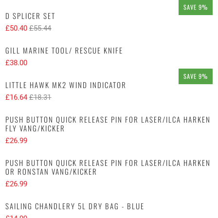
SAVE 9%
D SPLICER SET
£50.40
£55.44
GILL MARINE TOOL/ RESCUE KNIFE
£38.00
SAVE 9%
LITTLE HAWK MK2 WIND INDICATOR
£16.64
£18.31
PUSH BUTTON QUICK RELEASE PIN FOR LASER/ILCA HARKEN
FLY VANG/KICKER
£26.99
PUSH BUTTON QUICK RELEASE PIN FOR LASER/ILCA HARKEN
OR RONSTAN VANG/KICKER
£26.99
SAILING CHANDLERY 5L DRY BAG - BLUE