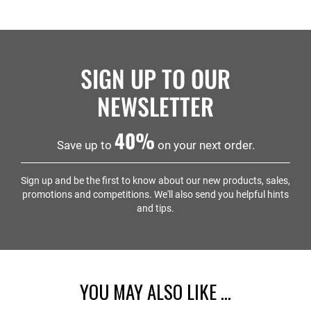
SIGN UP TO OUR
NEWSLETTER
40%
Save up to
on your next order.
Sign up and be the first to know about our new products, sales,
promotions and competitions. We'll also send you helpful hints
and tips.