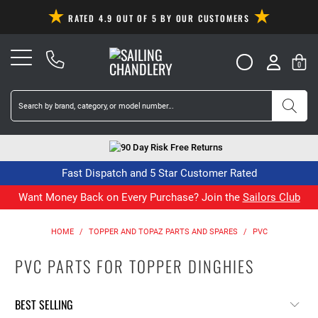
RATED 4.9 OUT OF 5 BY OUR CUSTOMERS
0
90 Day Risk Free Returns
Fast Dispatch and 5 Star Customer Rated
Want Money Back on Every Purchase? Join the
Sailors Club
HOME
/
TOPPER AND TOPAZ PARTS AND SPARES
/
PVC
PVC PARTS FOR TOPPER DINGHIES