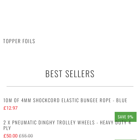
TOPPER FOILS
BEST SELLERS
10M OF 4MM SHOCKCORD ELASTIC BUNGEE ROPE - BLUE
£12.97
SAVE 9%
2 X PNEUMATIC DINGHY TROLLEY WHEELS - HEAVY DUTY 4
PLY
£50.00
£55.00