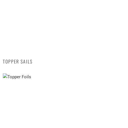
TOPPER SAILS