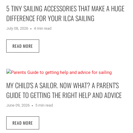
5 TINY SAILING ACCESSORIES THAT MAKE A HUGE
DIFFERENCE FOR YOUR ILCA SAILING
July 08, 2026
4 min read
READ MORE
MY CHILD'S A SAILOR. NOW WHAT? A PARENT'S
GUIDE TO GETTING THE RIGHT HELP AND ADVICE
June 09, 2026
5 min read
READ MORE