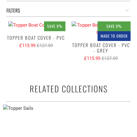
FILTERS
SAVE 9%
SAVE 9%
MADE TO ORDER
TOPPER BOAT COVER - PVC
TOPPER BOAT COVER - PVC
£115.99
£127.59
- GREY
£115.99
£127.59
RELATED COLLECTIONS