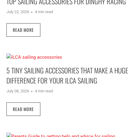
TOP SAILING ACCESSORIES FOR DINGHY RACING
July 22, 2026
4 min read
READ MORE
5 TINY SAILING ACCESSORIES THAT MAKE A HUGE
DIFFERENCE FOR YOUR ILCA SAILING
July 08, 2026
4 min read
READ MORE