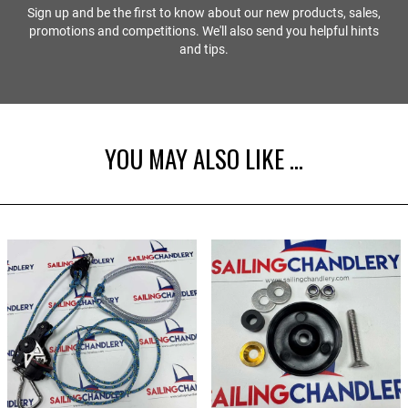
Sign up and be the first to know about our new products, sales,
promotions and competitions. We'll also send you helpful hints
and tips.