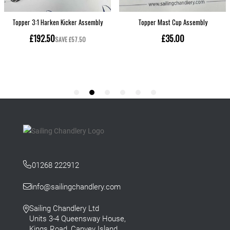
01268 222912
info@sailingchandlery.com
Sailing Chandlery Ltd
Units 3-4 Queensway House,
Kings Road, Canvey Island,