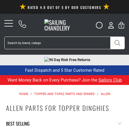
RATED 4.9 OUT OF 5 BY OUR CUSTOMERS
0
90 Day Risk Free Returns
Fast Dispatch and 5 Star Customer Rated
Want Money Back on Every Purchase? Join the
Sailors Club
HOME
/
TOPPER AND TOPAZ PARTS AND SPARES
/
ALLEN
ALLEN PARTS FOR TOPPER DINGHIES