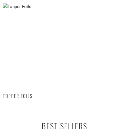
TOPPER FOILS
BEST SELLERS