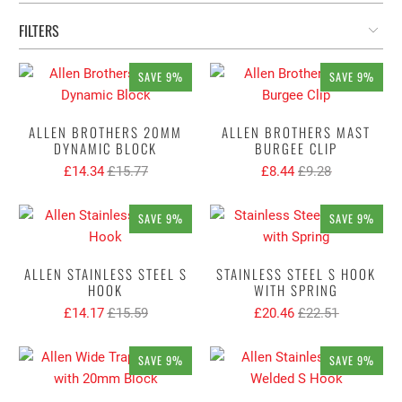
FILTERS
SAVE 9%
SAVE 9%
ALLEN BROTHERS 20MM
ALLEN BROTHERS MAST
DYNAMIC BLOCK
BURGEE CLIP
£14.34
£15.77
£8.44
£9.28
SAVE 9%
SAVE 9%
ALLEN STAINLESS STEEL S
STAINLESS STEEL S HOOK
HOOK
WITH SPRING
£14.17
£15.59
£20.46
£22.51
SAVE 9%
SAVE 9%