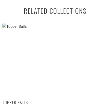
RELATED COLLECTIONS
TOPPER SAILS