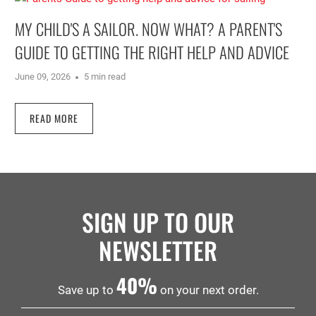
MY CHILD'S A SAILOR. NOW WHAT? A PARENT'S
GUIDE TO GETTING THE RIGHT HELP AND ADVICE
June 09, 2026
5 min read
READ MORE
SIGN UP TO OUR
NEWSLETTER
40%
Save up to
on your next order.