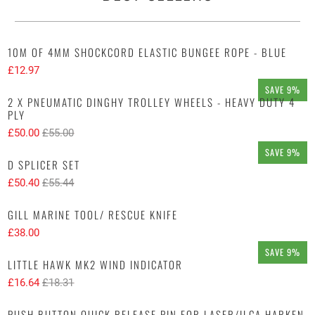
10M OF 4MM SHOCKCORD ELASTIC BUNGEE ROPE - BLUE
£12.97
SAVE 9%
2 X PNEUMATIC DINGHY TROLLEY WHEELS - HEAVY DUTY 4
PLY
£50.00
£55.00
SAVE 9%
D SPLICER SET
£50.40
£55.44
GILL MARINE TOOL/ RESCUE KNIFE
£38.00
SAVE 9%
LITTLE HAWK MK2 WIND INDICATOR
£16.64
£18.31
PUSH BUTTON QUICK RELEASE PIN FOR LASER/ILCA HARKEN