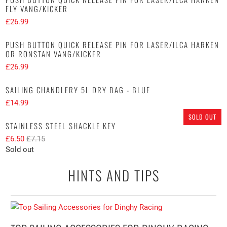
FLY VANG/KICKER
£26.99
PUSH BUTTON QUICK RELEASE PIN FOR LASER/ILCA HARKEN
OR RONSTAN VANG/KICKER
£26.99
SAILING CHANDLERY 5L DRY BAG - BLUE
£14.99
SOLD OUT
STAINLESS STEEL SHACKLE KEY
£6.50
£7.15
Sold out
HINTS AND TIPS