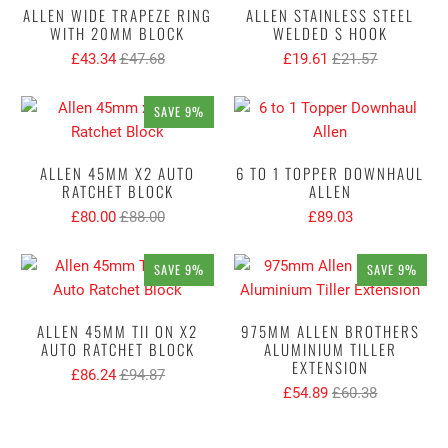
ALLEN WIDE TRAPEZE RING
ALLEN STAINLESS STEEL
WITH 20MM BLOCK
WELDED S HOOK
£43.34
£47.68
£19.61
£21.57
SAVE 9%
ALLEN 45MM X2 AUTO
6 TO 1 TOPPER DOWNHAUL
RATCHET BLOCK
ALLEN
£80.00
£88.00
£89.03
SAVE 9%
SAVE 9%
ALLEN 45MM TII ON X2
975MM ALLEN BROTHERS
AUTO RATCHET BLOCK
ALUMINIUM TILLER
EXTENSION
£86.24
£94.87
£54.89
£60.38