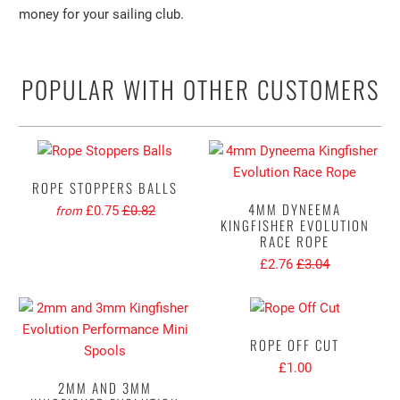
money for your sailing club.
POPULAR WITH OTHER CUSTOMERS
ROPE STOPPERS BALLS
4MM DYNEEMA
£0.75
£0.82
from
KINGFISHER EVOLUTION
RACE ROPE
£2.76
£3.04
ROPE OFF CUT
£1.00
2MM AND 3MM