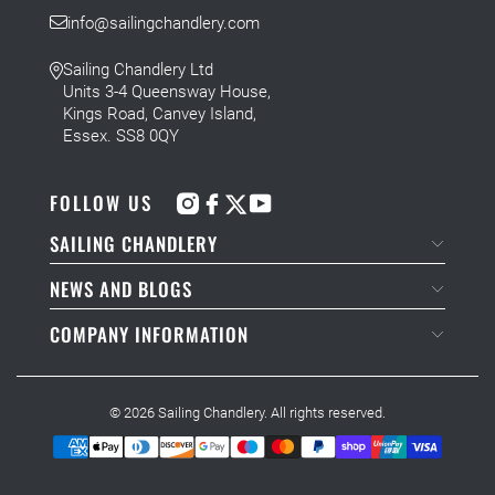
info@sailingchandlery.com
Sailing Chandlery Ltd
Units 3-4 Queensway House,
Kings Road, Canvey Island,
Essex. SS8 0QY
FOLLOW US
SAILING CHANDLERY
NEWS AND BLOGS
COMPANY INFORMATION
© 2026
Sailing Chandlery
. All rights reserved.