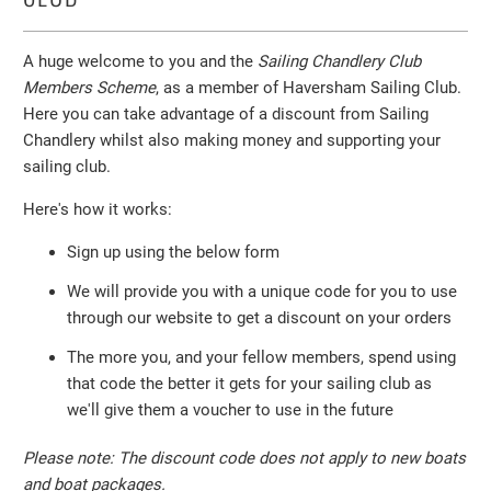
A huge welcome to you and the
Sailing Chandlery Club
Members Scheme
, as a member of Haversham Sailing Club.
Here you can take advantage of a discount from Sailing
Chandlery whilst also making money and supporting your
sailing club.
Here's how it works:
Sign up using the below form
We will provide you with a unique code for you to use
through our website to get a discount on your orders
The more you, and your fellow members, spend using
that code the better it gets for your sailing club as
we'll give them a voucher to use in the future
Please note: The discount code does not apply to new boats
and boat packages.