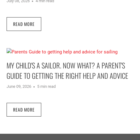
July 08, 2026
4 min read
READ MORE
MY CHILD'S A SAILOR. NOW WHAT? A PARENT'S
GUIDE TO GETTING THE RIGHT HELP AND ADVICE
June 09, 2026
5 min read
READ MORE