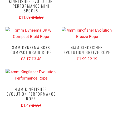
KINGFISHER EVOLUTION
PERFORMANCE MINI
SPOOLS
£11.09
£12.20
3MM DYNEEMA SK78
4MM KINGFISHER
COMPACT BRAID ROPE
EVOLUTION BREEZE ROPE
£3.17
£3.48
£1.99
£2.19
4MM KINGFISHER
EVOLUTION PERFORMANCE
ROPE
£1.49
£1.64