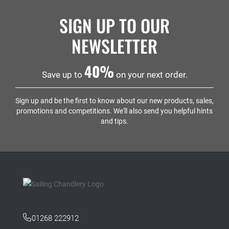
SIGN UP TO OUR
NEWSLETTER
40%
Save up to
on your next order.
Sign up and be the first to know about our new products, sales,
promotions and competitions. We'll also send you helpful hints
and tips.
01268 222912