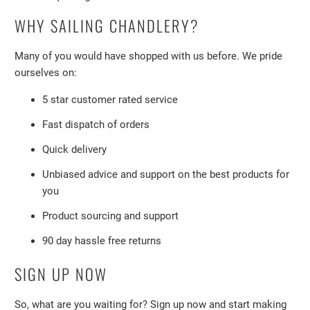
WHY SAILING CHANDLERY?
Many of you would have shopped with us before. We pride
ourselves on:
5 star customer rated service
Fast dispatch of orders
Quick delivery
Unbiased advice and support on the best products for
you
Product sourcing and support
90 day hassle free returns
SIGN UP NOW
So, what are you waiting for? Sign up now and start making