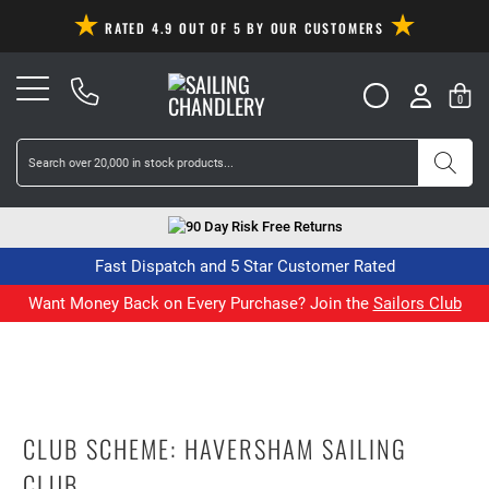
RATED 4.9 OUT OF 5 BY OUR CUSTOMERS
0
90 Day Risk Free Returns
Fast Dispatch and 5 Star Customer Rated
Want Money Back on Every Purchase? Join the
Sailors Club
CLUB SCHEME: HAVERSHAM SAILING
CLUB