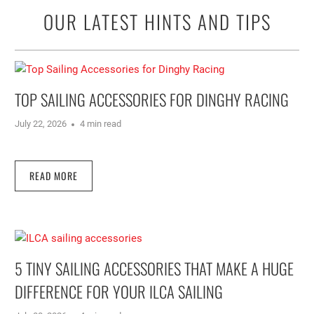
OUR LATEST HINTS AND TIPS
TOP SAILING ACCESSORIES FOR DINGHY RACING
July 22, 2026
4 min read
READ MORE
5 TINY SAILING ACCESSORIES THAT MAKE A HUGE
DIFFERENCE FOR YOUR ILCA SAILING