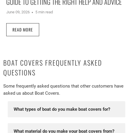
GUIDE TO GETTING THE RIGHT HELP AND ADVICE
June 09, 2026
5 min read
READ MORE
BOAT COVERS FREQUENTLY ASKED
QUESTIONS
Some frequently asked questions that other customers have
asked us about Boat Covers.
What types of boat do you make boat covers for?
We make covers for dinghies and catamarans
currently. We have hundreds of pattens on file so are
What material do you make your boat covers from?