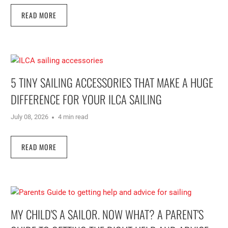
READ MORE
5 TINY SAILING ACCESSORIES THAT MAKE A HUGE
DIFFERENCE FOR YOUR ILCA SAILING
July 08, 2026
4 min read
READ MORE
MY CHILD'S A SAILOR. NOW WHAT? A PARENT'S