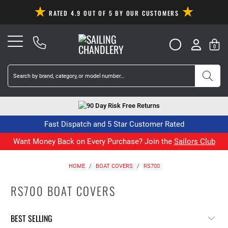
RATED 4.9 OUT OF 5 BY OUR CUSTOMERS
0
90 Day Risk Free Returns
Fast Dispatch and 5 Star Customer Rated
Want Money Back on Every Purchase? Join the
Sailors Club
HOME
/
BOAT COVERS
/
RS700
RS700 BOAT COVERS