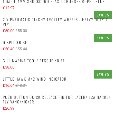
10M OF 4MM SHOCKCORD ELASTIC BUNGEE ROPE - BLUE
£12.97
SAVE 9%
2 X PNEUMATIC DINGHY TROLLEY WHEELS - HEAVY DUTY 4
PLY
£50.00
£55.00
SAVE 9%
D SPLICER SET
£50.40
£55.44
GILL MARINE TOOL/ RESCUE KNIFE
£38.00
SAVE 9%
LITTLE HAWK MK2 WIND INDICATOR
£16.64
£18.31
PUSH BUTTON QUICK RELEASE PIN FOR LASER/ILCA HARKEN
FLY VANG/KICKER
£26.99