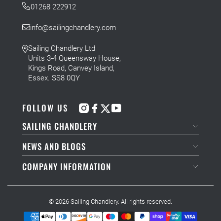
01268 222912
info@sailingchandlery.com
Sailing Chandlery Ltd
Units 3-4 Queensway House,
Kings Road, Canvey Island,
Essex. SS8 0QY
FOLLOW US
SAILING CHANDLERY
NEWS AND BLOGS
COMPANY INFORMATION
© 2026
Sailing Chandlery
. All rights reserved.