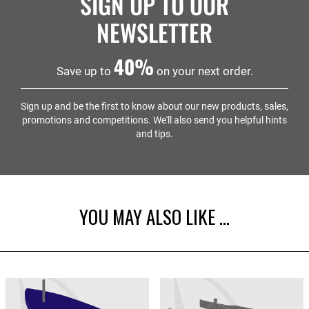
SIGN UP TO OUR
will protect your boat against the harsh weather we
can experience in the UK.
NEWSLETTER
40%
Save up to
on your next order.
Sign up and be the first to know about our new products, sales,
promotions and competitions. We'll also send you helpful hints
and tips.