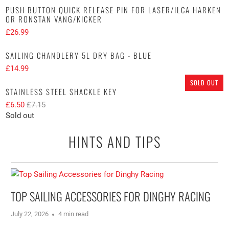
PUSH BUTTON QUICK RELEASE PIN FOR LASER/ILCA HARKEN
OR RONSTAN VANG/KICKER
£26.99
SAILING CHANDLERY 5L DRY BAG - BLUE
£14.99
SOLD OUT
STAINLESS STEEL SHACKLE KEY
£6.50
£7.15
Sold out
HINTS AND TIPS
TOP SAILING ACCESSORIES FOR DINGHY RACING
July 22, 2026
4 min read