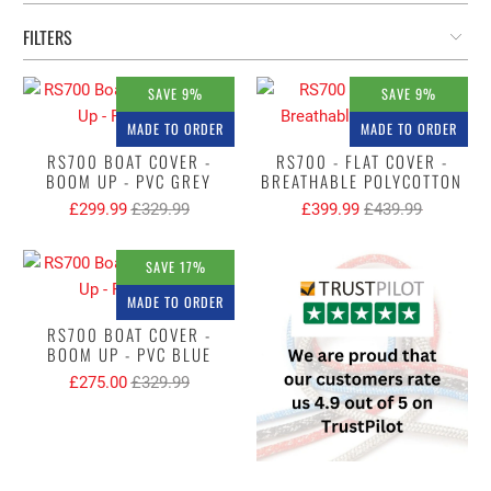
FILTERS
SAVE 9%
SAVE 9%
MADE TO ORDER
MADE TO ORDER
RS700 BOAT COVER -
RS700 - FLAT COVER -
BOOM UP - PVC GREY
BREATHABLE POLYCOTTON
£299.99
£329.99
£399.99
£439.99
SAVE 17%
MADE TO ORDER
RS700 BOAT COVER -
BOOM UP - PVC BLUE
£275.00
£329.99