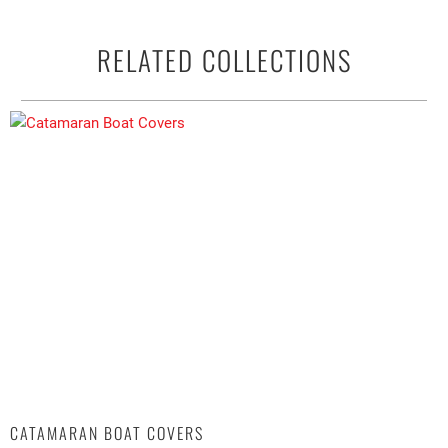
RELATED COLLECTIONS
CATAMARAN BOAT COVERS