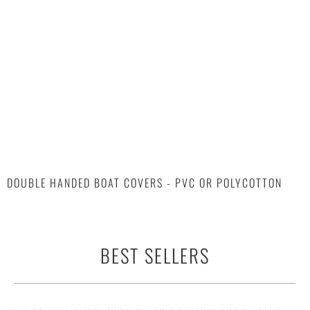
DOUBLE HANDED BOAT COVERS - PVC OR POLYCOTTON
BEST SELLERS