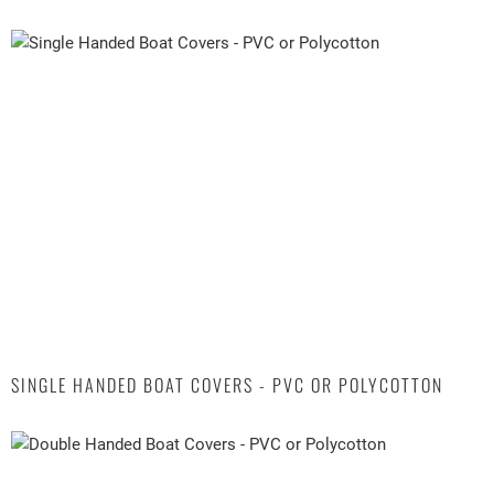
SINGLE HANDED BOAT COVERS - PVC OR POLYCOTTON