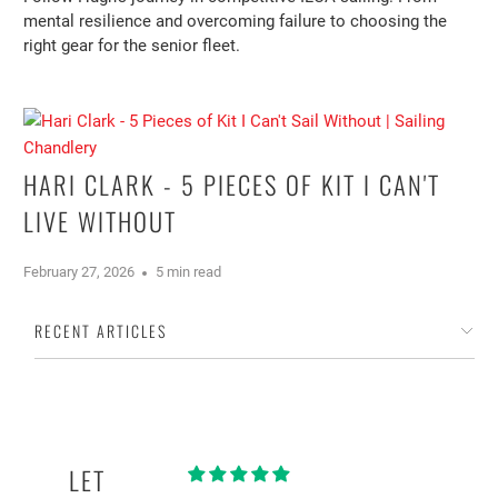
mental resilience and overcoming failure to choosing the
right gear for the senior fleet.
HARI CLARK - 5 PIECES OF KIT I CAN'T
LIVE WITHOUT
February 27, 2026
5 min read
RECENT ARTICLES
LET