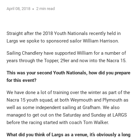
April 08, 2018
2 min read
Straight after the 2018 Youth Nationals recently held in
Largs we spoke to sponsored sailor William Harrison.
Sailing Chandlery have supported William for a number of
years through the Topper, 29er and now into the Nacra 15.
This was your second Youth Nationals, how did you prepare
for this event?
We have done a lot of training over the winter as part of the
Nacra 15 youth squad, at both Weymouth and Plymouth as
well as some independent sailing at Grafham. We also
managed to get out on the Saturday and Sunday at LARGS
before the racing started with coach Tom Walker.
What did you think of Largs as a venue, it’s obviously a long