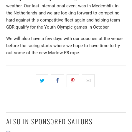
weather. Our last international event was in Medemblik in
the Netherlands and we are looking forward to competing
hard against this competitive fleet again and helping team
GBR qualify for the Youth Olympic games in October.
We will also have a few days with our coaches at the venue
before the racing starts where we hope to have time to try
out some of the new Marlow R8 rope.
ALSO IN SPONSORED SAILORS