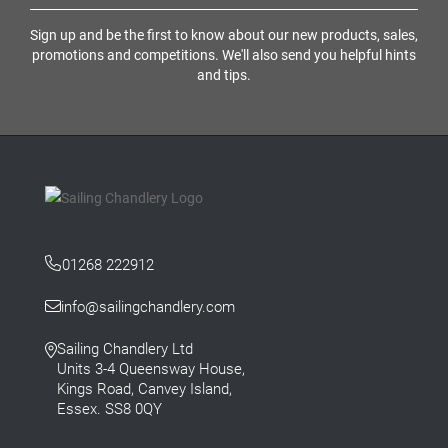
Sign up and be the first to know about our new products, sales,
promotions and competitions. We'll also send you helpful hints
and tips.
01268 222912
info@sailingchandlery.com
Sailing Chandlery Ltd
Units 3-4 Queensway House,
Kings Road, Canvey Island,
Essex. SS8 0QY