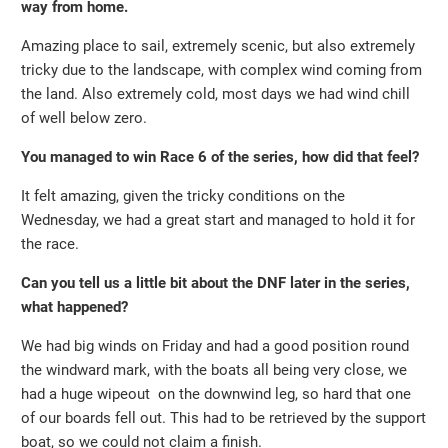
way from home.
Amazing place to sail, extremely scenic, but also extremely
tricky due to the landscape, with complex wind coming from
the land. Also extremely cold, most days we had wind chill
of well below zero.
You managed to win Race 6 of the series, how did that feel?
It felt amazing, given the tricky conditions on the
Wednesday, we had a great start and managed to hold it for
the race.
Can you tell us a little bit about the DNF later in the series,
what happened?
We had big winds on Friday and had a good position round
the windward mark, with the boats all being very close, we
had a huge wipeout on the downwind leg, so hard that one
of our boards fell out. This had to be retrieved by the support
boat, so we could not claim a finish.