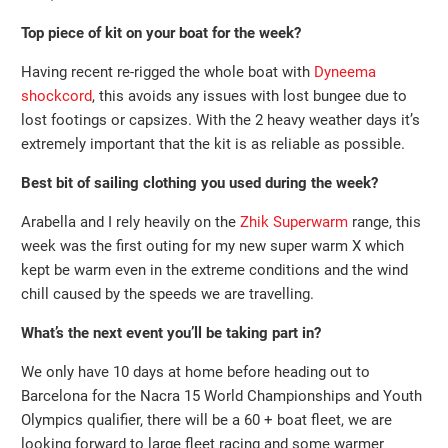
Top piece of kit on your boat for the week?
Having recent re-rigged the whole boat with
Dyneema
shockcord
, this avoids any issues with lost bungee due to
lost footings or capsizes. With the 2 heavy weather days it’s
extremely important that the kit is as reliable as possible.
Best bit of sailing clothing you used during the week?
Arabella and I rely heavily on the
Zhik Superwarm
range, this
week was the first outing for my new super warm X which
kept be warm even in the extreme conditions and the wind
chill caused by the speeds we are travelling.
What’s the next event you’ll be taking part in?
We only have 10 days at home before heading out to
Barcelona for the Nacra 15 World Championships and Youth
Olympics qualifier, there will be a 60 + boat fleet, we are
looking forward to large fleet racing and some warmer