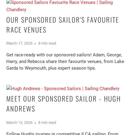
OUR SPONSORED SAILOR'S FAVOURITE
RACE VENUES
March 17, 2026
8 min read
Get race-ready with our sponsored sailors! Adam, George,
Harry, and Rebecca share their favourite venues, from Lake
Garda to Weymouth, plus expert season tips.
MEET OUR SPONSORED SAILOR - HUGH
ANDREWS
March 13, 2026
8 min read
Follow Hugh's journey in competitive ILCA sailing. From