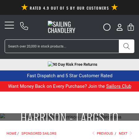
RATED 4.9 OUT OF 5 BY OUR CUSTOMERS
0
90 Day Risk Free Returns
Fast Dispatch and 5 Star Customer Rated
Want Money Back on Every Purchase? Join the
Sailors Club
INTERVIEW: WILLIAM
HARRISON - LARGS TO
BARCELONA
HOME
/
SPONSORED SAILORS
PREVIOUS
/
NEXT