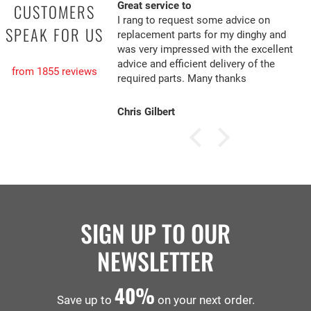
Great service to
CUSTOMERS
I rang to request some advice on
SPEAK FOR US
replacement parts for my dinghy and
was very impressed with the excellent
advice and efficient delivery of the
from 1855 reviews
required parts. Many thanks
Chris Gilbert
SIGN UP TO OUR
NEWSLETTER
40%
Save up to
on your next order.