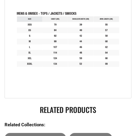
RELATED PRODUCTS
Related Collections: