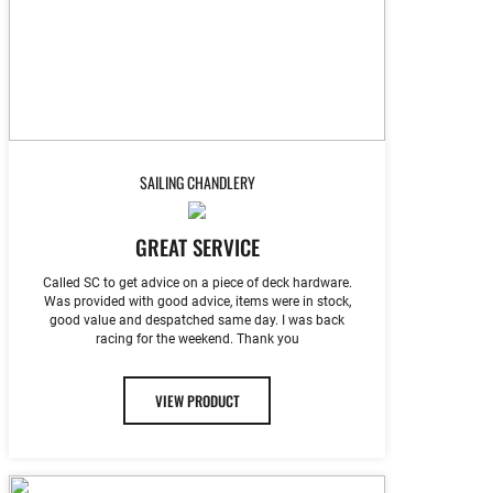
SAILING CHANDLERY
GREAT SERVICE
Called SC to get advice on a piece of deck hardware.
Was provided with good advice, items were in stock,
good value and despatched same day. I was back
racing for the weekend. Thank you
VIEW PRODUCT