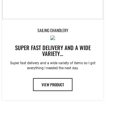
SAILING CHANDLERY
SUPER FAST DELIVERY AND A WIDE
VARIETY…
Super fast delivery and a wide variety of items so I got
everything I needed the next day.
VIEW PRODUCT