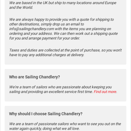
We are based in the UK but ship to many locations around Europe
and the World.
We are always happy to provide you with a quote for shipping to
other destinations, simply drop us an email to
info@sailingchandlery.com with the items you are planning on
ordering and your address. We can then work out a shipping quote
for you and arrange payment for your order.
Taxes and duties are collected at the point of purchase, so you won't
have to pay any additional charges at delivery.
Who are Sailing Chandlery?
We're a team of sailors who are passionate about keeping you
sailing and providing an excellent service first time.
Find out more
.
Why should I choose Sailing Chandlery?
We are a team of passionate sailors who want to see you out on the
water again quickly, doing what we all love.