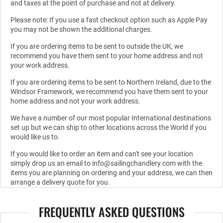
and taxes at the point of purchase and not at delivery.
Please note: If you use a fast checkout option such as Apple Pay
you may not be shown the additional charges.
If you are ordering items to be sent to outside the UK, we
recommend you have them sent to your home address and not
your work address.
If you are ordering items to be sent to Northern Ireland, due to the
Windsor Framework, we recommend you have them sent to your
home address and not your work address.
We have a number of our most popular International destinations
set up but we can ship to other locations across the World if you
would like us to.
If you would like to order an item and can't see your location
simply drop us an email to info@sailingchandlery.com with the
items you are planning on ordering and your address, we can then
arrange a delivery quote for you.
FREQUENTLY ASKED QUESTIONS