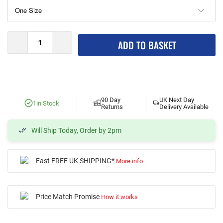
ADD TO BASKET
90 Day
UK Next Day
1
in Stock
Returns
Delivery Available
Will Ship Today, Order by 2pm
Fast FREE UK SHIPPING*
More info
Price Match Promise
How it works