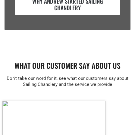
WHY ANDREW STARTED SAILING
CHANDLERY
WHAT OUR CUSTOMER SAY ABOUT US
Don't take our word for it, see what our customers say about
Sailing Chandlery and the service we provide