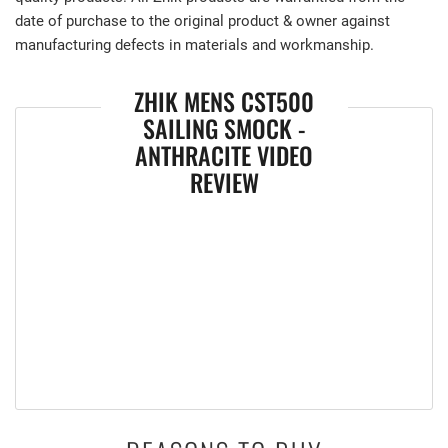
date of purchase to the original product & owner against
manufacturing defects in materials and workmanship.
ZHIK MENS CST500
SAILING SMOCK -
ANTHRACITE VIDEO
REVIEW