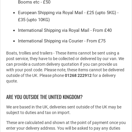
Booms etc - £50
European Shipping via Royal Mail - £25 (upto 5KG) -
£35 (upto 10KG)
International Shipping via Royal Mail - From £40
International Shipping via Courier - From £75
Boats, trollies and trailers - These items cannot be sent using a
post service, they have to be collected or delivered by our van. We
can provide a custom delivery quotation if you can provide us
with your post code. Please note, these items cannot be delivered
outside of the UK. Please phone
01268 222912
for a delivery
quote.
ARE YOU OUTSIDE THE UNITED KINGDOM?
We are based in the UK, deliveries sent outside of the UK may be
subject to duties and tax on import.
These are calculated and shown at the point of payment once you
enter your delivery address. You will be asked to pay any duties