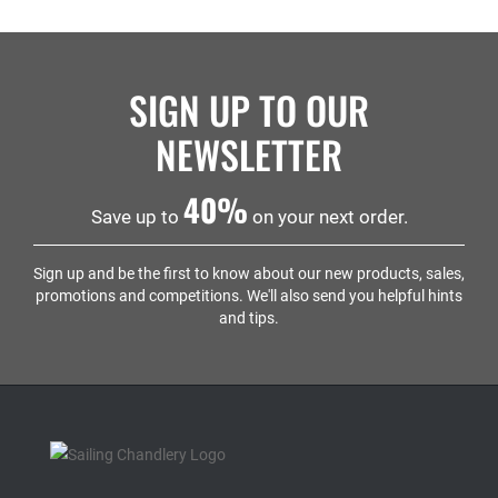
SIGN UP TO OUR
NEWSLETTER
40%
Save up to
on your next order.
Sign up and be the first to know about our new products, sales,
promotions and competitions. We'll also send you helpful hints
and tips.