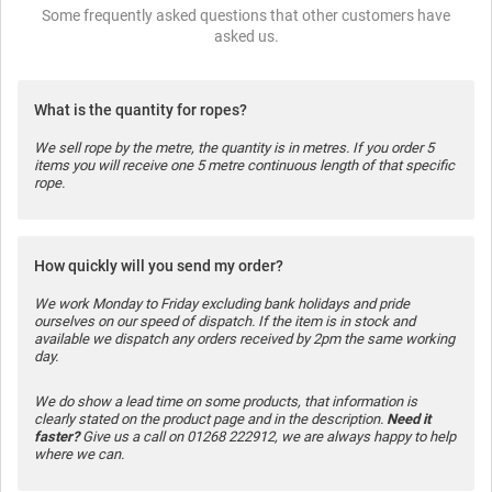
Some frequently asked questions that other customers have
asked us.
What is the quantity for ropes?
We sell rope by the metre, the quantity is in metres. If you order 5
items you will receive one 5 metre continuous length of that specific
rope.
How quickly will you send my order?
We work Monday to Friday excluding bank holidays and pride
ourselves on our speed of dispatch. If the item is in stock and
available we dispatch any orders received by 2pm the same working
day.
We do show a lead time on some products, that information is
clearly stated on the product page and in the description.
Need it
faster?
Give us a call on 01268 222912, we are always happy to help
where we can.