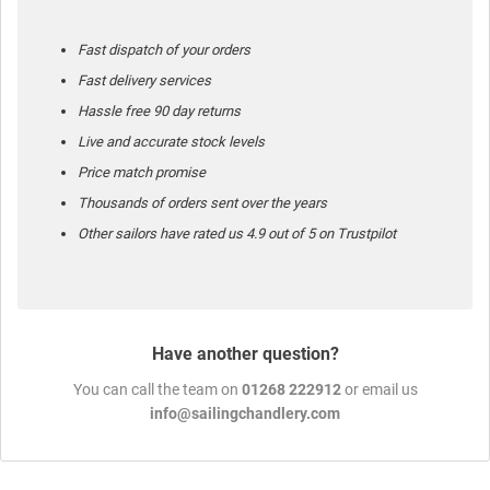
Fast dispatch of your orders
Fast delivery services
Hassle free 90 day returns
Live and accurate stock levels
Price match promise
Thousands of orders sent over the years
Other sailors have rated us 4.9 out of 5 on Trustpilot
Have another question?
You can call the team on
01268 222912
or email us
info@sailingchandlery.com