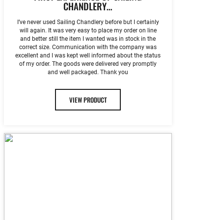
CHANDLERY…
I’ve never used Sailing Chandlery before but I certainly
will again. It was very easy to place my order on line
and better still the item I wanted was in stock in the
correct size. Communication with the company was
excellent and I was kept well informed about the status
of my order. The goods were delivered very promptly
and well packaged. Thank you
VIEW PRODUCT