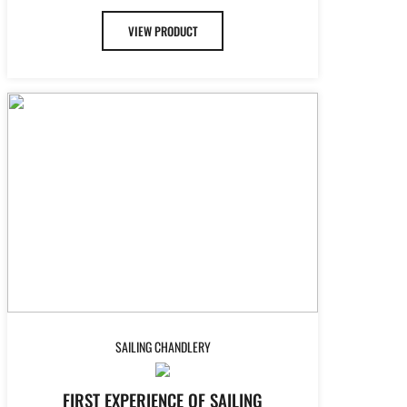
VIEW PRODUCT
SAILING CHANDLERY
FIRST EXPERIENCE OF SAILING