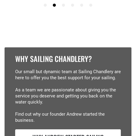
WHY SAILING CHANDLERY?
Our small but dynamic team at Sailing Chandlery are
here to offer you the best support for your sailing.
As a team we are passionate about giving you the
service you deserve and getting you back on the
water quickly.
Find out why our founder Andrew started the
business.