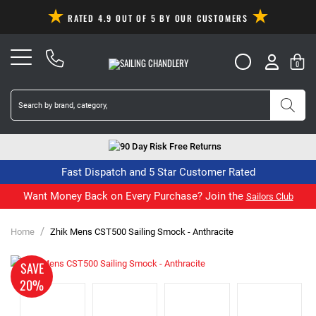
RATED 4.9 OUT OF 5 BY OUR CUSTOMERS
0
90 Day Risk Free Returns
Fast Dispatch and 5 Star Customer Rated
Want Money Back on Every Purchase? Join the
Sailors Club
/
Home
Zhik Mens CST500 Sailing Smock - Anthracite
SAVE
20%