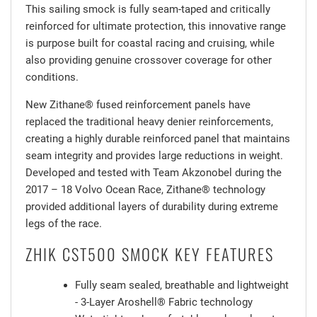
This sailing smock is fully seam-taped and critically
reinforced for ultimate protection, this innovative range
is purpose built for coastal racing and cruising, while
also providing genuine crossover coverage for other
conditions.
New Zithane® fused reinforcement panels have
replaced the traditional heavy denier reinforcements,
creating a highly durable reinforced panel that maintains
seam integrity and provides large reductions in weight.
Developed and tested with Team Akzonobel during the
2017 – 18 Volvo Ocean Race, Zithane® technology
provided additional layers of durability during extreme
legs of the race.
ZHIK CST500 SMOCK KEY FEATURES
Fully seam sealed, breathable and lightweight
- 3-Layer Aroshell® Fabric technology