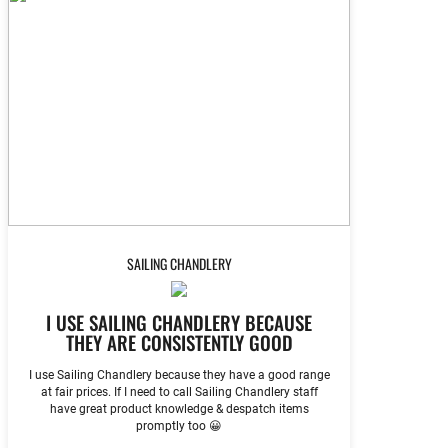
SAILING CHANDLERY
I USE SAILING CHANDLERY BECAUSE
THEY ARE CONSISTENTLY GOOD
I use Sailing Chandlery because they have a good range
at fair prices. If I need to call Sailing Chandlery staff
have great product knowledge & despatch items
promptly too 😀