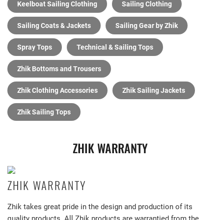
Keelboat Sailing Clothing
Sailing Clothing
Sailing Coats & Jackets
Sailing Gear by Zhik
Spray Tops
Technical & Sailing Tops
Zhik Bottoms and Trousers
Zhik Clothing Accessories
Zhik Sailing Jackets
Zhik Sailing Tops
ZHIK WARRANTY
ZHIK WARRANTY
Zhik takes great pride in the design and production of its
quality products. All Zhik products are warrantied from the