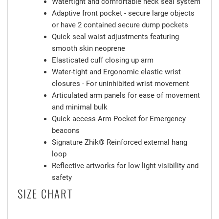
Watertight and comfortable neck seal system
Adaptive front pocket - secure large objects
or have 2 contained secure dump pockets
Quick seal waist adjustments featuring
smooth skin neoprene
Elasticated cuff closing up arm
Water-tight and Ergonomic elastic wrist
closures - For uninhibited wrist movement
Articulated arm panels for ease of movement
and minimal bulk
Quick access Arm Pocket for Emergency
beacons
Signature Zhik® Reinforced external hang
loop
Reflective artworks for low light visibility and
safety
SIZE CHART