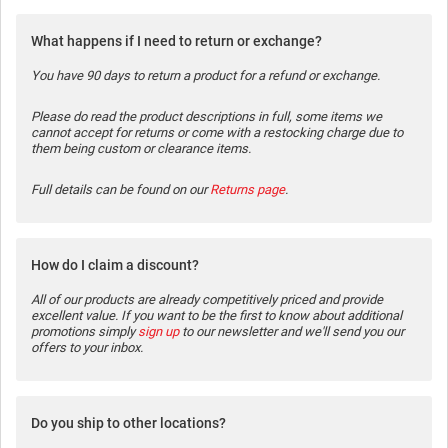
What happens if I need to return or exchange?
You have 90 days to return a product for a refund or exchange.
Please do read the product descriptions in full, some items we
cannot accept for returns or come with a restocking charge due to
them being custom or clearance items.
Full details can be found on our
Returns page
.
How do I claim a discount?
All of our products are already competitively priced and provide
excellent value. If you want to be the first to know about additional
promotions simply
sign up
to our newsletter and we'll send you our
offers to your inbox.
Do you ship to other locations?