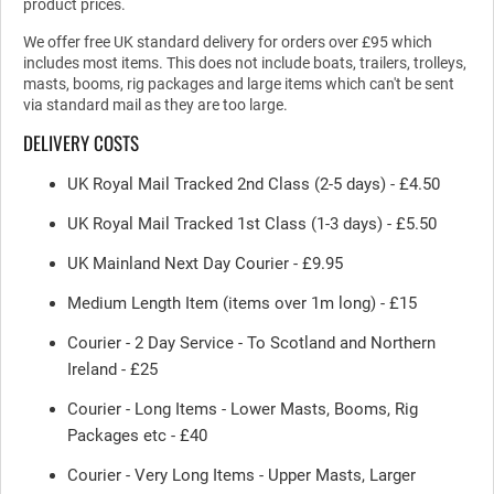
product prices.
We offer free UK standard delivery for orders over £95 which
includes most items. This does not include boats, trailers, trolleys,
masts, booms, rig packages and large items which can't be sent
via standard mail as they are too large.
DELIVERY COSTS
UK Royal Mail Tracked 2nd Class (2-5 days) - £4.50
UK Royal Mail Tracked 1st Class (1-3 days) - £5.50
UK Mainland Next Day Courier - £9.95
Medium Length Item (items over 1m long) - £15
Courier - 2 Day Service - To Scotland and Northern
Ireland - £25
Courier - Long Items - Lower Masts, Booms, Rig
Packages etc - £40
Courier - Very Long Items - Upper Masts, Larger