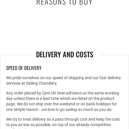
REASONS TO BUY
DELIVERY AND COSTS
SPEED OF DELIVERY
We pride ourselves on our speed of shipping and our fast delivery
services at Sailing Chandlery.
Any order placed by 2pm UK time will leave us the same working
day unless there is a lead time which we detail on the product
page. We do not ship over the weekend or on bank holidays for
one simple reason -
we love to go sailing as much as you do.
We try to treat delivery as a pass through cost and keep the cost
to you as low as possible, on top of our already competitive