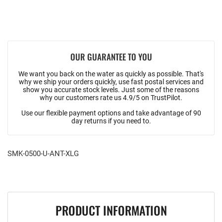
OUR GUARANTEE TO YOU
We want you back on the water as quickly as possible. That's
why we ship your orders quickly, use fast postal services and
show you accurate stock levels. Just some of the reasons
why our customers rate us 4.9/5 on TrustPilot.
Use our flexible payment options and take advantage of 90
day returns if you need to.
SMK-0500-U-ANT-XLG
PRODUCT INFORMATION