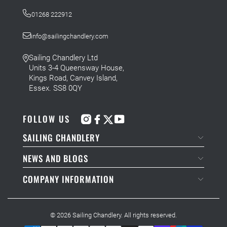
01268 222912
info@sailingchandlery.com
Sailing Chandlery Ltd
Units 3-4 Queensway House,
Kings Road, Canvey Island,
Essex. SS8 0QY
FOLLOW US
SAILING CHANDLERY
NEWS AND BLOGS
COMPANY INFORMATION
© 2026
Sailing Chandlery
. All rights reserved.