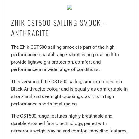
ZHIK CST500 SAILING SMOCK -
ANTHRACITE
The Zhik CST500 sailing smock is part of the high
performance coastal range which is purpose built to
provide lightweight protection, comfort and
performance in a wide range of conditions.
This version of the CST500 sailing smock comes in a
Black Anthracite colour and is equally as comfortable in
short-haul and overnight crossings, as it is in high
performance sports boat racing.
The CST500 range features highly breathable and
durable Aroshell fabric technology, paired with
numerous weight-saving and comfort providing features.