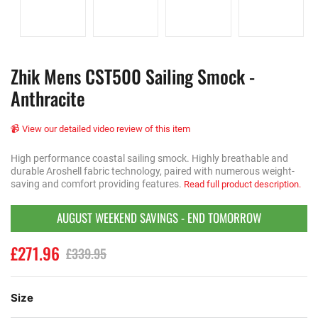
Zhik Mens CST500 Sailing Smock -
Anthracite
📹 View our detailed video review of this item
High performance coastal sailing smock. Highly breathable and
durable Aroshell fabric technology, paired with numerous weight-
saving and comfort providing features.
Read full product description.
AUGUST WEEKEND SAVINGS - END TOMORROW
£271.96
£339.95
Size