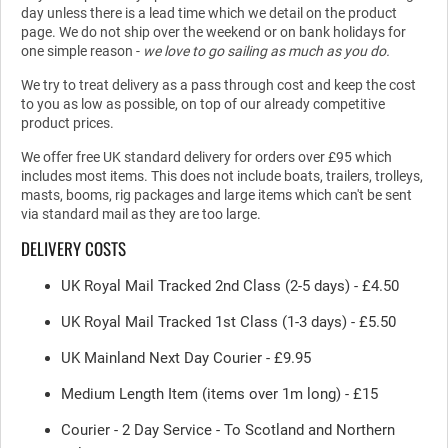
day unless there is a lead time which we detail on the product
page. We do not ship over the weekend or on bank holidays for
one simple reason -
we love to go sailing as much as you do.
We try to treat delivery as a pass through cost and keep the cost
to you as low as possible, on top of our already competitive
product prices.
We offer free UK standard delivery for orders over £95 which
includes most items. This does not include boats, trailers, trolleys,
masts, booms, rig packages and large items which can't be sent
via standard mail as they are too large.
DELIVERY COSTS
UK Royal Mail Tracked 2nd Class (2-5 days) - £4.50
UK Royal Mail Tracked 1st Class (1-3 days) - £5.50
UK Mainland Next Day Courier - £9.95
Medium Length Item (items over 1m long) - £15
Courier - 2 Day Service - To Scotland and Northern