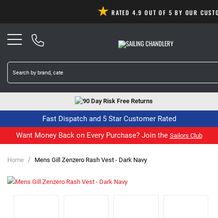
RATED 4.9 OUT OF 5 BY OUR CUS
90 Day Risk Free Returns
Fast Dispatch and 5 Star Customer Rated
Want Money Back on Every Purchase? Join the
Sailors Club
/
Home
Mens Gill Zenzero Rash Vest - Dark Navy