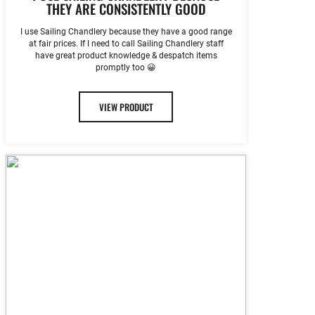
THEY ARE CONSISTENTLY GOOD
I use Sailing Chandlery because they have a good range
at fair prices. If I need to call Sailing Chandlery staff
have great product knowledge & despatch items
promptly too 😀
VIEW PRODUCT