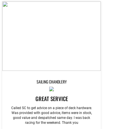
SAILING CHANDLERY
GREAT SERVICE
Called SC to get advice on a piece of deck hardware.
Was provided with good advice, items were in stock,
good value and despatched same day. I was back
racing for the weekend. Thank you