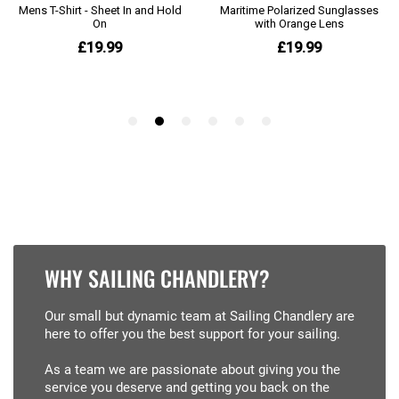
WHY SAILING CHANDLERY?
Our small but dynamic team at Sailing Chandlery are
here to offer you the best support for your sailing.
As a team we are passionate about giving you the
service you deserve and getting you back on the