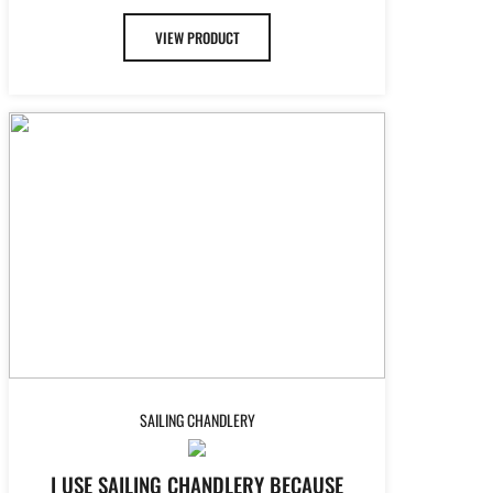
VIEW PRODUCT
SAILING CHANDLERY
I USE SAILING CHANDLERY BECAUSE