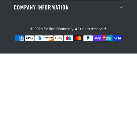
COMPANY INFORMATION
© 2026
Sailing Chandlery
. All rights reserved.