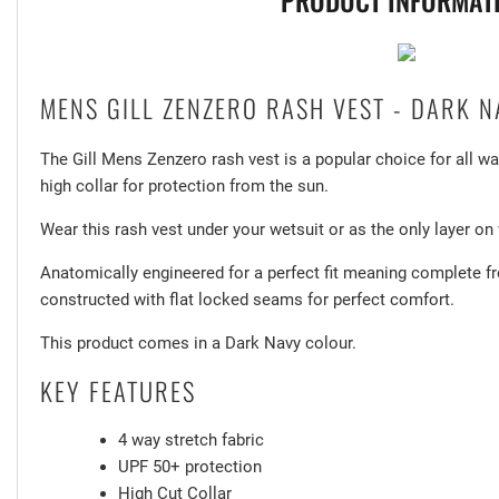
PRODUCT INFORMAT
MENS GILL ZENZERO RASH VEST - DARK N
The Gill Mens Zenzero rash vest is a popular choice for all w
high collar for protection from the sun.
Wear this rash vest under your wetsuit or as the only layer o
Anatomically engineered for a perfect fit meaning complete
constructed with flat locked seams for perfect comfort.
This product comes in a Dark Navy colour.
KEY FEATURES
4 way stretch fabric
UPF 50+ protection
High Cut Collar