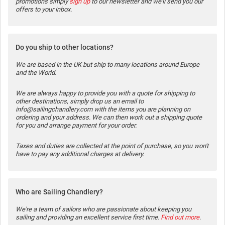
promotions simply
sign up
to our newsletter and we'll send you our
offers to your inbox.
Do you ship to other locations?
We are based in the UK but ship to many locations around Europe
and the World.
We are always happy to provide you with a quote for shipping to
other destinations, simply drop us an email to
info@sailingchandlery.com with the items you are planning on
ordering and your address. We can then work out a shipping quote
for you and arrange payment for your order.
Taxes and duties are collected at the point of purchase, so you won't
have to pay any additional charges at delivery.
Who are Sailing Chandlery?
We're a team of sailors who are passionate about keeping you
sailing and providing an excellent service first time.
Find out more
.