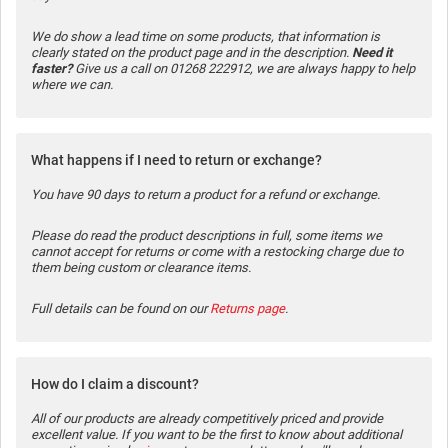
We do show a lead time on some products, that information is
clearly stated on the product page and in the description.
Need it
faster?
Give us a call on 01268 222912, we are always happy to help
where we can.
What happens if I need to return or exchange?
You have 90 days to return a product for a refund or exchange.
Please do read the product descriptions in full, some items we
cannot accept for returns or come with a restocking charge due to
them being custom or clearance items.
Full details can be found on our
Returns page
.
How do I claim a discount?
All of our products are already competitively priced and provide
excellent value. If you want to be the first to know about additional