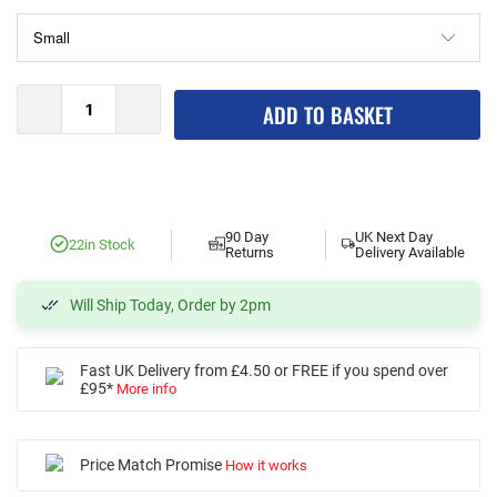
ADD TO BASKET
90 Day
UK Next Day
2
2
in Stock
Returns
Delivery Available
Will Ship Today, Order by 2pm
Fast UK Delivery from £4.50 or FREE if you spend over
£95*
More info
Price Match Promise
How it works