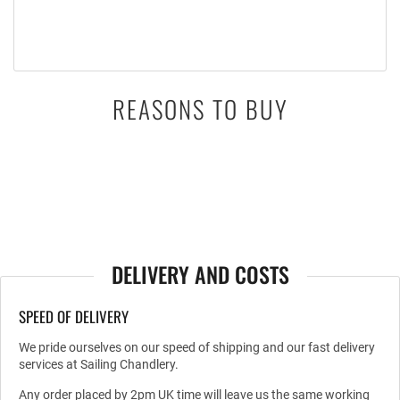
REASONS TO BUY
DELIVERY AND COSTS
SPEED OF DELIVERY
We pride ourselves on our speed of shipping and our fast delivery
services at Sailing Chandlery.
Any order placed by 2pm UK time will leave us the same working