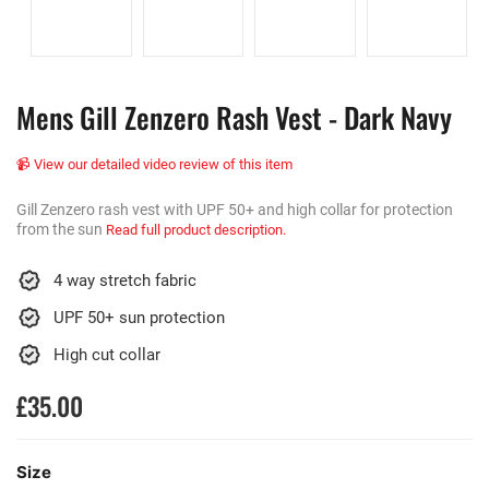
Mens Gill Zenzero Rash Vest - Dark Navy
📹 View our detailed video review of this item
Gill Zenzero rash vest with UPF 50+ and high collar for protection
from the sun
Read full product description.
4 way stretch fabric
UPF 50+ sun protection
High cut collar
£35.00
Size