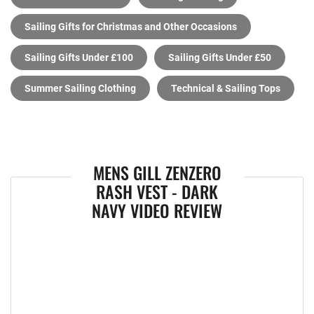
Sailing Gifts for Christmas and Other Occasions
Sailing Gifts Under £100
Sailing Gifts Under £50
Summer Sailing Clothing
Technical & Sailing Tops
MENS GILL ZENZERO
RASH VEST - DARK
NAVY VIDEO REVIEW