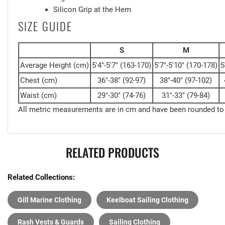
Silicon Grip at the Hem
SIZE GUIDE
S
M
Average Height
(cm)
5'4"-5'7"
(163-170)
5'7"-5'10"
(170-178)
5
Chest
(cm)
36"-38"
(92-97)
38"-40"
(97-102)
Waist
(cm)
29"-30"
(74-76)
31"-33"
(79-84)
All metric measurements are in cm and have been rounded to
RELATED PRODUCTS
Related Collections:
Gill Marine Clothing
Keelboat Sailing Clothing
Rash Vests & Guards
Sailing Clothing