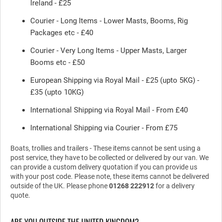
Ireland - £25
Courier - Long Items - Lower Masts, Booms, Rig
Packages etc - £40
Courier - Very Long Items - Upper Masts, Larger
Booms etc - £50
European Shipping via Royal Mail - £25 (upto 5KG) -
£35 (upto 10KG)
International Shipping via Royal Mail - From £40
International Shipping via Courier - From £75
Boats, trollies and trailers - These items cannot be sent using a
post service, they have to be collected or delivered by our van. We
can provide a custom delivery quotation if you can provide us
with your post code. Please note, these items cannot be delivered
outside of the UK. Please phone
01268 222912
for a delivery
quote.
ARE YOU OUTSIDE THE UNITED KINGDOM?