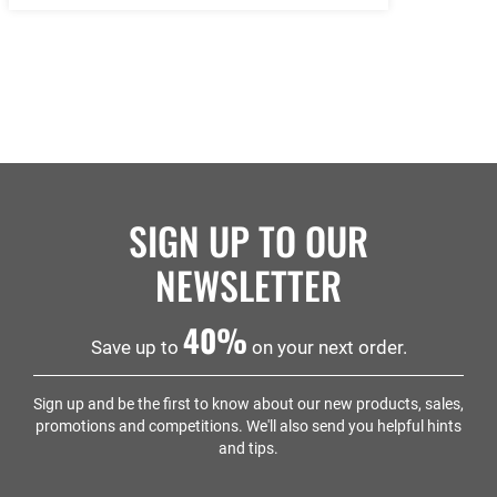
SIGN UP TO OUR
NEWSLETTER
40%
Save up to
on your next order.
Sign up and be the first to know about our new products, sales,
promotions and competitions. We'll also send you helpful hints
and tips.