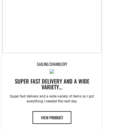
SAILING CHANDLERY
SUPER FAST DELIVERY AND A WIDE
VARIETY…
Super fast delivery and a wide variety of items so I got
everything I needed the next day.
VIEW PRODUCT