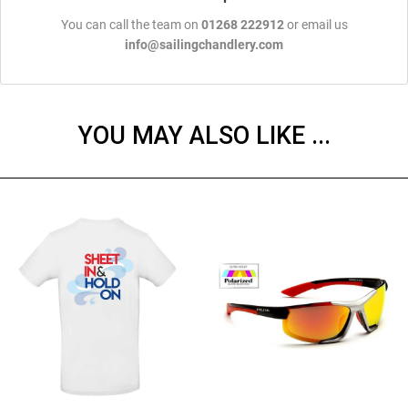
You can call the team on
01268 222912
or email us
info@sailingchandlery.com