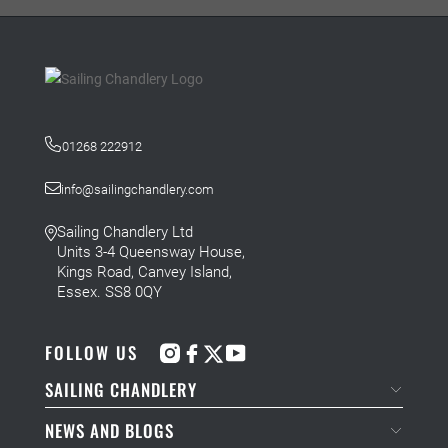
01268 222912
info@sailingchandlery.com
Sailing Chandlery Ltd
Units 3-4 Queensway House,
Kings Road, Canvey Island,
Essex. SS8 0QY
FOLLOW US
SAILING CHANDLERY
NEWS AND BLOGS