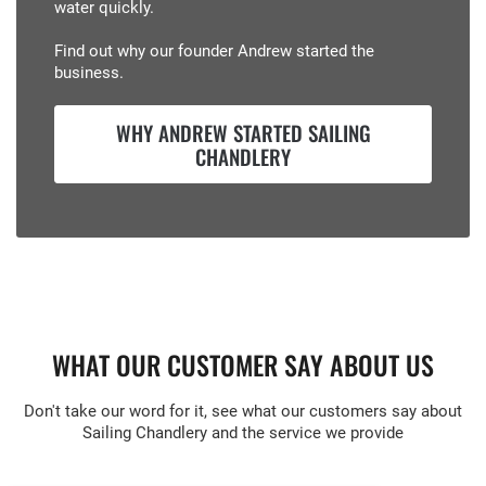
water quickly.
Find out why our founder Andrew started the
business.
WHY ANDREW STARTED SAILING
CHANDLERY
WHAT OUR CUSTOMER SAY ABOUT US
Don't take our word for it, see what our customers say about
Sailing Chandlery and the service we provide