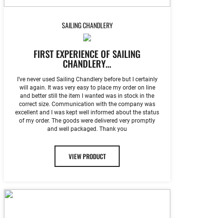
SAILING CHANDLERY
FIRST EXPERIENCE OF SAILING
CHANDLERY…
I’ve never used Sailing Chandlery before but I certainly
will again. It was very easy to place my order on line
and better still the item I wanted was in stock in the
correct size. Communication with the company was
excellent and I was kept well informed about the status
of my order. The goods were delivered very promptly
and well packaged. Thank you
VIEW PRODUCT