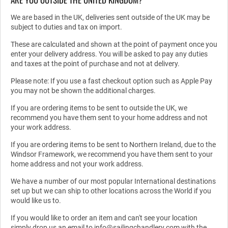
We are based in the UK, deliveries sent outside of the UK may be
subject to duties and tax on import.
These are calculated and shown at the point of payment once you
enter your delivery address. You will be asked to pay any duties
and taxes at the point of purchase and not at delivery.
Please note: If you use a fast checkout option such as Apple Pay
you may not be shown the additional charges.
If you are ordering items to be sent to outside the UK, we
recommend you have them sent to your home address and not
your work address.
If you are ordering items to be sent to Northern Ireland, due to the
Windsor Framework, we recommend you have them sent to your
home address and not your work address.
We have a number of our most popular International destinations
set up but we can ship to other locations across the World if you
would like us to.
If you would like to order an item and can't see your location
simply drop us an email to info@sailingchandlery.com with the