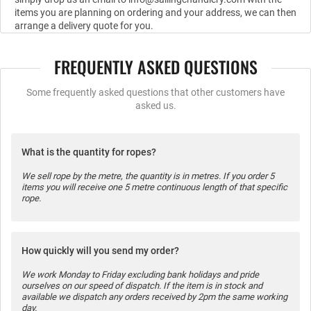
items you are planning on ordering and your address, we can then
arrange a delivery quote for you.
FREQUENTLY ASKED QUESTIONS
Some frequently asked questions that other customers have
asked us.
What is the quantity for ropes?
We sell rope by the metre, the quantity is in metres. If you order 5
items you will receive one 5 metre continuous length of that specific
rope.
How quickly will you send my order?
We work Monday to Friday excluding bank holidays and pride
ourselves on our speed of dispatch. If the item is in stock and
available we dispatch any orders received by 2pm the same working
day.