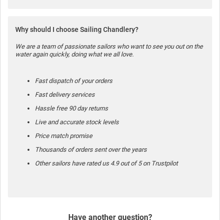
Why should I choose Sailing Chandlery?
We are a team of passionate sailors who want to see you out on the
water again quickly, doing what we all love.
Fast dispatch of your orders
Fast delivery services
Hassle free 90 day returns
Live and accurate stock levels
Price match promise
Thousands of orders sent over the years
Other sailors have rated us 4.9 out of 5 on Trustpilot
Have another question?