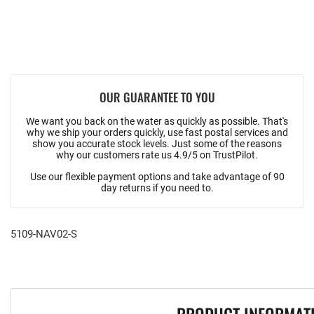
OUR GUARANTEE TO YOU
We want you back on the water as quickly as possible. That's
why we ship your orders quickly, use fast postal services and
show you accurate stock levels. Just some of the reasons
why our customers rate us 4.9/5 on TrustPilot.
Use our flexible payment options and take advantage of 90
day returns if you need to.
5109-NAV02-S