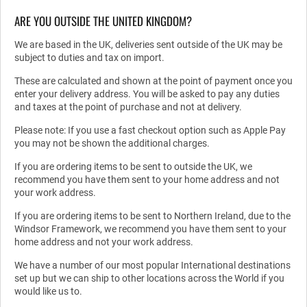
ARE YOU OUTSIDE THE UNITED KINGDOM?
We are based in the UK, deliveries sent outside of the UK may be
subject to duties and tax on import.
These are calculated and shown at the point of payment once you
enter your delivery address. You will be asked to pay any duties
and taxes at the point of purchase and not at delivery.
Please note: If you use a fast checkout option such as Apple Pay
you may not be shown the additional charges.
If you are ordering items to be sent to outside the UK, we
recommend you have them sent to your home address and not
your work address.
If you are ordering items to be sent to Northern Ireland, due to the
Windsor Framework, we recommend you have them sent to your
home address and not your work address.
We have a number of our most popular International destinations
set up but we can ship to other locations across the World if you
would like us to.