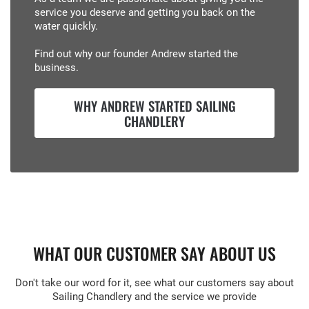
service you deserve and getting you back on the
water quickly.
Find out why our founder Andrew started the
business.
WHY ANDREW STARTED SAILING
CHANDLERY
WHAT OUR CUSTOMER SAY ABOUT US
Don't take our word for it, see what our customers say about
Sailing Chandlery and the service we provide