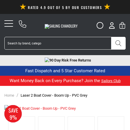
RATED 4.9 OUT OF 5 BY OUR CUSTOMERS
0
90 Day Risk Free Returns
Fast Dispatch and 5 Star Customer Rated
Want Money Back on Every Purchase? Join the
Sailors Club
/
Home
Laser 2 Boat Cover - Boom Up - PVC Grey
MADE
SAVE
TO
9%
ORDER