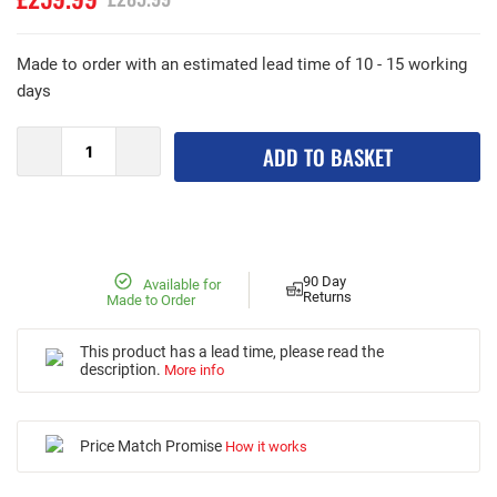
Made to order with an estimated lead time of 10 - 15 working
days
ADD TO BASKET
90 Day
Available for
Returns
Made to Order
This product has a lead time, please read the
description.
More info
Price Match Promise
How it works