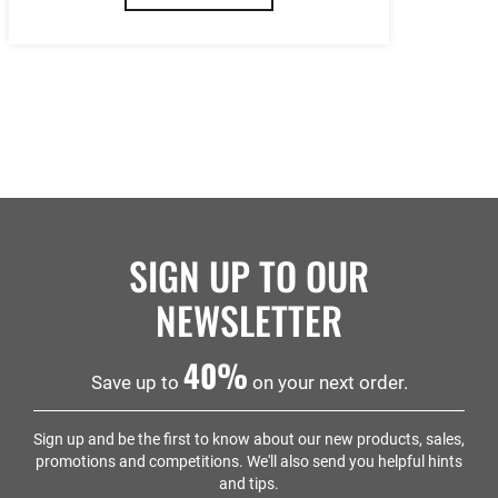
SIGN UP TO OUR
NEWSLETTER
40%
Save up to
on your next order.
Sign up and be the first to know about our new products, sales,
promotions and competitions. We'll also send you helpful hints
and tips.