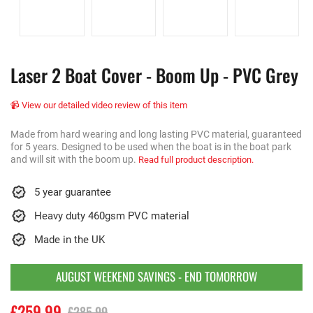
Laser 2 Boat Cover - Boom Up - PVC Grey
📹 View our detailed video review of this item
Made from hard wearing and long lasting PVC material, guaranteed
for 5 years. Designed to be used when the boat is in the boat park
and will sit with the boom up.
Read full product description.
5 year guarantee
Heavy duty 460gsm PVC material
Made in the UK
AUGUST WEEKEND SAVINGS - END TOMORROW
£259.99
£285.99