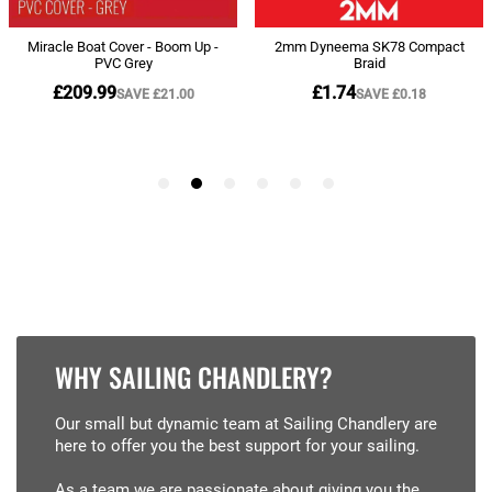
WHY SAILING CHANDLERY?
Our small but dynamic team at Sailing Chandlery are
here to offer you the best support for your sailing.
As a team we are passionate about giving you the