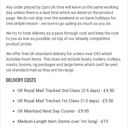
Any order placed by 2pm UK time will leave us the same working
day unless there is a lead time which we detail on the product
page. We do not ship over the weekend or on bank holidays for
one simple reason -
we love to go sailing as much as you do.
We try to treat delivery as a pass through cost and keep the cost
to you as low as possible, on top of our already competitive
product prices.
We offer free UK standard delivery for orders over £95 which
includes most items. This does not include boats, trailers, trolleys,
masts, booms, rig packages and large items which can't be sent
via standard mail as they are too large.
DELIVERY COSTS
UK Royal Mail Tracked 2nd Class (2-5 days) - £4.50
UK Royal Mail Tracked 1st Class (1-3 days) - £5.50
UK Mainland Next Day Courier - £9.95
Medium Length Item (items over 1m long) - £15