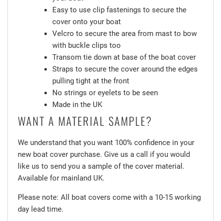
Easy to use clip fastenings to secure the
cover onto your boat
Velcro to secure the area from mast to bow
with buckle clips too
Transom tie down at base of the boat cover
Straps to secure the cover around the edges
pulling tight at the front
No strings or eyelets to be seen
Made in the UK
WANT A MATERIAL SAMPLE?
We understand that you want 100% confidence in your
new boat cover purchase. Give us a call if you would
like us to send you a sample of the cover material.
Available for mainland UK.
Please note: All boat covers come with a 10-15 working
day lead time.