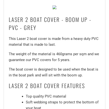
LASER 2 BOAT COVER - BOOM UP -
PVC - GREY
This Laser 2 boat cover is made from a heavy duty PVC
material that is made to last.
The weight of the material is 460grams per sqm and we
guarantee our PVC covers for 5 years.
The boat cover is designed to be used when the boat is
in the boat park and will sit with the boom up.
LASER 2 BOAT COVER FEATURES
Top quality PVC material
Soft webbing straps to protect the bottom of
your boat