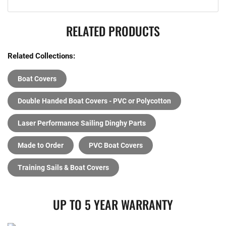
RELATED PRODUCTS
Related Collections:
Boat Covers
Double Handed Boat Covers - PVC or Polycotton
Laser Performance Sailing Dinghy Parts
Made to Order
PVC Boat Covers
Training Sails & Boat Covers
UP TO 5 YEAR WARRANTY