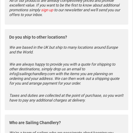
All of our products are already competitively priced and provide
excellent value. If you want to be the first to know about additional
promotions simply
sign up
to our newsletter and we'll send you our
offers to your inbox.
Do you ship to other locations?
We are based in the UK but ship to many locations around Europe
and the World.
We are always happy to provide you with a quote for shipping to
other destinations, simply drop us an email to
info@sailingchandlery.com with the items you are planning on
ordering and your address. We can then work out a shipping quote
for you and arrange payment for your order.
Taxes and duties are collected at the point of purchase, so you won't
have to pay any additional charges at delivery.
Who are Sailing Chandlery?
We're a team of sailors who are passionate about keeping you