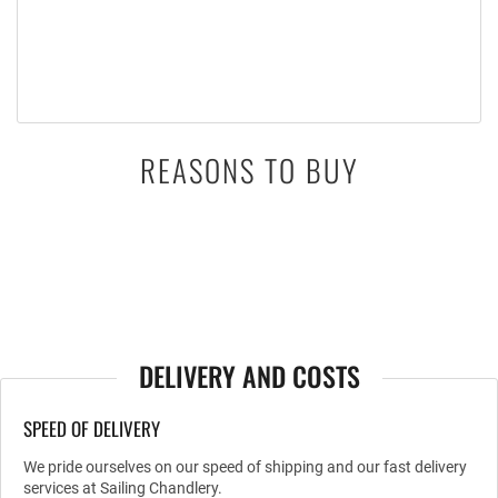
REASONS TO BUY
DELIVERY AND COSTS
SPEED OF DELIVERY
We pride ourselves on our speed of shipping and our fast delivery
services at Sailing Chandlery.