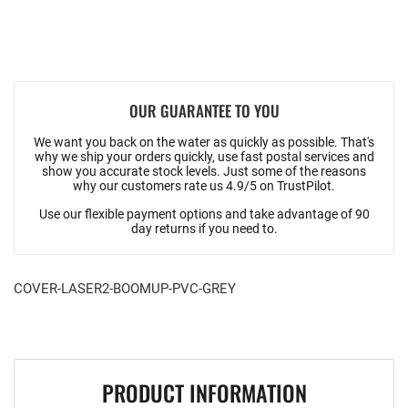
OUR GUARANTEE TO YOU
We want you back on the water as quickly as possible. That's
why we ship your orders quickly, use fast postal services and
show you accurate stock levels. Just some of the reasons
why our customers rate us 4.9/5 on TrustPilot.
Use our flexible payment options and take advantage of 90
day returns if you need to.
COVER-LASER2-BOOMUP-PVC-GREY
PRODUCT INFORMATION