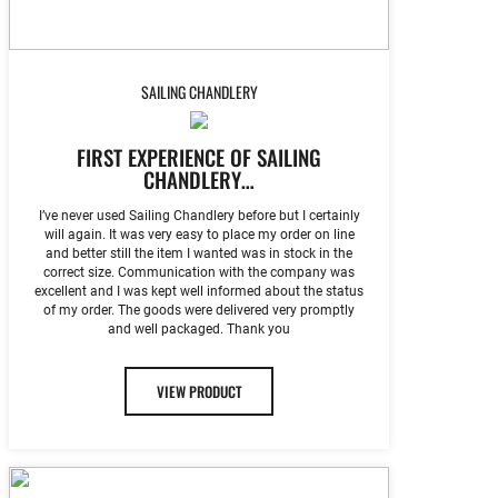
SAILING CHANDLERY
FIRST EXPERIENCE OF SAILING
CHANDLERY…
I’ve never used Sailing Chandlery before but I certainly
will again. It was very easy to place my order on line
and better still the item I wanted was in stock in the
correct size. Communication with the company was
excellent and I was kept well informed about the status
of my order. The goods were delivered very promptly
and well packaged. Thank you
VIEW PRODUCT