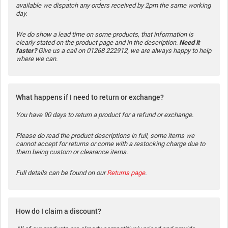
available we dispatch any orders received by 2pm the same working
day.
We do show a lead time on some products, that information is
clearly stated on the product page and in the description.
Need it
faster?
Give us a call on 01268 222912, we are always happy to help
where we can.
What happens if I need to return or exchange?
You have 90 days to return a product for a refund or exchange.
Please do read the product descriptions in full, some items we
cannot accept for returns or come with a restocking charge due to
them being custom or clearance items.
Full details can be found on our
Returns page
.
How do I claim a discount?