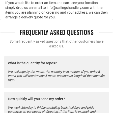
If you would like to order an item and can't see your location
simply drop us an email to info@sailingchandlery.com with the
items you are planning on ordering and your address, we can then
arrange a delivery quote for you.
FREQUENTLY ASKED QUESTIONS
Some frequently asked questions that other customers have
asked us.
What is the quantity for ropes?
We sell rope by the metre, the quantity is in metres. If you order 5
items you will receive one 5 metre continuous length of that specific
rope.
How quickly will you send my order?
We work Monday to Friday excluding bank holidays and pride
ourselves on our speed of dispatch. If the item is in stock and