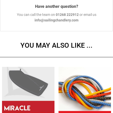
Have another question?
You can call the team on
01268 222912
or email us
info@sailingchandlery.com