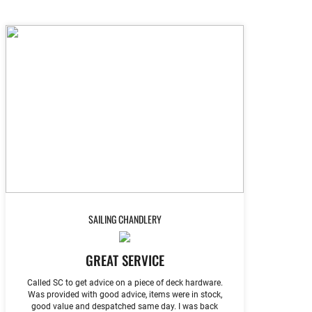
SAILING CHANDLERY
GREAT SERVICE
Called SC to get advice on a piece of deck hardware.
Was provided with good advice, items were in stock,
good value and despatched same day. I was back