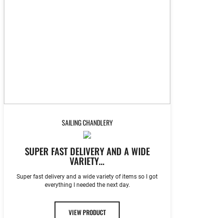
SAILING CHANDLERY
SUPER FAST DELIVERY AND A WIDE
VARIETY…
Super fast delivery and a wide variety of items so I got
everything I needed the next day.
VIEW PRODUCT