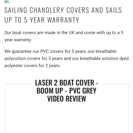
SAILING CHANDLERY COVERS AND SAILS
UP TO 5 YEAR WARRANTY
Our boat covers are made in the UK and come with up to a 5
year warranty.
We guarantee our PVC covers for 5 years, our breathable
polycotton covers for 3 years and our breathable solution dyed
polyester covers for 2 years.
LASER 2 BOAT COVER -
BOOM UP - PVC GREY
VIDEO REVIEW