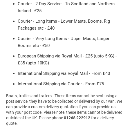
Courier - 2 Day Service - To Scotland and Northern
Ireland - £25
Courier - Long Items - Lower Masts, Booms, Rig
Packages etc - £40
Courier - Very Long Items - Upper Masts, Larger
Booms etc - £50
European Shipping via Royal Mail - £25 (upto 5KG) -
£35 (upto 10KG)
International Shipping via Royal Mail - From £40
International Shipping via Courier - From £75
Boats, trollies and trailers - These items cannot be sent using a
post service, they have to be collected or delivered by our van. We
can provide a custom delivery quotation if you can provide us
with your post code. Please note, these items cannot be delivered
outside of the UK. Please phone
01268 222912
for a delivery
quote.