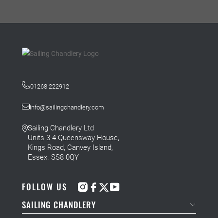
01268 222912
info@sailingchandlery.com
Sailing Chandlery Ltd
Units 3-4 Queensway House,
Kings Road, Canvey Island,
Essex. SS8 0QY
FOLLOW US
SAILING CHANDLERY