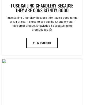
I USE SAILING CHANDLERY BECAUSE
THEY ARE CONSISTENTLY GOOD
I use Sailing Chandlery because they have a good range
at fair prices. If I need to call Sailing Chandlery staff
have great product knowledge & despatch items
promptly too 😀
VIEW PRODUCT