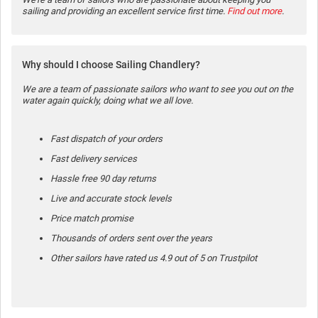
sailing and providing an excellent service first time.
Find out more
.
Why should I choose Sailing Chandlery?
We are a team of passionate sailors who want to see you out on the
water again quickly, doing what we all love.
Fast dispatch of your orders
Fast delivery services
Hassle free 90 day returns
Live and accurate stock levels
Price match promise
Thousands of orders sent over the years
Other sailors have rated us 4.9 out of 5 on Trustpilot