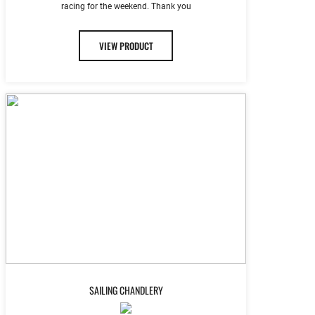
racing for the weekend. Thank you
VIEW PRODUCT
SAILING CHANDLERY