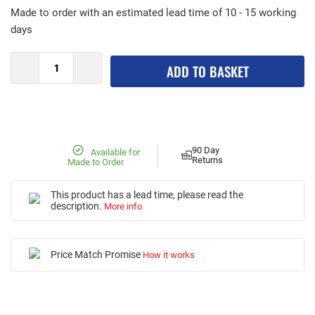
Made to order with an estimated lead time of 10 - 15 working
days
ADD TO BASKET
90 Day
Available for
Returns
Made to Order
This product has a lead time, please read the
description.
More info
Price Match Promise
How it works