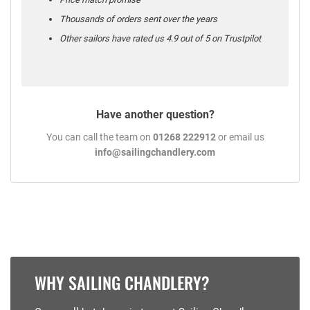
Thousands of orders sent over the years
Other sailors have rated us 4.9 out of 5 on Trustpilot
Have another question?
You can call the team on
01268 222912
or email us
info@sailingchandlery.com
WHY SAILING CHANDLERY?