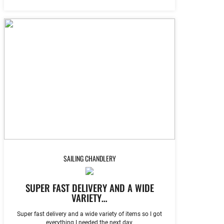
SAILING CHANDLERY
SUPER FAST DELIVERY AND A WIDE
VARIETY…
Super fast delivery and a wide variety of items so I got
everything I needed the next day.