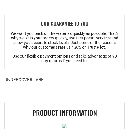
OUR GUARANTEE TO YOU
We want you back on the water as quickly as possible. That's
why we ship your orders quickly, use fast postal services and
show you accurate stock levels. Just some of the reasons
why our customers rate us 4.9/5 on TrustPilot.
Use our flexible payment options and take advantage of 90
day returns if you need to.
UNDERCOVER-LARK
PRODUCT INFORMATION