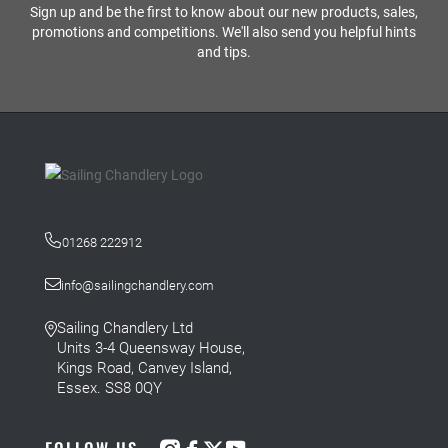
Sign up and be the first to know about our new products, sales,
promotions and competitions. We'll also send you helpful hints
and tips.
01268 222912
info@sailingchandlery.com
Sailing Chandlery Ltd
Units 3-4 Queensway House,
Kings Road, Canvey Island,
Essex. SS8 0QY