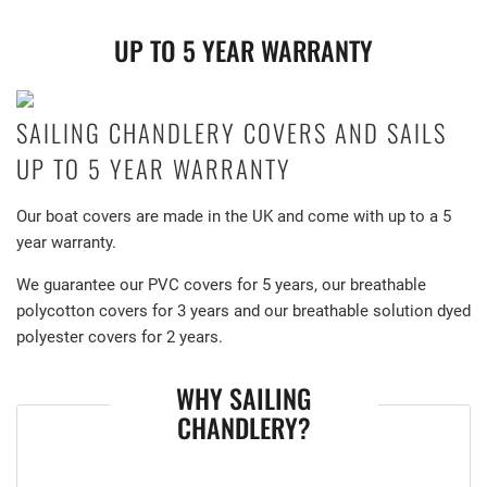
UP TO 5 YEAR WARRANTY
SAILING CHANDLERY COVERS AND SAILS
UP TO 5 YEAR WARRANTY
Our boat covers are made in the UK and come with up to a 5
year warranty.
We guarantee our PVC covers for 5 years, our breathable
polycotton covers for 3 years and our breathable solution dyed
polyester covers for 2 years.
WHY SAILING
CHANDLERY?