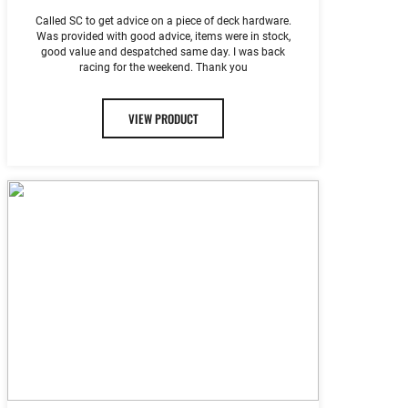
Called SC to get advice on a piece of deck hardware.
Was provided with good advice, items were in stock,
good value and despatched same day. I was back
racing for the weekend. Thank you
VIEW PRODUCT