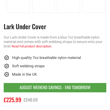
Lark Under Cover
Our Lark Under Cover is made from a blue 7oz breathable nylon
material and comes with soft webbing straps to secure onto your
boat
Read full product description.
High quality 7oz breathable nylon material
Soft webbing straps
Made in the UK
AUGUST WEEKEND SAVINGS - END TOMORROW
£225.99
£248.59