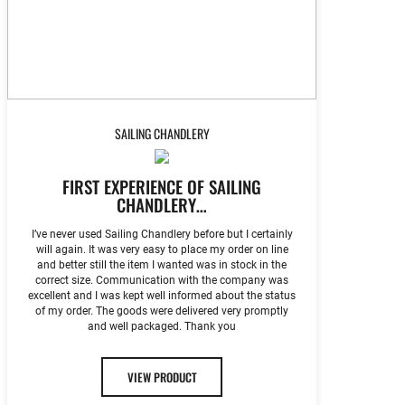
SAILING CHANDLERY
FIRST EXPERIENCE OF SAILING
CHANDLERY…
I’ve never used Sailing Chandlery before but I certainly
will again. It was very easy to place my order on line
and better still the item I wanted was in stock in the
correct size. Communication with the company was
excellent and I was kept well informed about the status
of my order. The goods were delivered very promptly
and well packaged. Thank you
VIEW PRODUCT