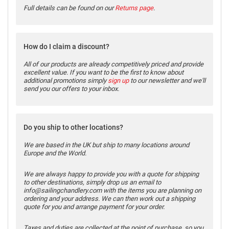
Full details can be found on our
Returns page
.
How do I claim a discount?
All of our products are already competitively priced and provide
excellent value. If you want to be the first to know about
additional promotions simply
sign up
to our newsletter and we'll
send you our offers to your inbox.
Do you ship to other locations?
We are based in the UK but ship to many locations around
Europe and the World.
We are always happy to provide you with a quote for shipping
to other destinations, simply drop us an email to
info@sailingchandlery.com with the items you are planning on
ordering and your address. We can then work out a shipping
quote for you and arrange payment for your order.
Taxes and duties are collected at the point of purchase, so you