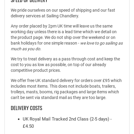
We pride ourselves on our speed of shipping and our fast
delivery services at Sailing Chandlery.
Any order placed by 2pm UK time will leave us the same
working day unless there is a lead time which we detail on
the product page. We do not ship over the weekend or on
bank holidays for one simple reason -
we love to go sailing as
much as you do.
We try to treat delivery as a pass through cost and keep the
cost to you as low as possible, on top of our already
competitive product prices.
We offer free UK standard delivery for orders over £95 which
includes most items. This does not include boats, trailers,
trolleys, masts, booms, rig packages and large items which
can't be sent via standard mail as they are too large.
DELIVERY COSTS
UK Royal Mail Tracked 2nd Class (2-5 days) -
£4.50