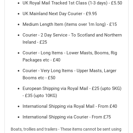
UK Royal Mail Tracked 1st Class (1-3 days) - £5.50
UK Mainland Next Day Courier - £9.95
Medium Length Item (items over 1m long) - £15
Courier - 2 Day Service - To Scotland and Northern
Ireland - £25
Courier - Long Items - Lower Masts, Booms, Rig
Packages etc - £40
Courier - Very Long Items - Upper Masts, Larger
Booms etc - £50
European Shipping via Royal Mail - £25 (upto 5KG)
- £35 (upto 10KG)
International Shipping via Royal Mail - From £40
International Shipping via Courier - From £75
Boats, trollies and trailers - These items cannot be sent using