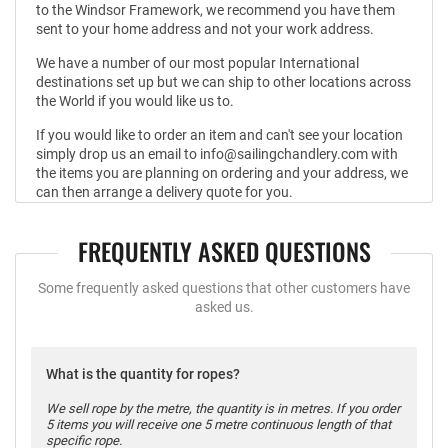
to the Windsor Framework, we recommend you have them
sent to your home address and not your work address.
We have a number of our most popular International
destinations set up but we can ship to other locations across
the World if you would like us to.
If you would like to order an item and can't see your location
simply drop us an email to info@sailingchandlery.com with
the items you are planning on ordering and your address, we
can then arrange a delivery quote for you.
FREQUENTLY ASKED QUESTIONS
Some frequently asked questions that other customers have
asked us.
What is the quantity for ropes?
We sell rope by the metre, the quantity is in metres. If you order
5 items you will receive one 5 metre continuous length of that
specific rope.