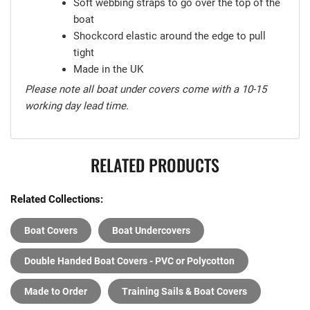
Soft webbing straps to go over the top of the
boat
Shockcord elastic around the edge to pull
tight
Made in the UK
Please note all boat under covers come with a 10-15
working day lead time.
RELATED PRODUCTS
Related Collections:
Boat Covers
Boat Undercovers
Double Handed Boat Covers - PVC or Polycotton
Made to Order
Training Sails & Boat Covers