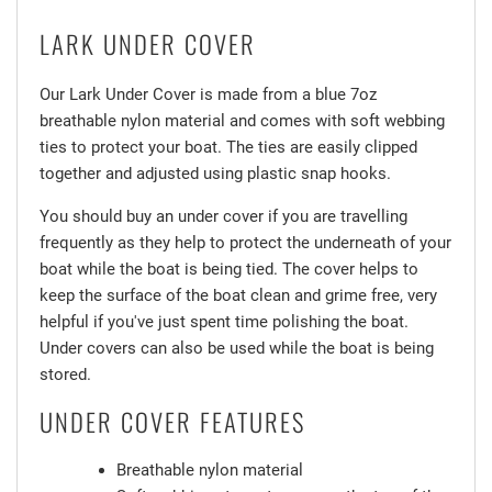
LARK UNDER COVER
Our Lark Under Cover is made from a blue 7oz
breathable nylon material and comes with soft webbing
ties to protect your boat. The ties are easily clipped
together and adjusted using plastic snap hooks.
You should buy an under cover if you are travelling
frequently as they help to protect the underneath of your
boat while the boat is being tied. The cover helps to
keep the surface of the boat clean and grime free, very
helpful if you've just spent time polishing the boat.
Under covers can also be used while the boat is being
stored.
UNDER COVER FEATURES
Breathable nylon material