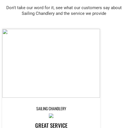
Don't take our word for it, see what our customers say about
Sailing Chandlery and the service we provide
SAILING CHANDLERY
GREAT SERVICE