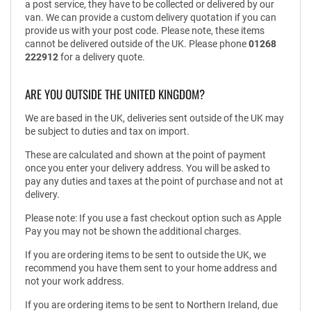
a post service, they have to be collected or delivered by our
van. We can provide a custom delivery quotation if you can
provide us with your post code. Please note, these items
cannot be delivered outside of the UK. Please phone
01268
222912
for a delivery quote.
ARE YOU OUTSIDE THE UNITED KINGDOM?
We are based in the UK, deliveries sent outside of the UK may
be subject to duties and tax on import.
These are calculated and shown at the point of payment
once you enter your delivery address. You will be asked to
pay any duties and taxes at the point of purchase and not at
delivery.
Please note: If you use a fast checkout option such as Apple
Pay you may not be shown the additional charges.
If you are ordering items to be sent to outside the UK, we
recommend you have them sent to your home address and
not your work address.
If you are ordering items to be sent to Northern Ireland, due