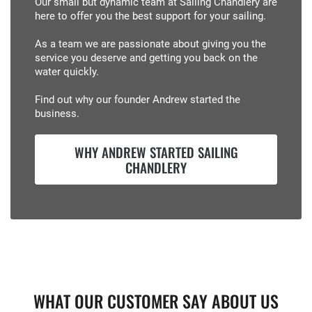
Our small but dynamic team at Sailing Chandlery are
here to offer you the best support for your sailing.
As a team we are passionate about giving you the
service you deserve and getting you back on the
water quickly.
Find out why our founder Andrew started the
business.
WHY ANDREW STARTED SAILING
CHANDLERY
WHAT OUR CUSTOMER SAY ABOUT US