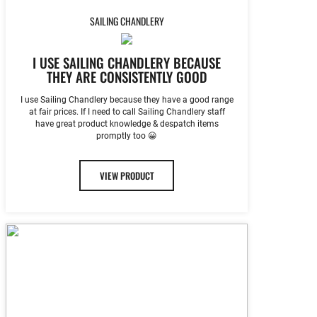
SAILING CHANDLERY
I USE SAILING CHANDLERY BECAUSE
THEY ARE CONSISTENTLY GOOD
I use Sailing Chandlery because they have a good range
at fair prices. If I need to call Sailing Chandlery staff
have great product knowledge & despatch items
promptly too 😀
VIEW PRODUCT