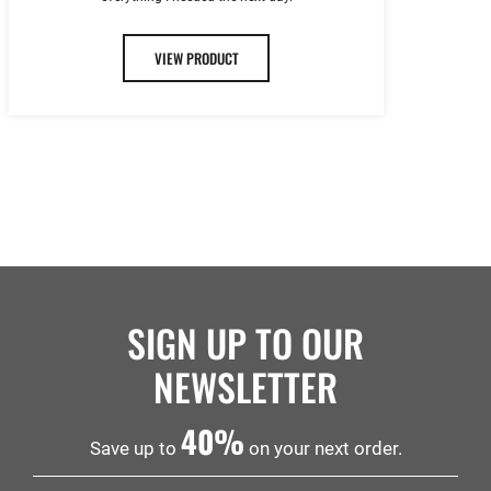
VIEW PRODUCT
SIGN UP TO OUR
NEWSLETTER
40%
Save up to
on your next order.