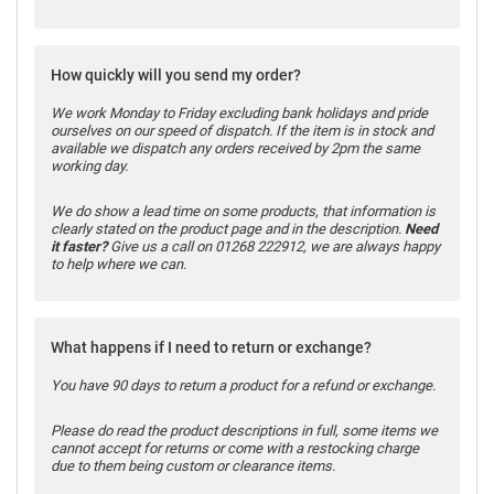
How quickly will you send my order?
We work Monday to Friday excluding bank holidays and pride
ourselves on our speed of dispatch. If the item is in stock and
available we dispatch any orders received by 2pm the same
working day.
We do show a lead time on some products, that information is
clearly stated on the product page and in the description.
Need
it faster?
Give us a call on 01268 222912, we are always happy
to help where we can.
What happens if I need to return or exchange?
You have 90 days to return a product for a refund or exchange.
Please do read the product descriptions in full, some items we
cannot accept for returns or come with a restocking charge
due to them being custom or clearance items.