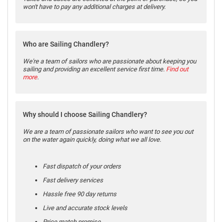
won't have to pay any additional charges at delivery.
Who are Sailing Chandlery?
We're a team of sailors who are passionate about keeping you
sailing and providing an excellent service first time.
Find out
more
.
Why should I choose Sailing Chandlery?
We are a team of passionate sailors who want to see you out
on the water again quickly, doing what we all love.
Fast dispatch of your orders
Fast delivery services
Hassle free 90 day returns
Live and accurate stock levels
Price match promise