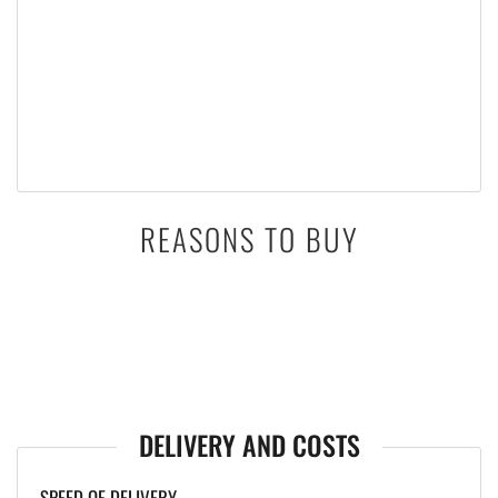
REASONS TO BUY
DELIVERY AND COSTS
SPEED OF DELIVERY