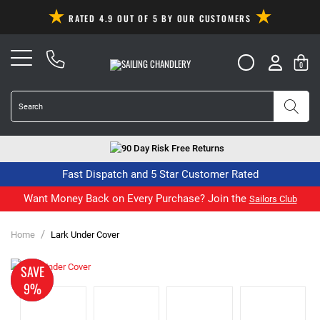
RATED 4.9 OUT OF 5 BY OUR CUSTOMERS
0
90 Day Risk Free Returns
Fast Dispatch and 5 Star Customer Rated
Want Money Back on Every Purchase? Join the
Sailors Club
/
Home
Lark Under Cover
MADE
SAVE
TO
9%
ORDER