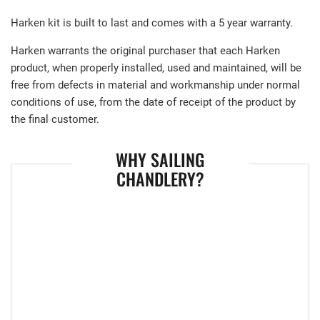
Harken kit is built to last and comes with a 5 year warranty.
Harken warrants the original purchaser that each Harken
product, when properly installed, used and maintained, will be
free from defects in material and workmanship under normal
conditions of use, from the date of receipt of the product by
the final customer.
WHY SAILING
CHANDLERY?