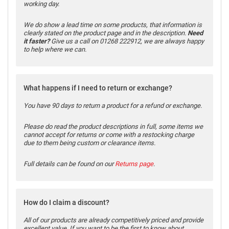
working day.
We do show a lead time on some products, that information is
clearly stated on the product page and in the description.
Need
it faster?
Give us a call on 01268 222912, we are always happy
to help where we can.
What happens if I need to return or exchange?
You have 90 days to return a product for a refund or exchange.
Please do read the product descriptions in full, some items we
cannot accept for returns or come with a restocking charge
due to them being custom or clearance items.
Full details can be found on our
Returns page
.
How do I claim a discount?
All of our products are already competitively priced and provide
excellent value. If you want to be the first to know about