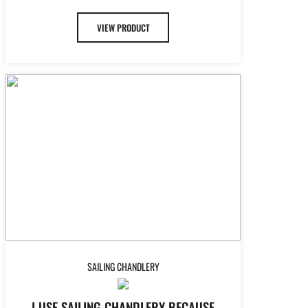
VIEW PRODUCT
SAILING CHANDLERY
I USE SAILING CHANDLERY BECAUSE