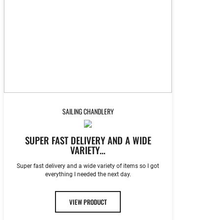
SAILING CHANDLERY
SUPER FAST DELIVERY AND A WIDE
VARIETY…
Super fast delivery and a wide variety of items so I got
everything I needed the next day.
VIEW PRODUCT