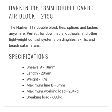
HARKEN T18 18MM DOUBLE CARBO
AIR BLOCK - 2158
The Harken T18 double block ties, splices and lashes
anywhere. Perfect for downhauls, outhauls, and other
lightweight control systems on dinghies, skiffs, and
beach catamarans.
SPECIFICATIONS
Sheave Ø - 18mm
Length - 28mm
Weight - 17g
Maximum line Ø - 5mm
Maximum working load - 204kg
Breaking load - 680kg