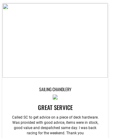
SAILING CHANDLERY
GREAT SERVICE
Called SC to get advice on a piece of deck hardware.
Was provided with good advice, items were in stock,
good value and despatched same day. I was back
racing for the weekend. Thank you