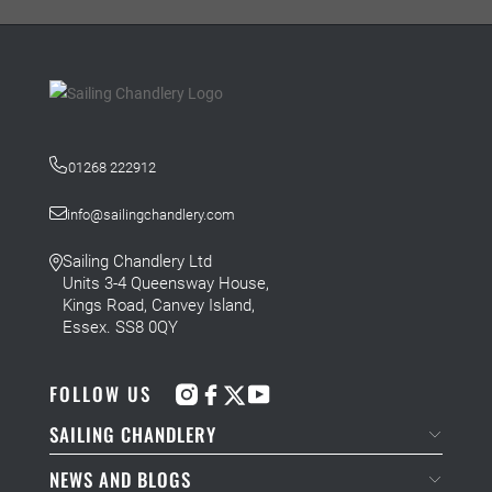
01268 222912
info@sailingchandlery.com
Sailing Chandlery Ltd
Units 3-4 Queensway House,
Kings Road, Canvey Island,
Essex. SS8 0QY
FOLLOW US
SAILING CHANDLERY
NEWS AND BLOGS