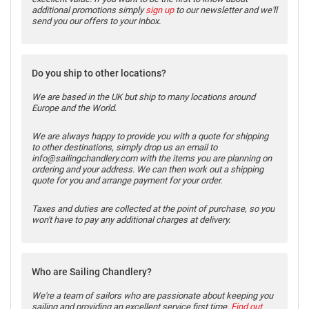
additional promotions simply
sign up
to our newsletter and we'll
send you our offers to your inbox.
Do you ship to other locations?
We are based in the UK but ship to many locations around
Europe and the World.
We are always happy to provide you with a quote for shipping
to other destinations, simply drop us an email to
info@sailingchandlery.com with the items you are planning on
ordering and your address. We can then work out a shipping
quote for you and arrange payment for your order.
Taxes and duties are collected at the point of purchase, so you
won't have to pay any additional charges at delivery.
Who are Sailing Chandlery?
We're a team of sailors who are passionate about keeping you
sailing and providing an excellent service first time.
Find out