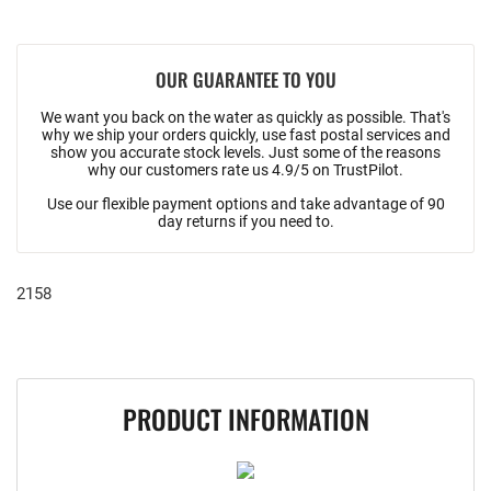
OUR GUARANTEE TO YOU
We want you back on the water as quickly as possible. That's
why we ship your orders quickly, use fast postal services and
show you accurate stock levels. Just some of the reasons
why our customers rate us 4.9/5 on TrustPilot.
Use our flexible payment options and take advantage of 90
day returns if you need to.
2158
PRODUCT INFORMATION