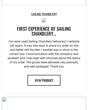
SAILING CHANDLERY
FIRST EXPERIENCE OF SAILING
CHANDLERY…
I’ve never used Sailing Chandlery before but I certainly
will again. It was very easy to place my order on line
and better still the item I wanted was in stock in the
correct size. Communication with the company was
excellent and I was kept well informed about the status
of my order. The goods were delivered very promptly
and well packaged. Thank you
VIEW PRODUCT