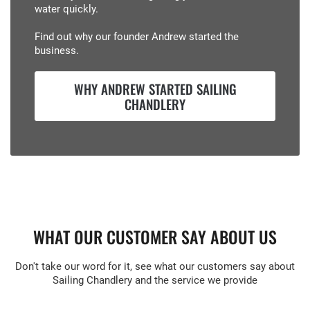
water quickly.
Find out why our founder Andrew started the
business.
WHY ANDREW STARTED SAILING
CHANDLERY
WHAT OUR CUSTOMER SAY ABOUT US
Don't take our word for it, see what our customers say about
Sailing Chandlery and the service we provide