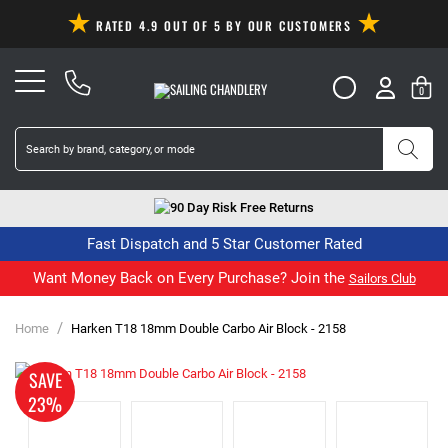
RATED 4.9 OUT OF 5 BY OUR CUSTOMERS
0
90 Day Risk Free Returns
Fast Dispatch and 5 Star Customer Rated
Want Money Back on Every Purchase? Join the
Sailors Club
/
Home
Harken T18 18mm Double Carbo Air Block - 2158
SAVE
23%