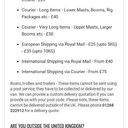
Courier - Long Items - Lower Masts, Booms, Rig
Packages etc - £40
Courier - Very Long Items - Upper Masts, Larger
Booms etc - £50
European Shipping via Royal Mail - £25 (upto 5KG)
- £35 (upto 10KG)
International Shipping via Royal Mail - From £40
International Shipping via Courier - From £75
Boats, trollies and trailers - These items cannot be sent using
a post service, they have to be collected or delivered by our
van. We can provide a custom delivery quotation if you can
provide us with your post code. Please note, these items
cannot be delivered outside of the UK. Please phone
01268
222912
for a delivery quote.
ARE YOU OUTSIDE THE UNITED KINGDOM?