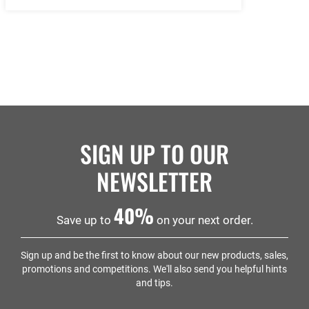
SIGN UP TO OUR
NEWSLETTER
40%
Save up to
on your next order.
Sign up and be the first to know about our new products, sales,
promotions and competitions. We'll also send you helpful hints
and tips.