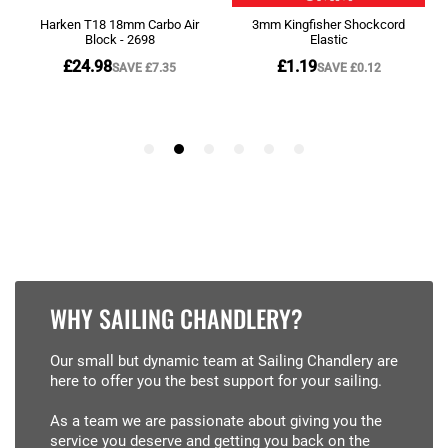
WHY SAILING CHANDLERY?
Our small but dynamic team at Sailing Chandlery are
here to offer you the best support for your sailing.
As a team we are passionate about giving you the
service you deserve and getting you back on the