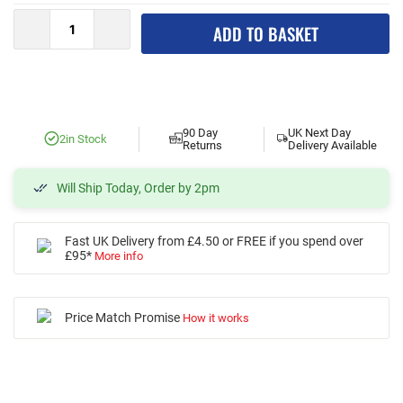
ADD TO BASKET
90 Day
UK Next Day
2
in Stock
Returns
Delivery Available
Will Ship Today, Order by 2pm
Fast UK Delivery from £4.50 or FREE if you spend over
£95*
More info
Price Match Promise
How it works