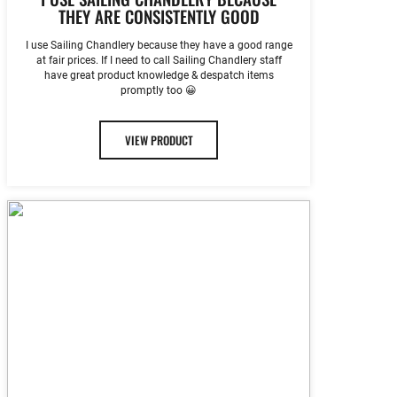
THEY ARE CONSISTENTLY GOOD
I use Sailing Chandlery because they have a good range
at fair prices. If I need to call Sailing Chandlery staff
have great product knowledge & despatch items
promptly too 😀
VIEW PRODUCT