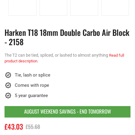
Harken T18 18mm Double Carbo Air Block
- 2158
The T2 can be tied, spliced, or lashed to almost anything
Read full
product description.
Tie, lash or splice
Comes with rope
5 year guarantee
AUGUST WEEKEND SAVINGS - END TOMORROW
£43.03
£55.68