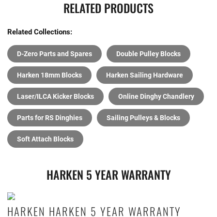
RELATED PRODUCTS
Related Collections:
D-Zero Parts and Spares
Double Pulley Blocks
Harken 18mm Blocks
Harken Sailing Hardware
Laser/ILCA Kicker Blocks
Online Dinghy Chandlery
Parts for RS Dinghies
Sailing Pulleys & Blocks
Soft Attach Blocks
HARKEN 5 YEAR WARRANTY
HARKEN HARKEN 5 YEAR WARRANTY