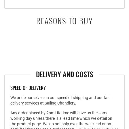
REASONS TO BUY
DELIVERY AND COSTS
SPEED OF DELIVERY
We pride ourselves on our speed of shipping and our fast
delivery services at Sailing Chandlery.
Any order placed by 2pm UK time will leave us the same
working day unless there is a lead time which we detail on
the product page. We do not ship over the weekend or on