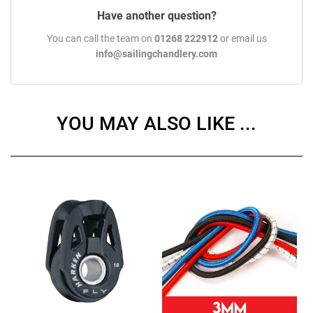
Have another question?
You can call the team on
01268 222912
or email us
info@sailingchandlery.com