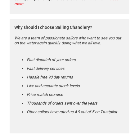
more
.
Why should I choose Sailing Chandlery?
We are a team of passionate sailors who want to see you out
on the water again quickly, doing what we all love.
Fast dispatch of your orders
Fast delivery services
Hassle free 90 day returns
Live and accurate stock levels
Price match promise
Thousands of orders sent over the years
Other sailors have rated us 4.9 out of 5 on Trustpilot