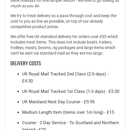
bank holidays for one simple reason -
we love to go sailing as
much as you do.
We try to treat delivery as a pass through cost and keep the
cost to you as low as possible, on top of our already
competitive product prices.
We offer free UK standard delivery for orders over £95 which
includes most items. This does not include boats, trailers,
trolleys, masts, booms, rig packages and large items which
can't be sent via standard mail as they are too large.
DELIVERY COSTS
UK Royal Mail Tracked 2nd Class (2-5 days) -
£4.50
UK Royal Mail Tracked 1st Class (1-3 days) - £5.50
UK Mainland Next Day Courier - £9.95
Medium Length Item (items over 1m long) - £15
Courier - 2 Day Service - To Scotland and Northern
Ireland - £25