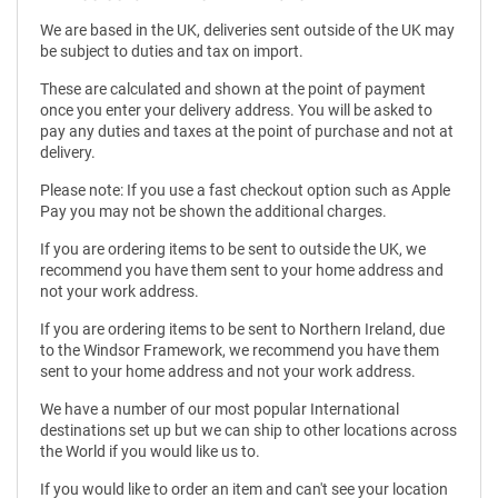
We are based in the UK, deliveries sent outside of the UK may
be subject to duties and tax on import.
These are calculated and shown at the point of payment
once you enter your delivery address. You will be asked to
pay any duties and taxes at the point of purchase and not at
delivery.
Please note: If you use a fast checkout option such as Apple
Pay you may not be shown the additional charges.
If you are ordering items to be sent to outside the UK, we
recommend you have them sent to your home address and
not your work address.
If you are ordering items to be sent to Northern Ireland, due
to the Windsor Framework, we recommend you have them
sent to your home address and not your work address.
We have a number of our most popular International
destinations set up but we can ship to other locations across
the World if you would like us to.
If you would like to order an item and can't see your location