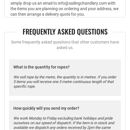
simply drop us an email to info@sailingchandlery.com with
the items you are planning on ordering and your address, we
can then arrange a delivery quote for you.
FREQUENTLY ASKED QUESTIONS
Some frequently asked questions that other customers have
asked us.
What is the quantity for ropes?
We sell rope by the metre, the quantity is in metres. If you order
5 items you will receive one 5 metre continuous length of that
specific rope.
How quickly will you send my order?
We work Monday to Friday excluding bank holidays and pride
ourselves on our speed of dispatch. If the item is in stock and
available we dispatch any orders received by 2pm the same