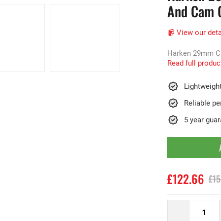
And Cam C
📹 View our deta
Harken 29mm Carb
Read full produc
Lightweigh
Reliable p
5 year gua
£122.66
£15