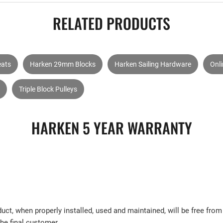
RELATED PRODUCTS
eats
Harken 29mm Blocks
Harken Sailing Hardware
Onl
Triple Block Pulleys
HARKEN 5 YEAR WARRANTY
uct, when properly installed, used and maintained, will be free fr
the final customer.