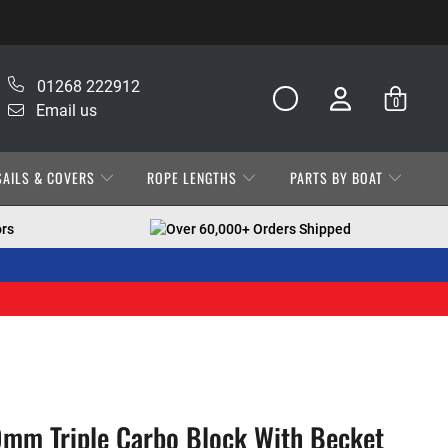
01268 222912
0
Email us
SAILS & COVERS
ROPE LENGTHS
PARTS BY BOAT
ors
Over 60,000+ Orders Shipped
mm Triple Carbo Block With Becket