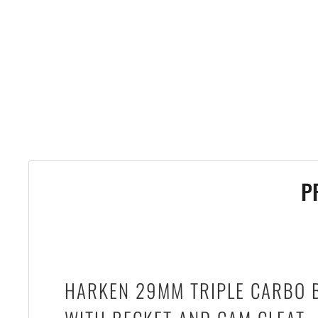
P
HARKEN 29MM TRIPLE CARBO 