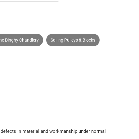
ine Dinghy Chandlery
Sailing Pulleys & Blocks
om defects in material and workmanship under normal