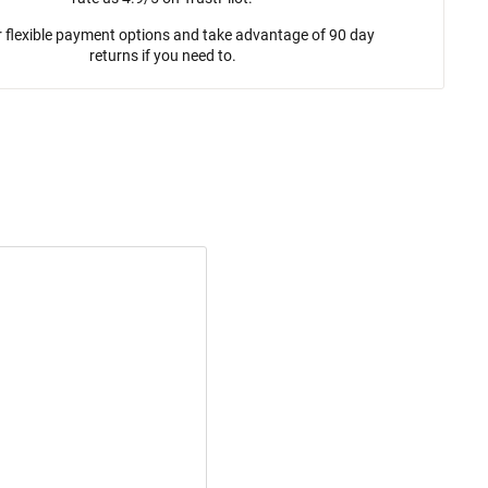
 flexible payment options and take advantage of 90 day
returns if you need to.