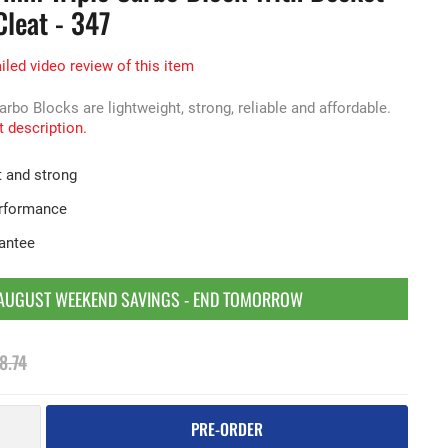
leat - 347
iled video review of this item
o Blocks are lightweight, strong, reliable and affordable.
t description.
t and strong
erformance
rantee
AUGUST WEEKEND SAVINGS - END TOMORROW
8.74
PRE-ORDER