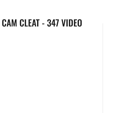
CAM CLEAT - 347 VIDEO