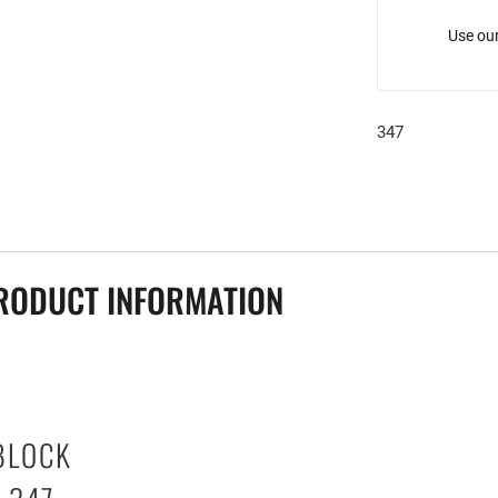
Use our
347
RODUCT INFORMATION
BLOCK