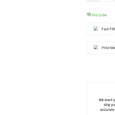
Pre-Order
Fast FR
Price M
We want y
ship yo
accurate 