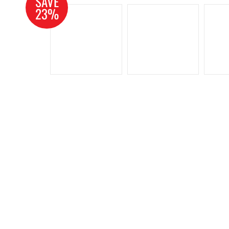
SAVE
23%