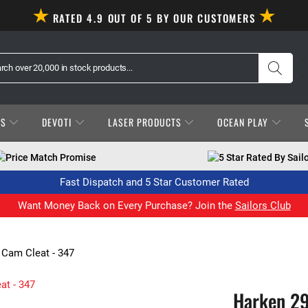
RATED 4.9 OUT OF 5 BY OUR CUSTOMERS
ES
DEVOTI
LASER PRODUCTS
OCEAN PLAY
Price Match Promise
5 Star Rated By Sail
Fast Dispatch and 5 Star Customer Rated
Want Money Back on Every Purchase? Join the
Sailors Club
 Cam Cleat - 347
Harken 29