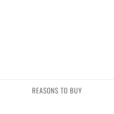
REASONS TO BUY