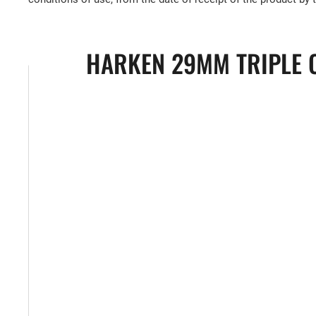
HARKEN 29MM TRIPLE C