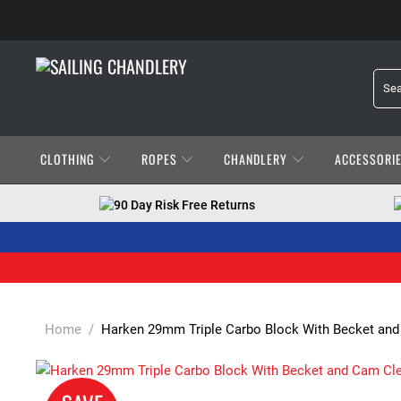
CLOTHING
ROPES
CHANDLERY
ACCESSORI
90 Day Risk Free Returns
Home
/
Harken 29mm Triple Carbo Block With Becket and