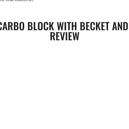
ARBO BLOCK WITH BECKET AND 
REVIEW