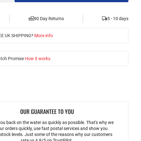
|
|
90 Day Returns
5 - 10 days
EE UK SHIPPING*
More info
atch Promise
How it works
OUR GUARANTEE TO YOU
ou back on the water as quickly as possible. That's why we
ur orders quickly, use fast postal services and show you
stock levels. Just some of the reasons why our customers
rate us 4.9/5 on TrustPilot.