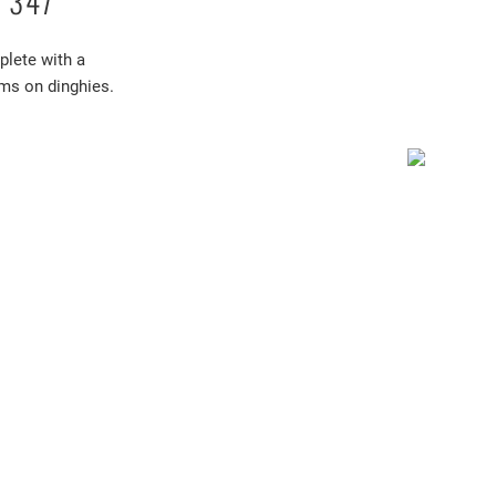
 347
lete with a
ems on dinghies.