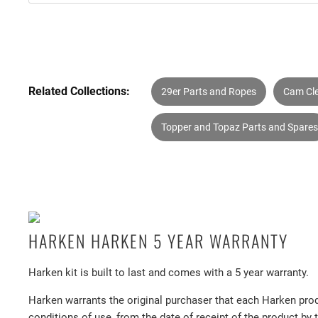
Related Collections:
29er Parts and Ropes
Cam Cl
Topper and Topaz Parts and Spares
HARKEN HARKEN 5 YEAR WARRANTY
Harken kit is built to last and comes with a 5 year warranty.
Harken warrants the original purchaser that each Harken prod
conditions of use, from the date of receipt of the product by 