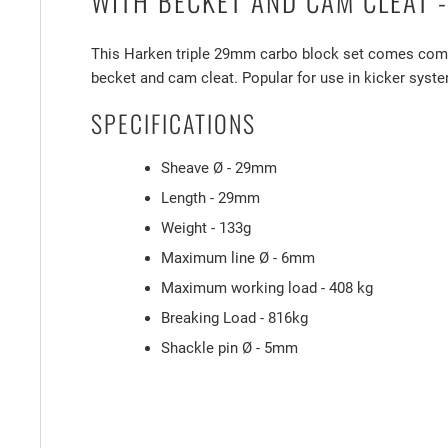
WITH BECKET AND CAM CLEAT -
This Harken triple 29mm carbo block set comes comp
becket and cam cleat. Popular for use in kicker syst
SPECIFICATIONS
Sheave Ø - 29mm
Length - 29mm
Weight - 133g
Maximum line Ø - 6mm
Maximum working load - 408 kg
Breaking Load - 816kg
Shackle pin Ø - 5mm