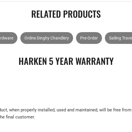
RELATED PRODUCTS
ardware
Online Dinghy Chandlery
Pre-Order
Sailing Trave
HARKEN 5 YEAR WARRANTY
uct, when properly installed, used and maintained, will be free fr
the final customer.