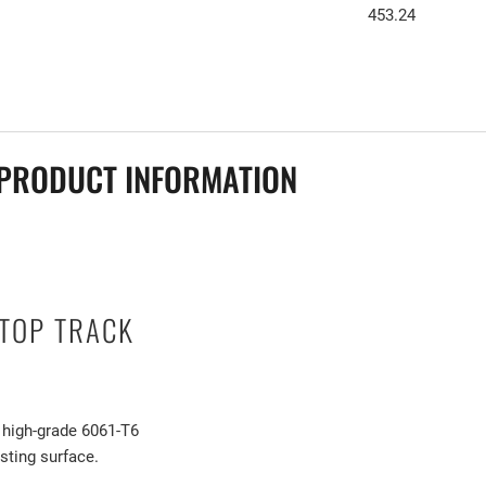
453.24
PRODUCT INFORMATION
TOP TRACK
 high-grade 6061-T6
sting surface.