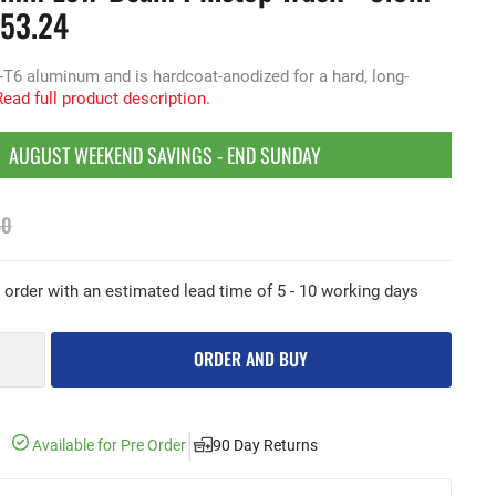
453.24
-T6 aluminum and is hardcoat-anodized for a hard, long-
Read full product description.
AUGUST WEEKEND SAVINGS - END SUNDAY
40
e order with an estimated lead time of 5 - 10 working days
ORDER AND BUY
|
Available for Pre Order
90 Day Returns