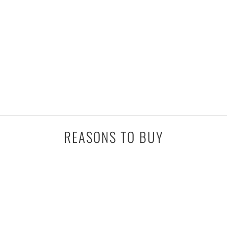
REASONS TO BUY