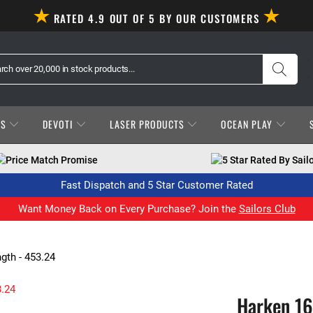
RATED 4.9 OUT OF 5 BY OUR CUSTOMERS
ES
DEVOTI
LASER PRODUCTS
OCEAN PLAY
Price Match Promise
5 Star Rated By Sail
Fast Dispatch and 5 Star Customer Rated
Want Money Back on Every Purchase? Join the
Sailors Club
th - 453.24
Harken 1