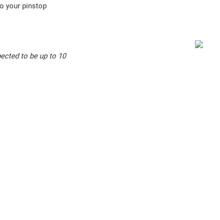
o your pinstop
ected to be up to 10