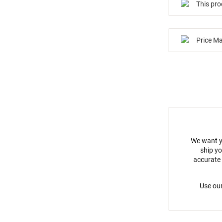
This pro
Price M
We want y
ship yo
accurate 
Use our