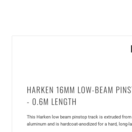
HARKEN 16MM LOW-BEAM PINS
- 0.6M LENGTH
This Harken low beam pinstop track is extruded from
aluminum and is hardcoat-anodized for a hard, long-la