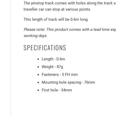
The pinstop track comes with holes along the track s
traveller car can stop at various points.
This length of track will be 0.6m long.
Please note: This product comes with a lead time exp
working days.
SPECIFICATIONS
Length - 0.6m
Weight - 87g
Fasteners - 5 FH mm
Mounting hole spacing - 76mm
First hole - 34mm