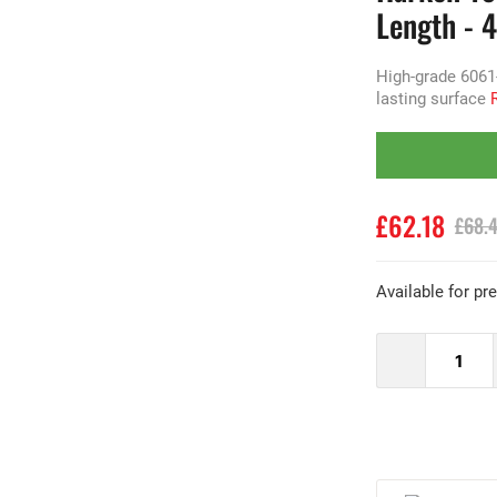
Length - 
High-grade 6061
lasting surface
£62.18
£68.
Available for pr