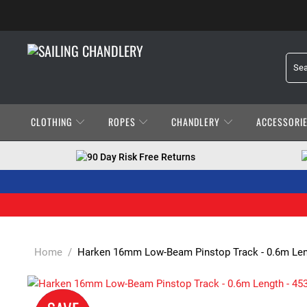
CLOTHING
ROPES
CHANDLERY
ACCESSORI
90 Day Risk Free Returns
Home
/
Harken 16mm Low-Beam Pinstop Track - 0.6m Leng