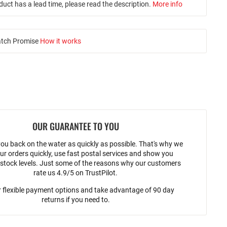
duct has a lead time, please read the description.
More info
atch Promise
How it works
OUR GUARANTEE TO YOU
ou back on the water as quickly as possible. That's why we
ur orders quickly, use fast postal services and show you
stock levels. Just some of the reasons why our customers
rate us 4.9/5 on TrustPilot.
 flexible payment options and take advantage of 90 day
returns if you need to.