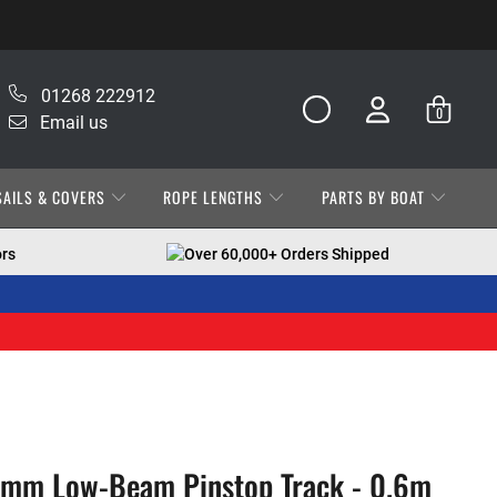
01268 222912
0
Email us
SAILS & COVERS
ROPE LENGTHS
PARTS BY BOAT
ors
Over 60,000+ Orders Shipped
6mm Low-Beam Pinstop Track - 0.6m