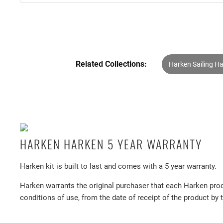
Related Collections:
Harken Sailing H
HARKEN HARKEN 5 YEAR WARRANTY
Harken kit is built to last and comes with a 5 year warranty.
Harken warrants the original purchaser that each Harken prod
conditions of use, from the date of receipt of the product by 