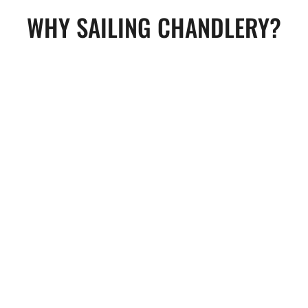
WHY SAILING CHANDLERY?