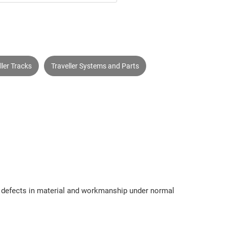
ller Tracks
Traveller Systems and Parts
om defects in material and workmanship under normal