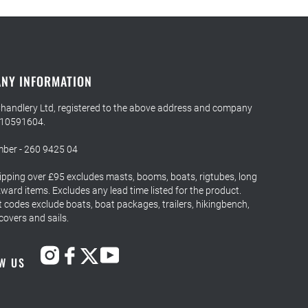
NY INFORMATION
Chandlery Ltd, registered to the above address and company
 10591604.
ber - 260 9425 04
ipping over £95 excludes masts, booms, boats, rigtubes, long
ard items. Excludes any lead time listed for the product.
 codes exclude boats, boat packages, trailers, hikingbench,
 covers and sails.
W US