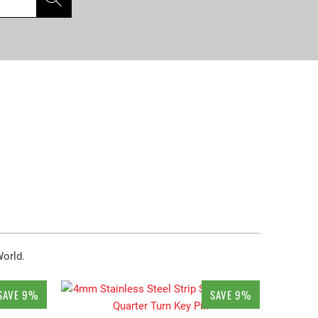
World.
SAVE 9%
SAVE 9%