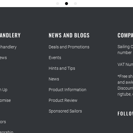
HANDLERY
NEWS AND BLOGS
COMPA
Sailing 
Chandlery
Deals and Promotions
number
iews
Events
VAT Num
Hints and Tips
*Free sh
News
and awkw
Discount
n Up
Product Information
rigtube,
romise
Product Review
Sponsored Sailors
FOLLO
lors
sorship