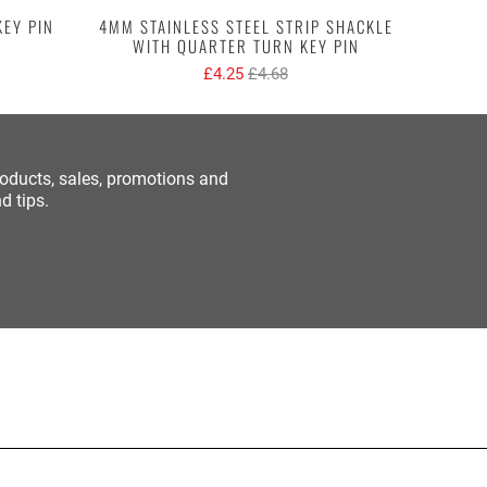
KEY PIN
4MM STAINLESS STEEL STRIP SHACKLE
R
WITH QUARTER TURN KEY PIN
£4.25
£4.68
roducts, sales, promotions and
d tips.