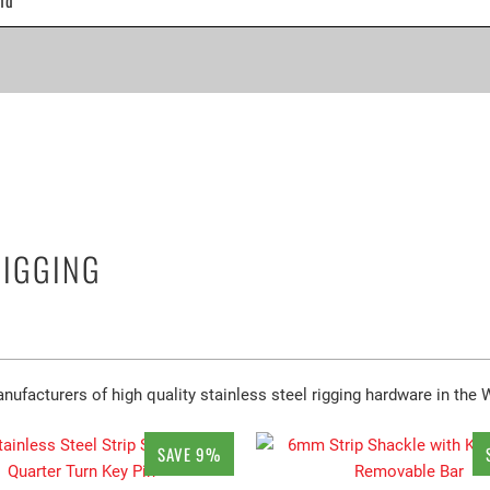
RIGGING
ufacturers of high quality stainless steel rigging hardware in the 
SAVE 9%