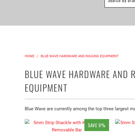
HOME
/
BLUE WAVE HARDWARE AND RIGGING EQUIPMENT
BLUE WAVE HARDWARE AND 
EQUIPMENT
Blue Wave are currently among the top three largest man
SAVE 9%