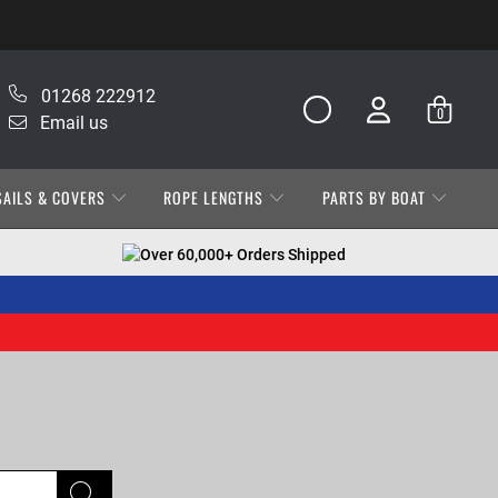
01268 222912
0
Email us
SAILS & COVERS
ROPE LENGTHS
PARTS BY BOAT
Over 60,000+ Orders Shipped