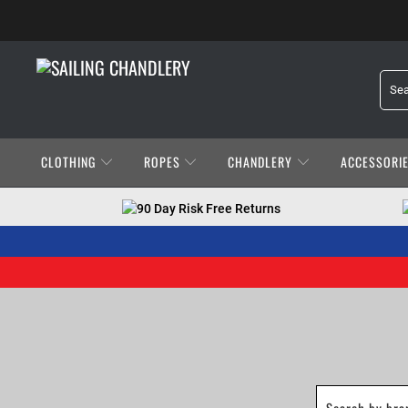
CLOTHING
ROPES
CHANDLERY
ACCESSORI
90 Day Risk Free Returns