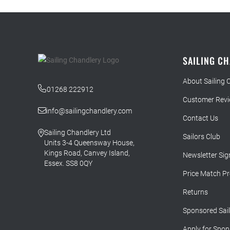
SAILING C
About Sailing 
01268 222912
Customer Rev
info@sailingchandlery.com
Contact Us
Sailing Chandlery Ltd
Sailors Club
Units 3-4 Queensway House,
Kings Road, Canvey Island,
Newsletter Sig
Essex. SS8 0QY
Price Match P
Returns
Sponsored Sai
Apply for Spon