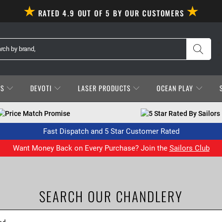
RATED 4.9 OUT OF 5 BY OUR CUSTOMERS
ES
DEVOTI
LASER PRODUCTS
OCEAN PLAY
Price Match Promise
5 Star Rated By Sailors
Fast Dispatch and 5 Star Customer Rated
Want Money Back on Every Purchase? Join the
Sailors Club
SEARCH OUR CHANDLERY