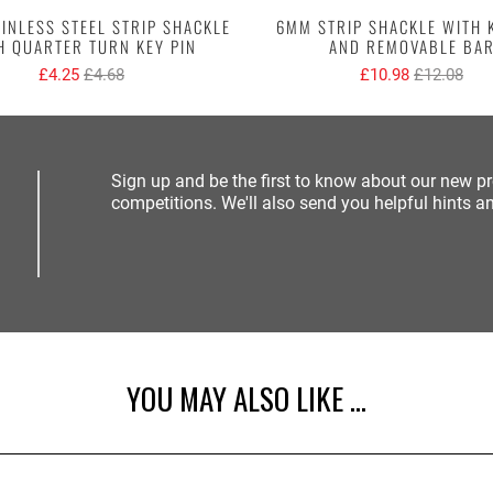
INLESS STEEL STRIP SHACKLE
6MM STRIP SHACKLE WITH 
H QUARTER TURN KEY PIN
AND REMOVABLE BA
£4.25
£4.68
£10.98
£12.08
Sign up and be the first to know about our new p
competitions. We'll also send you helpful hints an