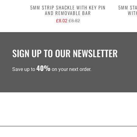
5MM STRIP SHACKLE WITH KEY PIN
5MM STA
AND REMOVABLE BAR
WIT
£8.02
£8.82
SIGN UP TO OUR NEWSLETTER
40%
Save up to
on your next order.