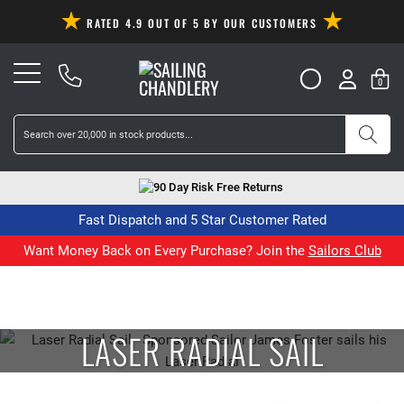
RATED 4.9 OUT OF 5 BY OUR CUSTOMERS
0
90 Day Risk Free Returns
Fast Dispatch and 5 Star Customer Rated
Want Money Back on Every Purchase? Join the
Sailors Club
LASER RADIAL SAIL