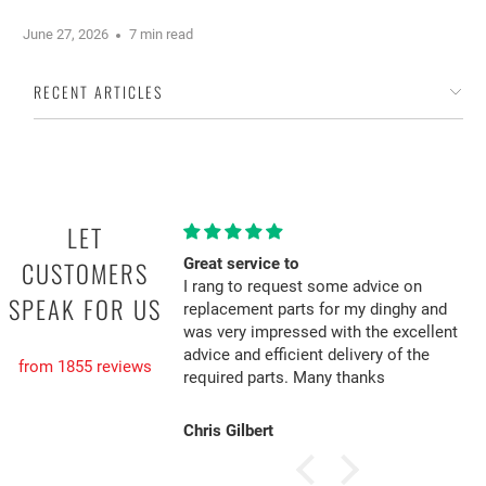
June 27, 2026
7 min read
RECENT ARTICLES
LET
Great service to
CUSTOMERS
I rang to request some advice on
SPEAK FOR US
replacement parts for my dinghy and
was very impressed with the excellent
advice and efficient delivery of the
from 1855 reviews
required parts. Many thanks
Chris Gilbert