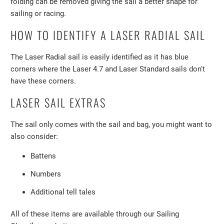
folding can be removed giving the sail a better shape for
sailing or racing.
HOW TO IDENTIFY A LASER RADIAL SAIL
The Laser Radial sail is easily identified as it has blue
corners where the Laser 4.7 and Laser Standard sails don't
have these corners.
LASER SAIL EXTRAS
The sail only comes with the sail and bag, you might want to
also consider:
Battens
Numbers
Additional tell tales
All of these items are available through our Sailing