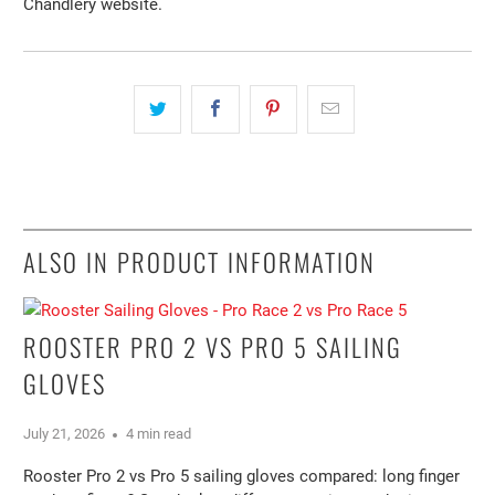
Chandlery website.
ALSO IN PRODUCT INFORMATION
ROOSTER PRO 2 VS PRO 5 SAILING
GLOVES
July 21, 2026
4 min read
Rooster Pro 2 vs Pro 5 sailing gloves compared: long finger