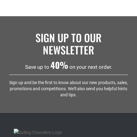
SIGN UP TO OUR
NEWSLETTER
40%
Save up to
on your next order.
Sign up and be the first to know about our new products, sales,
promotions and competitions. We'll also send you helpful hints
and tips.