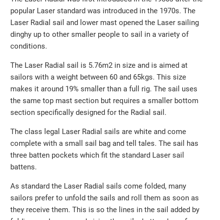
popular Laser standard was introduced in the 1970s. The
Laser Radial sail and lower mast opened the Laser sailing
dinghy up to other smaller people to sail in a variety of
conditions.
The Laser Radial sail is 5.76m2 in size and is aimed at
sailors with a weight between 60 and 65kgs. This size
makes it around 19% smaller than a full rig. The sail uses
the same top mast section but requires a smaller bottom
section specifically designed for the Radial sail.
The class legal Laser Radial sails are white and come
complete with a small sail bag and tell tales. The sail has
three batten pockets which fit the standard Laser sail
battens.
As standard the Laser Radial sails come folded, many
sailors prefer to unfold the sails and roll them as soon as
they receive them. This is so the lines in the sail added by