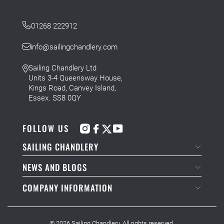
01268 222912
info@sailingchandlery.com
Sailing Chandlery Ltd
Units 3-4 Queensway House,
Kings Road, Canvey Island,
Essex. SS8 0QY
FOLLOW US
SAILING CHANDLERY
NEWS AND BLOGS
COMPANY INFORMATION
© 2026
Sailing Chandlery
. All rights reserved.