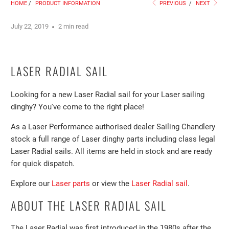
HOME
/
PRODUCT INFORMATION
PREVIOUS
/
NEXT
July 22, 2019
2 min read
LASER RADIAL SAIL
Looking for a new Laser Radial sail for your Laser sailing
dinghy? You've come to the right place!
As a Laser Performance authorised dealer Sailing Chandlery
stock a full range of Laser dinghy parts including class legal
Laser Radial sails. All items are held in stock and are ready
for quick dispatch.
Explore our
Laser parts
or view the
Laser Radial sail
.
ABOUT THE LASER RADIAL SAIL
The Laser Radial was first introduced in the 1980s after the