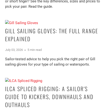
or short finger? See the key differences, sizes and prices to
pick your pair. Read the guide.
GILL SAILING GLOVES: THE FULL RANGE
EXPLAINED
July 03, 2026
5 min read
Sailor-tested advice to help you pick the right pair of Gill
sailing gloves for your type of sailing or watersports.
ILCA SPLICED RIGGING: A SAILOR'S
GUIDE TO KICKERS, DOWNHAULS AND
OUTHAULS