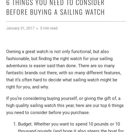
6 THINGS YOU NEED TO CONSIDER
BEFORE BUYING A SAILING WATCH
January 31, 2017
3 min read
Owning a great watch is not only functional, but also
fashionable, but finding the right watch for your sailing
adventures is easier said than done. There are so many
fantastic brands out there, with so many different features,
that it’s often hard to decide what sailing watch might be
right for you, and why.
If you’re considering buying yourself, or giving the gift of, a
high quality sailing watch this year, here are our top 6 things
you need to consider before you purchase.
Budget. Whether you want to spend 10 pounds or 10
thousand pounds (and hope it also steers the boat for