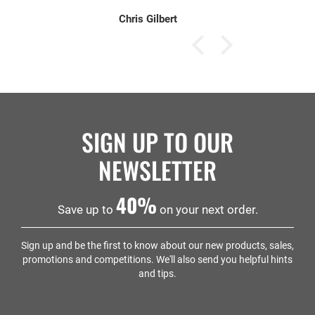
Chris Gilbert
SIGN UP TO OUR
NEWSLETTER
40%
Save up to
on your next order.
Sign up and be the first to know about our new products, sales,
promotions and competitions. We'll also send you helpful hints
and tips.