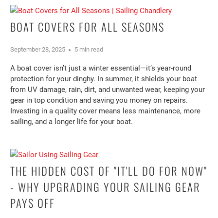
BOAT COVERS FOR ALL SEASONS
September 28, 2025
5 min read
A boat cover isn’t just a winter essential—it’s year-round
protection for your dinghy. In summer, it shields your boat
from UV damage, rain, dirt, and unwanted wear, keeping your
gear in top condition and saving you money on repairs.
Investing in a quality cover means less maintenance, more
sailing, and a longer life for your boat.
THE HIDDEN COST OF "IT'LL DO FOR NOW"
- WHY UPGRADING YOUR SAILING GEAR
PAYS OFF