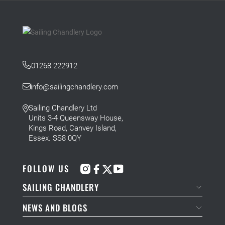
01268 222912
info@sailingchandlery.com
Sailing Chandlery Ltd
Units 3-4 Queensway House,
Kings Road, Canvey Island,
Essex. SS8 0QY
FOLLOW US
SAILING CHANDLERY
NEWS AND BLOGS