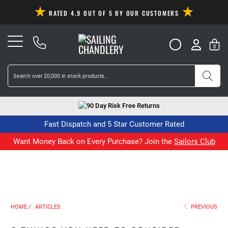
RATED 4.9 OUT OF 5 BY OUR CUSTOMERS
0
90 Day Risk Free Returns
Fast Dispatch and 5 Star Customer Rated
Want Money Back on Every Purchase? Join the
Sailors Club
HOME
/
ARTICLES
PREVIOUS