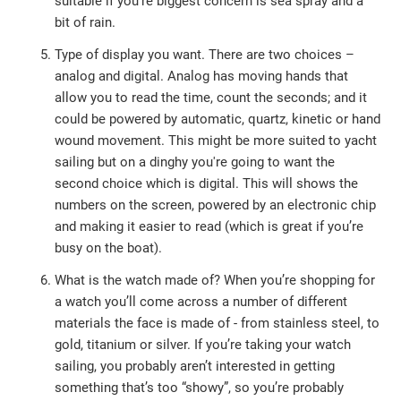
suitable if you’re biggest concern is sea spray and a
bit of rain.
Type of display you want. There are two choices –
analog and digital. Analog has moving hands that
allow you to read the time, count the seconds; and it
could be powered by automatic, quartz, kinetic or hand
wound movement. This might be more suited to yacht
sailing but on a dinghy you're going to want the
second choice which is digital. This will shows the
numbers on the screen, powered by an electronic chip
and making it easier to read (which is great if you’re
busy on the boat).
What is the watch made of? When you’re shopping for
a watch you’ll come across a number of different
materials the face is made of - from stainless steel, to
gold, titanium or silver. If you’re taking your watch
sailing, you probably aren’t interested in getting
something that’s too “showy”, so you’re probably