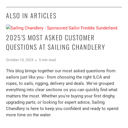
ALSO IN ARTICLES
2025'S MOST ASKED CUSTOMER
QUESTIONS AT SAILING CHANDLERY
October 10, 2025
5 min read
This blog brings together our most asked questions from
sailors just like you - from choosing the right ILCA and
ropes, to sails, rigging, delivery and deals. We've grouped
everything into clear sections os you can quickly find what
matters the most. Whether you're buying your first dinghy,
upgrading parts, or looking for expert advice, Sailing
Chandlery is here to keep you confident and ready to spend
more time on the water.