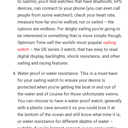
to Garmin, you’ll find watches that have Bluetooth, GPS
devices, can connect to your phone (you can even call
people from some watches!), check your heart rate,
measure how far you’ve walked, run or sailed – the
options are endless. For dinghy sailing you’re going to
be interested in something that is more simple though,
Optimum Time sell the world’s most popular
sailing
watch
– the OS series 3 watch, that has easy to read
digital display, backlights, shock resistance, and other
sailing and racing features.
Water proof or water resistance. This is a must-have
for your sailing watch to ensure your device is
protected when you’re getting the boat in and out of
the water and of course for those unfortunate swims.
You can choose to have a water proof watch, generally
with a plastic case around it so you could lose it at
the bottom of the ocean and still know what time it is;
or water resistance for different depths of water –