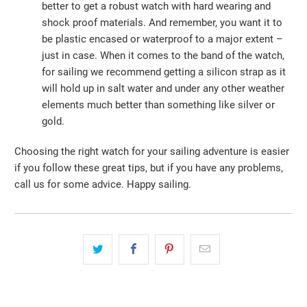
better to get a robust watch with hard wearing and
shock proof materials. And remember, you want it to
be plastic encased or waterproof to a major extent –
just in case. When it comes to the band of the watch,
for sailing we recommend getting a silicon strap as it
will hold up in salt water and under any other weather
elements much better than something like silver or
gold.
Choosing the right watch for your sailing adventure is easier
if you follow these great tips, but if you have any problems,
call us for some advice. Happy sailing.