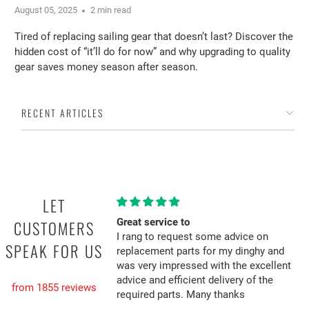
August 05, 2025
2 min read
Tired of replacing sailing gear that doesn’t last? Discover the
hidden cost of “it’ll do for now” and why upgrading to quality
gear saves money season after season.
RECENT ARTICLES
LET
Great service to
CUSTOMERS
I rang to request some advice on
SPEAK FOR US
replacement parts for my dinghy and
was very impressed with the excellent
advice and efficient delivery of the
from 1855 reviews
required parts. Many thanks