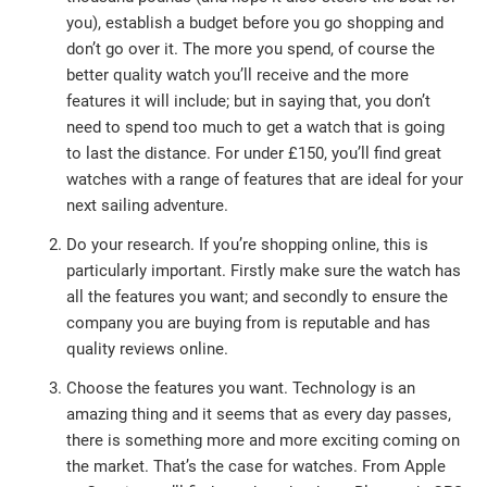
you), establish a budget before you go shopping and
don’t go over it. The more you spend, of course the
better quality watch you’ll receive and the more
features it will include; but in saying that, you don’t
need to spend too much to get a watch that is going
to last the distance. For under £150, you’ll find great
watches with a range of features that are ideal for your
next sailing adventure.
Do your research. If you’re shopping online, this is
particularly important. Firstly make sure the watch has
all the features you want; and secondly to ensure the
company you are buying from is reputable and has
quality reviews online.
Choose the features you want. Technology is an
amazing thing and it seems that as every day passes,
there is something more and more exciting coming on
the market. That’s the case for watches. From Apple