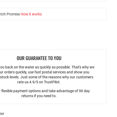
atch Promise
How it works
OUR GUARANTEE TO YOU
ou back on the water as quickly as possible. That's why we
ur orders quickly, use fast postal services and show you
stock levels. Just some of the reasons why our customers
rate us 4.9/5 on TrustPilot.
 flexible payment options and take advantage of 90 day
returns if you need to.
ter