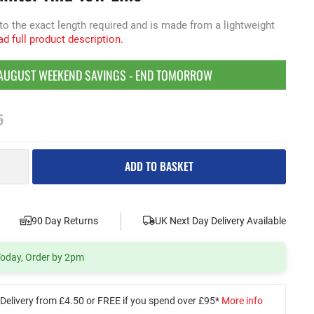
 to the exact length required and is made from a lightweight
d full product description.
AUGUST WEEKEND SAVINGS - END TOMORROW
5
ADD TO BASKET
|
|
90 Day Returns
UK Next Day Delivery Available
 Today, Order by 2pm
Delivery from £4.50 or FREE if you spend over £95*
More info