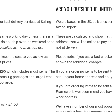
ARE YOU OUTSIDE THE UNITE
r fast delivery services at Sailing
We are based in the UK, deliveries s
tax on import.
 same working day unless there is a
These are calculated and shown at t
 do not ship over the weekend or on
address. You will be asked to pay an
o sailing as much as you do.
not at delivery.
d keep the cost to you as low as
Please note: If you use a fast chec
t prices.
shown the additional charges.
r £95 which includes most items. This
If you are ordering items to be sen
booms, rig packages and large items
sent to your home address and not 
oo large.
If you are ordering items to be sent 
Framework, we recommend you have
work address.
ys) - £4.50
We have a number of our most popula