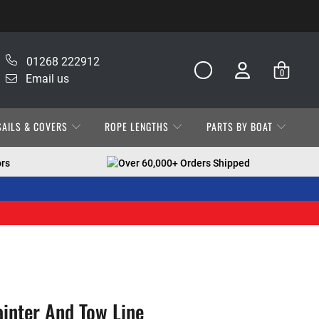
01268 222912
0
Email us
SAILS & COVERS
ROPE LENGTHS
PARTS BY BOAT
ors
Over 60,000+ Orders Shipped
ainter And Tow Line