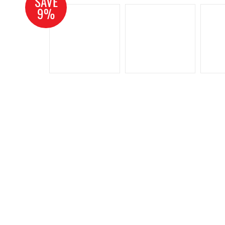
SAVE
9%