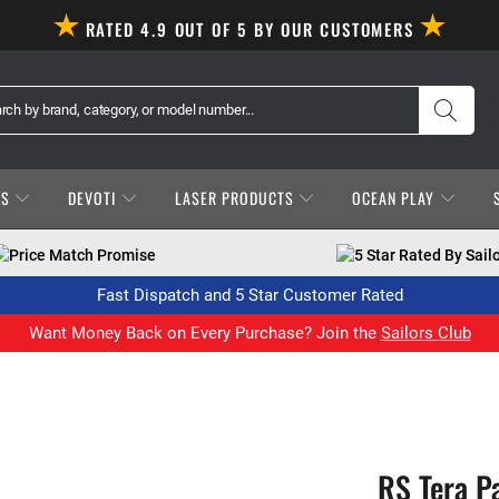
RATED 4.9 OUT OF 5 BY OUR CUSTOMERS
ES
DEVOTI
LASER PRODUCTS
OCEAN PLAY
Price Match Promise
5 Star Rated By Sail
Fast Dispatch and 5 Star Customer Rated
Want Money Back on Every Purchase? Join the
Sailors Club
RS Tera P