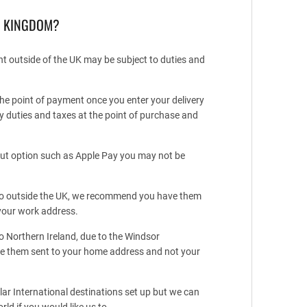
D KINGDOM?
ent outside of the UK may be subject to duties and
he point of payment once you enter your delivery
y duties and taxes at the point of purchase and
kout option such as Apple Pay you may not be
t to outside the UK, we recommend you have them
your work address.
to Northern Ireland, due to the Windsor
 them sent to your home address and not your
r International destinations set up but we can