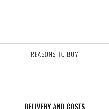
REASONS TO BUY
DELIVERY AND COSTS