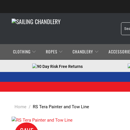
CLOTHING
ROPES
CHANDLERY
ACCESSORI
90 Day Risk Free Returns
Home
/
RS Tera Painter and Tow Line