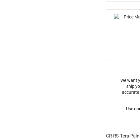
Price M
We want y
ship yo
accurate 
Use our
CR-RS-Tera-Pain