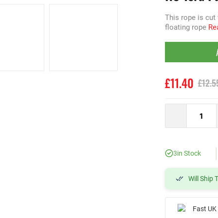
This rope is cut
floating rope
Rea
£11.40
£12.5
3
in Stock
Will Ship
Fast UK 