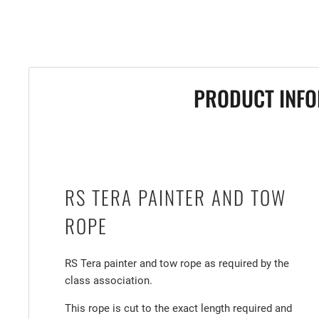
PRODUCT INFO
RS TERA PAINTER AND TOW
ROPE
RS Tera painter and tow rope as required by the
class association.
This rope is cut to the exact length required and