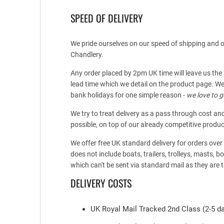
SPEED OF DELIVERY
We pride ourselves on our speed of shipping and ou
Chandlery.
Any order placed by 2pm UK time will leave us the
lead time which we detail on the product page. We
bank holidays for one simple reason -
we love to g
We try to treat delivery as a pass through cost an
possible, on top of our already competitive produc
We offer free UK standard delivery for orders ove
does not include boats, trailers, trolleys, masts, 
which can't be sent via standard mail as they are t
DELIVERY COSTS
UK Royal Mail Tracked 2nd Class (2-5 da