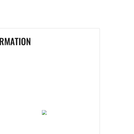
RMATION