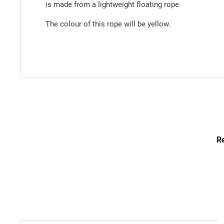
is made from a lightweight floating rope.
The colour of this rope will be yellow.
Re