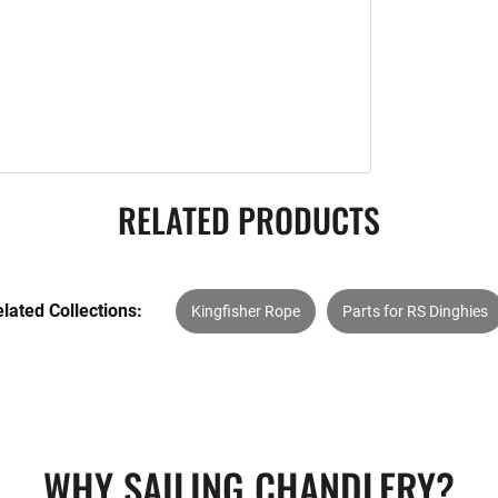
RELATED PRODUCTS
lated Collections:
Kingfisher Rope
Parts for RS Dinghies
WHY SAILING CHANDLERY?