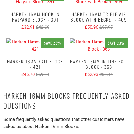
HARKEN 16MM HOOK IN
HARKEN 16MM TRIPLE AIR
HALYARD BLOCK - 391
BLOCK WITH BECKET - 409
£32.91
£42.60
£50.96
£65.95
SAVE 23%
SAVE 23%
HARKEN 16MM EXIT BLOCK
HARKEN 16MM IN LINE EXIT
- 421
BLOCK - 368
£45.70
£59.14
£62.93
£81.44
HARKEN 16MM BLOCKS FREQUENTLY ASKED
QUESTIONS
Some frequently asked questions that other customers have
asked us about Harken 16mm Blocks.