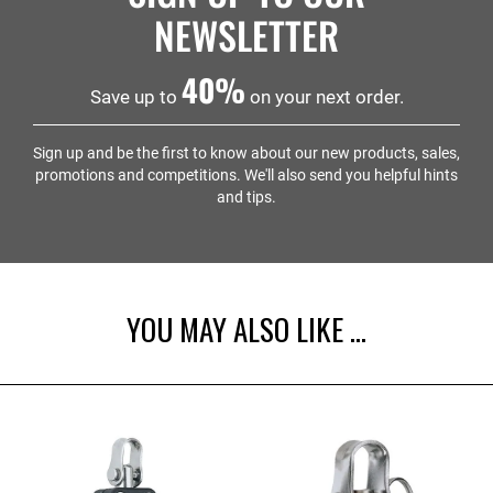
point for your pulley block system.
whole system harder to use. If your lines are thicker
forkhead version attaches directly to a deck fitting —
NEWSLETTER
than 5mm, step up to a Harken 18mm or 29mm block
as used on the ILCA for the cunningham and outhaul
instead. The team at Sailing Chandlery are always on
systems.
40%
hand to answer any questions if you're not sure.
Save up to
on your next order.
Sign up and be the first to know about our new products, sales,
promotions and competitions. We'll also send you helpful hints
and tips.