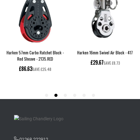
01268 222912