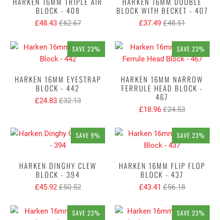
HARKEN 16MM TRIPLE AIR
HARKEN 16MM DOUBLE
BLOCK - 408
BLOCK WITH BECKET - 407
£48.43
£62.67
£37.49
£48.51
SAVE 23%
SAVE 23%
HARKEN 16MM EYESTRAP
HARKEN 16MM NARROW
BLOCK - 442
FERRULE HEAD BLOCK -
467
£24.83
£32.13
£18.96
£24.53
SAVE 9%
SAVE 23%
HARKEN DINGHY CLEW
HARKEN 16MM FLIP FLOP
BLOCK - 394
BLOCK - 437
£45.92
£50.52
£43.41
£56.18
SAVE 23%
SAVE 23%