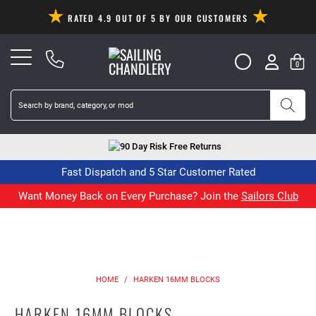
RATED 4.9 OUT OF 5 BY OUR CUSTOMERS
0
90 Day Risk Free Returns
Fast Dispatch and 5 Star Customer Rated
Want Money Back on Every Purchase? Join the
Sailors Club
HOME
/
HARKEN 16MM BLOCKS
HARKEN 16MM BLOCKS