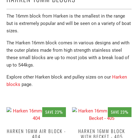
The 16mm block from Harken is the smallest in the range
but is extremely popular and will be seen on a variety of boat
sizes.
The Harken 16mm block comes in various designs and with
the outer plates made from high strength stainless steel
these small blocks are up to most jobs with a break load of
up to 544kgs.
Explore other Harken block and pulley sizes on our
Harken
blocks
page.
SAVE 23%
SAVE 23%
HARKEN 16MM AIR BLOCK -
HARKEN 16MM BLOCK
404
WITH BECKET - 405