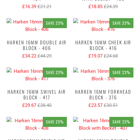
£16.39
£21.21
£18.85
£24.39
SAVE 23%
SAVE 23%
HARKEN 16MM DOUBLE AIR
HARKEN 16MM CHEEK AIR
BLOCK - 406
BLOCK - 416
£34.22
£44.29
£19.07
£24.68
SAVE 23%
SAVE 23%
HARKEN 16MM SWIVEL AIR
HARKEN 16MM FORKHEAD
BLOCK - 417
BLOCK - 376
£29.67
£38.40
£23.57
£30.51
SAVE 23%
SAVE 23%