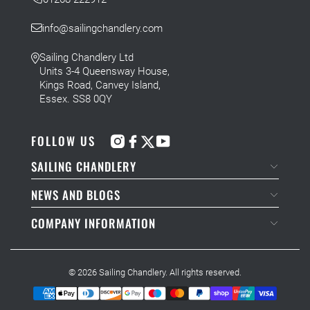
info@sailingchandlery.com
Sailing Chandlery Ltd
Units 3-4 Queensway House,
Kings Road, Canvey Island,
Essex. SS8 0QY
FOLLOW US
SAILING CHANDLERY
NEWS AND BLOGS
COMPANY INFORMATION
© 2026
Sailing Chandlery
. All rights reserved.