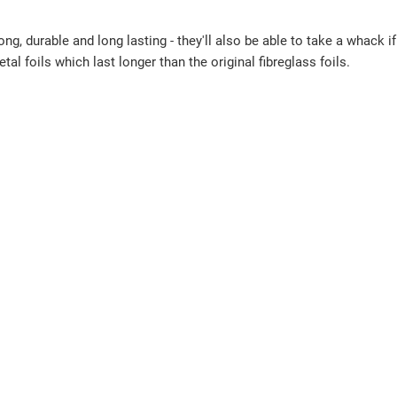
, durable and long lasting - they'll also be able to take a whack i
l foils which last longer than the original fibreglass foils.