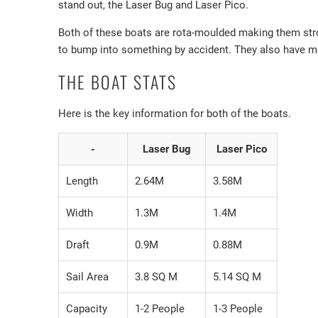
stand out, the Laser Bug and Laser Pico.
Both of these boats are rota-moulded making them strong
to bump into something by accident. They also have meta
THE BOAT STATS
Here is the key information for both of the boats.
-
Laser Bug
Laser Pico
Length
2.64M
3.58M
Width
1.3M
1.4M
Draft
0.9M
0.88M
Sail Area
3.8 SQ M
5.14 SQ M
Capacity
1-2 People
1-3 People