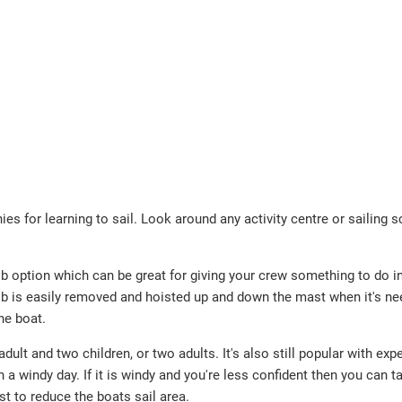
ies for learning to sail. Look around any activity centre or sailing 
ib option which can be great for giving your crew something to do i
 jib is easily removed and hoisted up and down the mast when it's n
he boat.
dult and two children, or two adults. It's also still popular with exp
 windy day. If it is windy and you're less confident then you can ta
st to reduce the boats sail area.