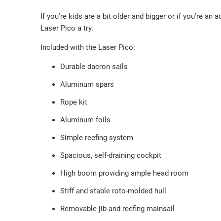
If you're kids are a bit older and bigger or if you're an
Laser Pico a try.
Included with the Laser Pico:
Durable dacron sails
Aluminum spars
Rope kit
Aluminum foils
Simple reefing system
Spacious, self-draining cockpit
High boom providing ample head room
Stiff and stable roto-molded hull
Removable jib and reefing mainsail