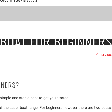
BOAT FOR BEGINNER
PREVIOU
NNERS?
a simple and stable boat to get you started.
of the Laser boat range. For beginners however there are two boats