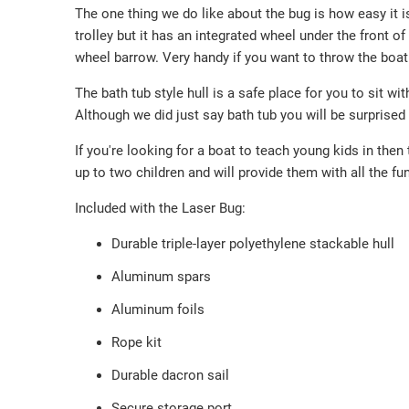
The one thing we do like about the bug is how easy it i
trolley but it has an integrated wheel under the front of
wheel barrow. Very handy if you want to throw the boat o
The bath tub style hull is a safe place for you to sit wit
Although we did just say bath tub you will be surprised
If you're looking for a boat to teach young kids in then 
up to two children and will provide them with all the fun
Included with the Laser Bug:
Durable triple-layer polyethylene stackable hull
Aluminum spars
Aluminum foils
Rope kit
Durable dacron sail
Secure storage port