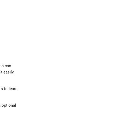
ich can
t easily
ts to learn
n optional