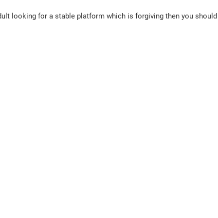
 adult looking for a stable platform which is forgiving then you should