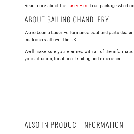
Read more about the
Laser Pico
boat package which inc
ABOUT SAILING CHANDLERY
We're been a Laser Performance boat and parts dealer
customers all over the UK.
We'll make sure you're armed with all of the informati
your situation, location of sailing and experience.
ALSO IN PRODUCT INFORMATION