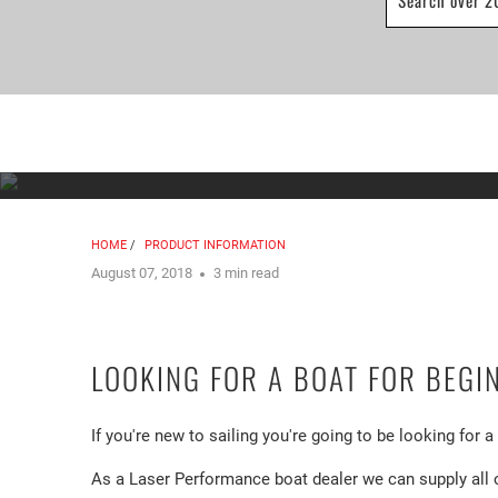
HOME
/
PRODUCT INFORMATION
August 07, 2018
3 min read
LOOKING FOR A BOAT FOR BEGI
If you're new to sailing you're going to be looking for 
As a Laser Performance boat dealer we can supply all 