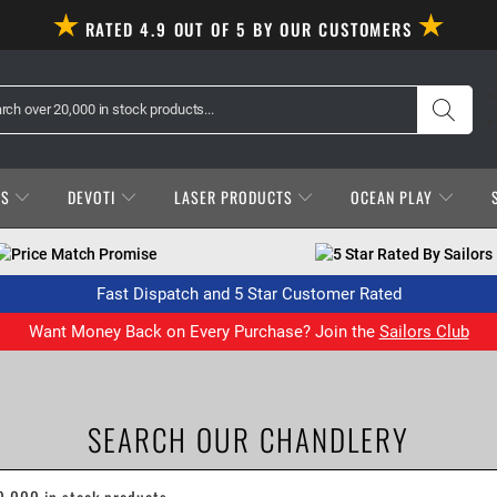
RATED 4.9 OUT OF 5 BY OUR CUSTOMERS
ES
DEVOTI
LASER PRODUCTS
OCEAN PLAY
Price Match Promise
5 Star Rated By Sailors
Fast Dispatch and 5 Star Customer Rated
Want Money Back on Every Purchase? Join the
Sailors Club
SEARCH OUR CHANDLERY