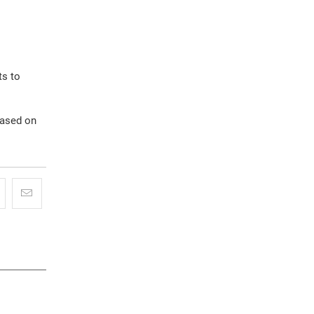
ts to
based on