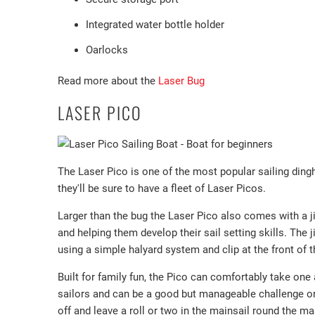
Integrated water bottle holder
Oarlocks
Read more about the
Laser Bug
LASER PICO
The Laser Pico is one of the most popular sailing dingh
they'll be sure to have a fleet of Laser Picos.
Larger than the bug the Laser Pico also comes with a j
and helping them develop their sail setting skills. The
using a simple halyard system and clip at the front of t
Built for family fun, the Pico can comfortably take one a
sailors and can be a good but manageable challenge on a
off and leave a roll or two in the mainsail round the ma