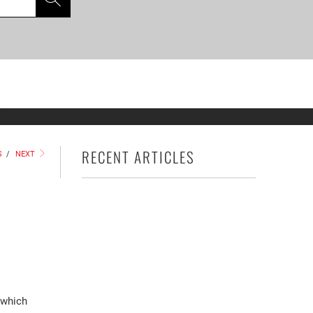
S
RECENT ARTICLES
S
/
NEXT
 which