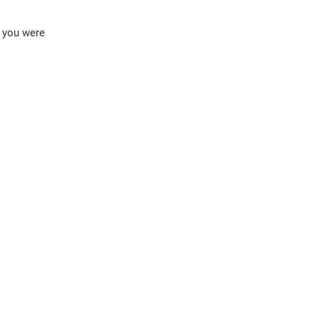
f you were