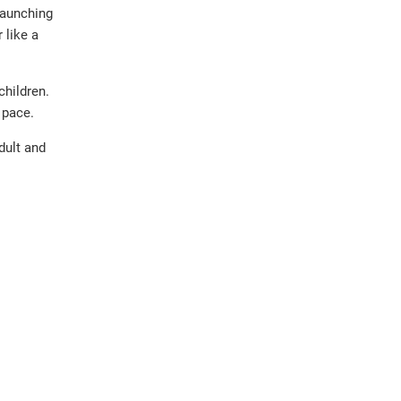
launching
 like a
children.
 pace.
dult and