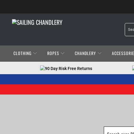
CLOTHING
ROPES
CHANDLERY
ACCESSORI
90 Day Risk Free Returns