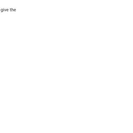
 give the