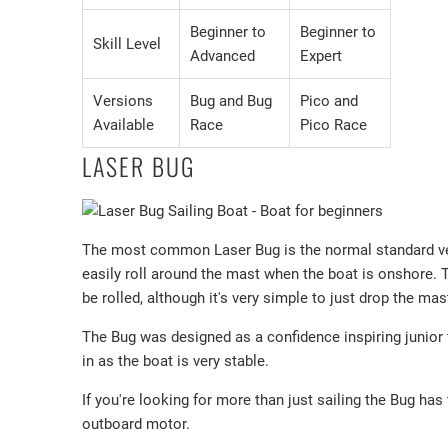
Beginner to
Beginner to
Skill Level
Advanced
Expert
Versions
Bug and Bug
Pico and
Available
Race
Pico Race
LASER BUG
The most common Laser Bug is the normal standard ver
easily roll around the mast when the boat is onshore. T
be rolled, although it's very simple to just drop the mas
The Bug was designed as a confidence inspiring junior tr
in as the boat is very stable.
If you're looking for more than just sailing the Bug ha
outboard motor.