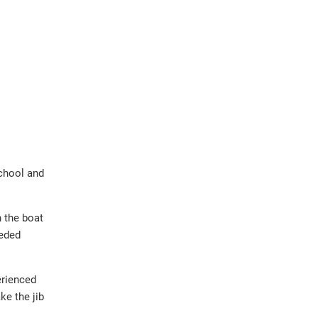
school and
n the boat
eeded
erienced
ke the jib