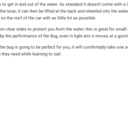
s to get in and out of the water. As standard it doesn't come with a 
 the boat, it can then be lifted at the back and wheeled into the water
n the roof of the car with as little kit as possible.
hin clear sides to protect you from the water, this is great for small 
 by the performance of the Bug, even in light airs it moves at a good
the bug is going to be perfect for you, it will comfortably take one a
 they need while learning to sail.