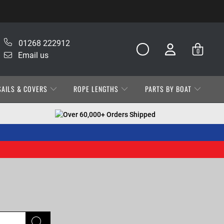
01268 222912
0
Email us
SAILS & COVERS
ROPE LENGTHS
PARTS BY BOAT
Over 60,000+ Orders Shipped