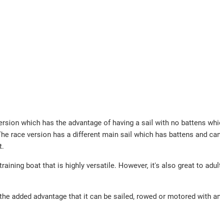
sion which has the advantage of having a sail with no battens wh
he race version has a different main sail which has battens and can'
t.
aining boat that is highly versatile. However, it's also great to adul
s the added advantage that it can be sailed, rowed or motored with a