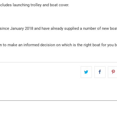
ludes launching trolley and boat cover.
 since January 2018 and have already supplied a number of new boa
on to make an informed decision on which is the right boat for you 