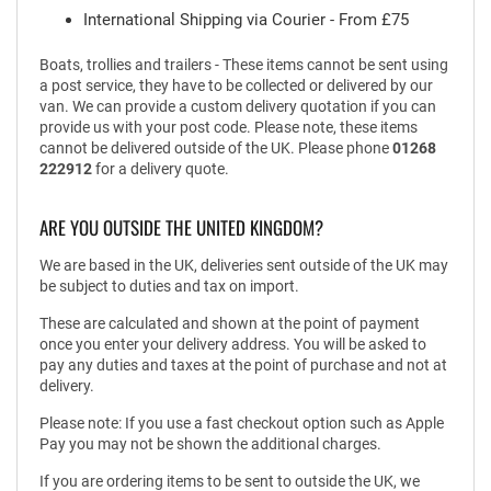
International Shipping via Courier - From £75
Boats, trollies and trailers - These items cannot be sent using
a post service, they have to be collected or delivered by our
van. We can provide a custom delivery quotation if you can
provide us with your post code. Please note, these items
cannot be delivered outside of the UK. Please phone
01268
222912
for a delivery quote.
ARE YOU OUTSIDE THE UNITED KINGDOM?
We are based in the UK, deliveries sent outside of the UK may
be subject to duties and tax on import.
These are calculated and shown at the point of payment
once you enter your delivery address. You will be asked to
pay any duties and taxes at the point of purchase and not at
delivery.
Please note: If you use a fast checkout option such as Apple
Pay you may not be shown the additional charges.
If you are ordering items to be sent to outside the UK, we