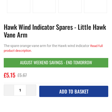
Hawk Wind Indicator Spares - Little Hawk
Vane Arm
The spare orange vane arm for the Hawk wind indicator
Read full
product description.
AUGUST WEEKEND SAVINGS - END TOMORROW
£5.15
£5.67
ADD TO BASKET