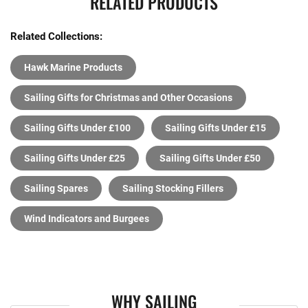
RELATED PRODUCTS
Related Collections:
Hawk Marine Products
Sailing Gifts for Christmas and Other Occasions
Sailing Gifts Under £100
Sailing Gifts Under £15
Sailing Gifts Under £25
Sailing Gifts Under £50
Sailing Spares
Sailing Stocking Fillers
Wind Indicators and Burgees
WHY SAILING