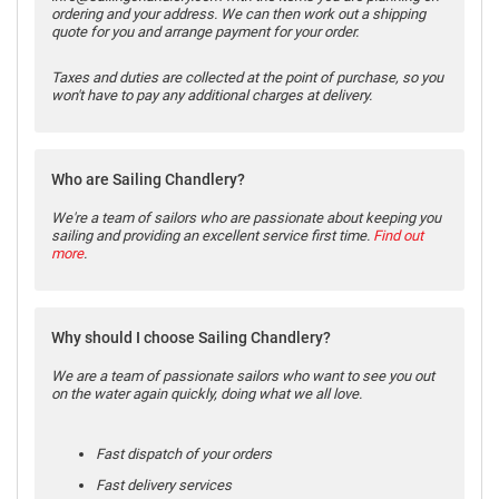
ordering and your address. We can then work out a shipping
quote for you and arrange payment for your order.
Taxes and duties are collected at the point of purchase, so you
won't have to pay any additional charges at delivery.
Who are Sailing Chandlery?
We're a team of sailors who are passionate about keeping you
sailing and providing an excellent service first time.
Find out
more
.
Why should I choose Sailing Chandlery?
We are a team of passionate sailors who want to see you out
on the water again quickly, doing what we all love.
Fast dispatch of your orders
Fast delivery services