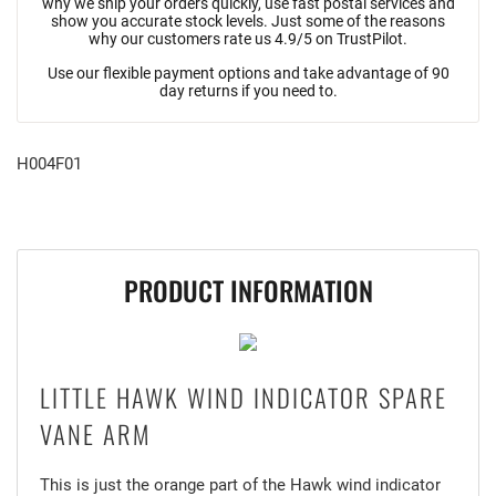
why we ship your orders quickly, use fast postal services and
show you accurate stock levels. Just some of the reasons
why our customers rate us 4.9/5 on TrustPilot.
Use our flexible payment options and take advantage of 90
day returns if you need to.
H004F01
PRODUCT INFORMATION
LITTLE HAWK WIND INDICATOR SPARE
VANE ARM
This is just the orange part of the Hawk wind indicator