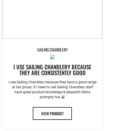
SAILING CHANDLERY
I USE SAILING CHANDLERY BECAUSE
THEY ARE CONSISTENTLY GOOD
I use Sailing Chandlery because they have a good range
at fair prices. If I need to call Sailing Chandlery staff
have great product knowledge & despatch items
promptly too 😀
VIEW PRODUCT