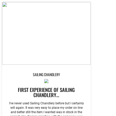
SAILING CHANDLERY
FIRST EXPERIENCE OF SAILING
CHANDLERY…
I’ve never used Sailing Chandlery before but I certainly
will again. It was very easy to place my order on line
and better still the item I wanted was in stock in the