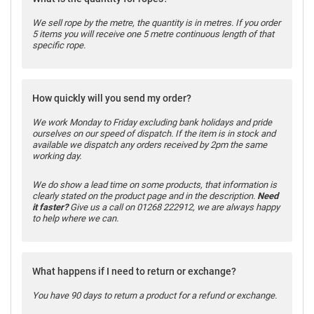
We sell rope by the metre, the quantity is in metres. If you order
5 items you will receive one 5 metre continuous length of that
specific rope.
How quickly will you send my order?
We work Monday to Friday excluding bank holidays and pride
ourselves on our speed of dispatch. If the item is in stock and
available we dispatch any orders received by 2pm the same
working day.
We do show a lead time on some products, that information is
clearly stated on the product page and in the description.
Need
it faster?
Give us a call on 01268 222912, we are always happy
to help where we can.
What happens if I need to return or exchange?
You have 90 days to return a product for a refund or exchange.