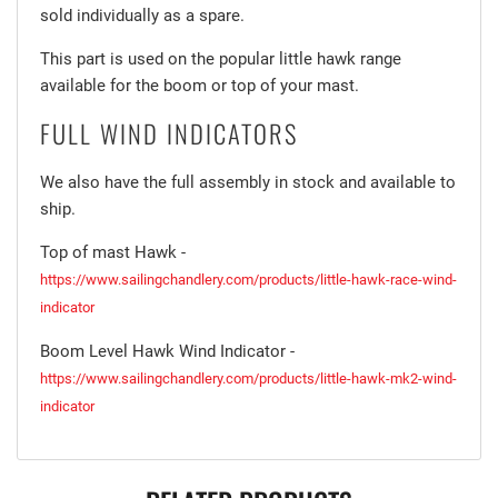
sold individually as a spare.
This part is used on the popular little hawk range
available for the boom or top of your mast.
FULL WIND INDICATORS
We also have the full assembly in stock and available to
ship.
Top of mast Hawk -
https://www.sailingchandlery.com/products/little-hawk-race-wind-
indicator
Boom Level Hawk Wind Indicator -
https://www.sailingchandlery.com/products/little-hawk-mk2-wind-
indicator