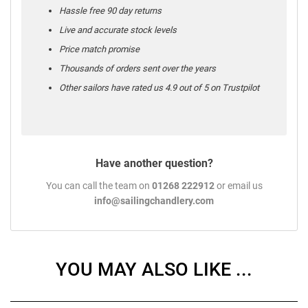
Hassle free 90 day returns
Live and accurate stock levels
Price match promise
Thousands of orders sent over the years
Other sailors have rated us 4.9 out of 5 on Trustpilot
Have another question?
You can call the team on
01268 222912
or email us
info@sailingchandlery.com