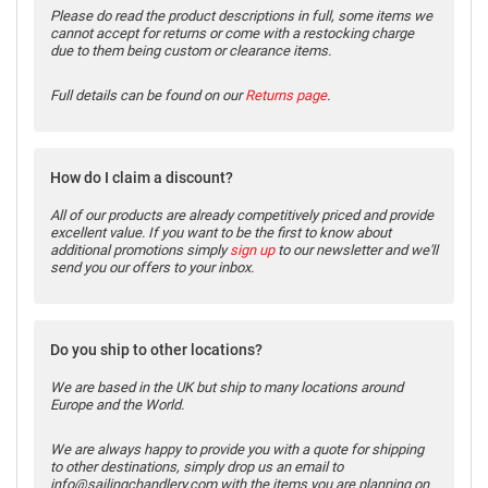
Please do read the product descriptions in full, some items we
cannot accept for returns or come with a restocking charge
due to them being custom or clearance items.
Full details can be found on our
Returns page
.
How do I claim a discount?
All of our products are already competitively priced and provide
excellent value. If you want to be the first to know about
additional promotions simply
sign up
to our newsletter and we'll
send you our offers to your inbox.
Do you ship to other locations?
We are based in the UK but ship to many locations around
Europe and the World.
We are always happy to provide you with a quote for shipping
to other destinations, simply drop us an email to
info@sailingchandlery.com with the items you are planning on