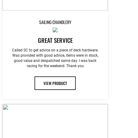
SAILING CHANDLERY
GREAT SERVICE
Called SC to get advice on a piece of deck hardware.
Was provided with good advice, items were in stock,
good value and despatched same day. I was back
racing for the weekend. Thank you
VIEW PRODUCT