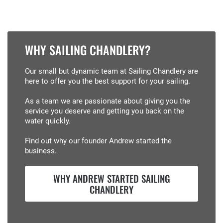
WHY SAILING CHANDLERY?
Our small but dynamic team at Sailing Chandlery are
here to offer you the best support for your sailing.
As a team we are passionate about giving you the
service you deserve and getting you back on the
water quickly.
Find out why our founder Andrew started the
business.
WHY ANDREW STARTED SAILING
CHANDLERY