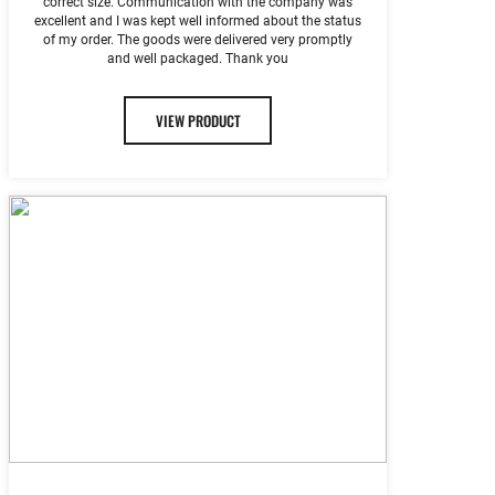
correct size. Communication with the company was
excellent and I was kept well informed about the status
of my order. The goods were delivered very promptly
and well packaged. Thank you
VIEW PRODUCT