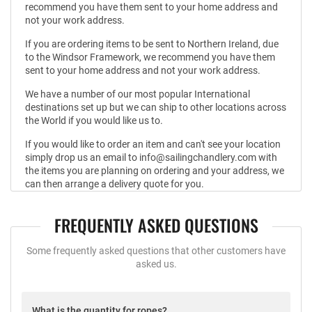
recommend you have them sent to your home address and
not your work address.
If you are ordering items to be sent to Northern Ireland, due
to the Windsor Framework, we recommend you have them
sent to your home address and not your work address.
We have a number of our most popular International
destinations set up but we can ship to other locations across
the World if you would like us to.
If you would like to order an item and can't see your location
simply drop us an email to info@sailingchandlery.com with
the items you are planning on ordering and your address, we
can then arrange a delivery quote for you.
FREQUENTLY ASKED QUESTIONS
Some frequently asked questions that other customers have
asked us.
What is the quantity for ropes?