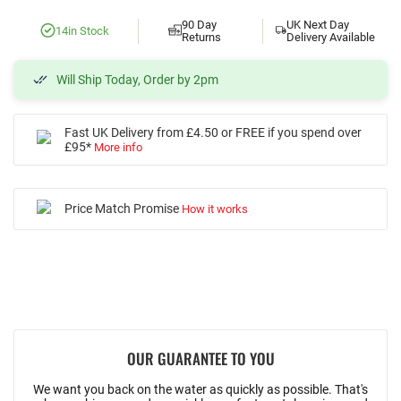
90 Day
UK Next Day
14
in Stock
Returns
Delivery Available
Will Ship Today, Order by 2pm
Fast UK Delivery from £4.50 or FREE if you spend over
£95*
More info
Price Match Promise
How it works
OUR GUARANTEE TO YOU
We want you back on the water as quickly as possible. That's