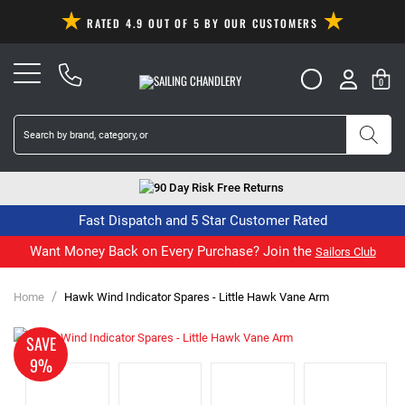
RATED 4.9 OUT OF 5 BY OUR CUSTOMERS
0
90 Day Risk Free Returns
Fast Dispatch and 5 Star Customer Rated
Want Money Back on Every Purchase? Join the
Sailors Club
/
Home
Hawk Wind Indicator Spares - Little Hawk Vane Arm
SAVE
9%