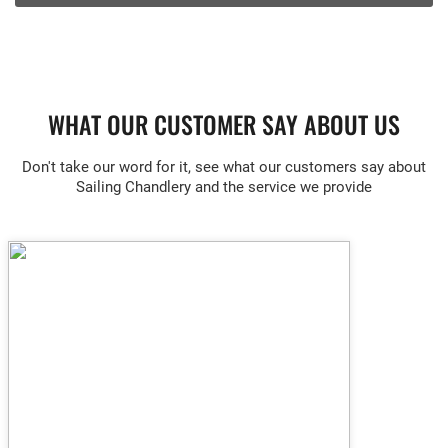
WHAT OUR CUSTOMER SAY ABOUT US
Don't take our word for it, see what our customers say about
Sailing Chandlery and the service we provide