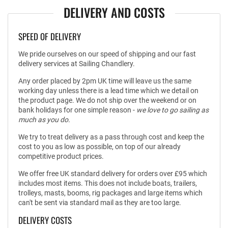
DELIVERY AND COSTS
SPEED OF DELIVERY
We pride ourselves on our speed of shipping and our fast
delivery services at Sailing Chandlery.
Any order placed by 2pm UK time will leave us the same
working day unless there is a lead time which we detail on
the product page. We do not ship over the weekend or on
bank holidays for one simple reason -
we love to go sailing as
much as you do.
We try to treat delivery as a pass through cost and keep the
cost to you as low as possible, on top of our already
competitive product prices.
We offer free UK standard delivery for orders over £95 which
includes most items. This does not include boats, trailers,
trolleys, masts, booms, rig packages and large items which
can't be sent via standard mail as they are too large.
DELIVERY COSTS