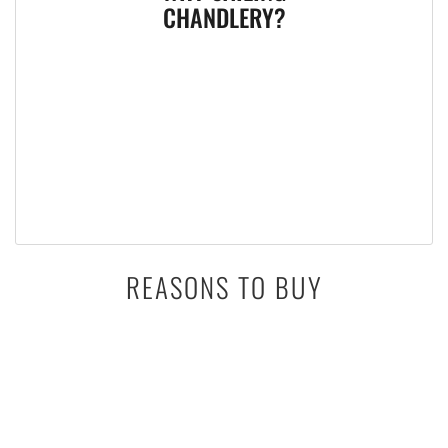
CHANDLERY?
REASONS TO BUY