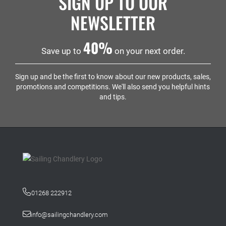
SIGN UP TO OUR
NEWSLETTER
40%
Save up to
on your next order.
Sign up and be the first to know about our new products, sales,
promotions and competitions. We'll also send you helpful hints
and tips.
01268 222912
info@sailingchandlery.com