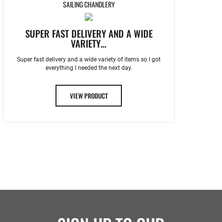
SAILING CHANDLERY
SUPER FAST DELIVERY AND A WIDE
VARIETY…
Super fast delivery and a wide variety of items so I got
everything I needed the next day.
VIEW PRODUCT