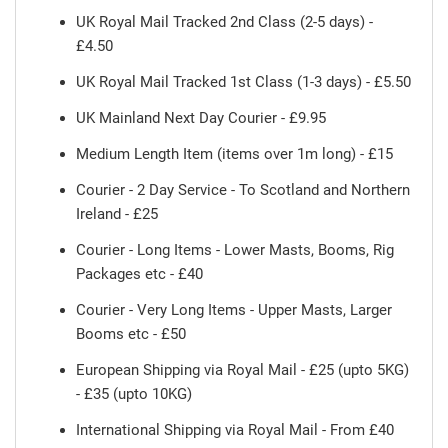
UK Royal Mail Tracked 2nd Class (2-5 days) -
£4.50
UK Royal Mail Tracked 1st Class (1-3 days) - £5.50
UK Mainland Next Day Courier - £9.95
Medium Length Item (items over 1m long) - £15
Courier - 2 Day Service - To Scotland and Northern
Ireland - £25
Courier - Long Items - Lower Masts, Booms, Rig
Packages etc - £40
Courier - Very Long Items - Upper Masts, Larger
Booms etc - £50
European Shipping via Royal Mail - £25 (upto 5KG)
- £35 (upto 10KG)
International Shipping via Royal Mail - From £40